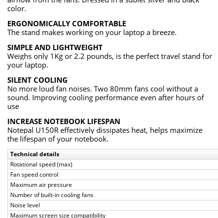
color.
ERGONOMICALLY COMFORTABLE
The stand makes working on your laptop a breeze.
SIMPLE AND LIGHTWEIGHT
Weighs only 1Kg or 2.2 pounds, is the perfect travel stand for
your laptop.
SILENT COOLING
No more loud fan noises. Two 80mm fans cool without a
sound. Improving cooling performance even after hours of
use
INCREASE NOTEBOOK LIFESPAN
Notepal U150R effectively dissipates heat, helps maximize
the lifespan of your notebook.
Technical details
Rotational speed (max)
Fan speed control
Maximum air pressure
Number of built-in cooling fans
Noise level
Maximum screen size compatibility