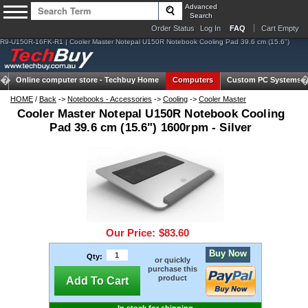
Advanced
Search
Order Status
Log In
FAQ
Cart Empty
R9-U150R-16FK-R1 | Cooler Master Notepal U150R Notebook Cooling Pad 39.6 cm (15.6")
Online computer store -
Techbuy Home
Computers
Custom PC Systems
HOME
/
Back
->
Notebooks - Accessories
->
Cooling
->
Cooler Master
Cooler Master Notepal U150R Notebook Cooling
Pad 39.6 cm (15.6") 1600rpm - Silver
Our Price:
$83.60
Buy Now
Qty:
or quickly
purchase this
product
Add To Cart