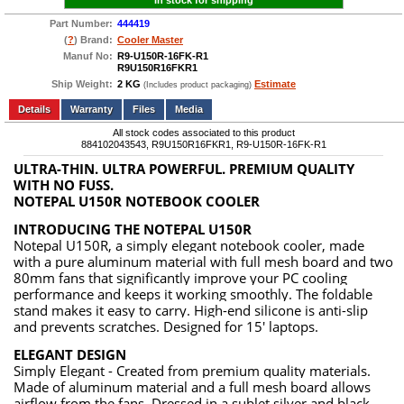
In stock for shipping
Part Number:
444419
(
?
) Brand:
Cooler Master
Manuf No:
R9-U150R-16FK-R1
R9U150R16FKR1
Ship Weight:
2 KG
Estimate
(Includes product packaging)
Add to wishlist
Write a Review
Details
Files
Media
All stock codes associated to this product
884102043543, R9U150R16FKR1, R9-U150R-16FK-R1
ULTRA-THIN. ULTRA POWERFUL. PREMIUM QUALITY
WITH NO FUSS.
NOTEPAL U150R NOTEBOOK COOLER
INTRODUCING THE NOTEPAL U150R
Notepal U150R, a simply elegant notebook cooler, made
with a pure aluminum material with full mesh board and two
80mm fans that significantly improve your PC cooling
performance and keeps it working smoothly. The foldable
stand makes it easy to carry. High-end silicone is anti-slip
and prevents scratches. Designed for 15' laptops.
ELEGANT DESIGN
Simply Elegant - Created from premium quality materials.
Made of aluminum material and a full mesh board allows
airflow from the fans. Dressed in a sublet silver and black