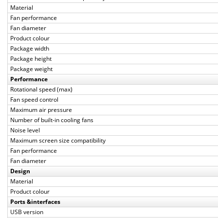
Material
Fan performance
Fan diameter
Product colour
Package width
Package height
Package weight
Performance
Rotational speed (max)
Fan speed control
Maximum air pressure
Number of built-in cooling fans
Noise level
Maximum screen size compatibility
Fan performance
Fan diameter
Design
Material
Product colour
Ports &interfaces
USB version