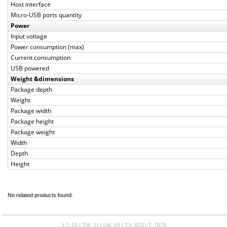
Host interface
Micro-USB ports quantity
Power
Input voltage
Power consumption (max)
Current consumption
USB powered
Weight &dimensions
Package depth
Weight
Package width
Package height
Package weight
Width
Depth
Height
No related products found.
L7: 15 | TM: 11 | LM: 93 | TY: 623 | T: 7079