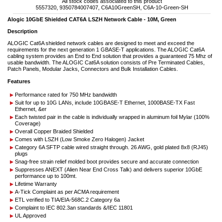
All stock codes associated to this product
5557320, 9350784007407, C6A10GreenSH, C6A-10-Green-SH
Alogic 10GbE Shielded CAT6A LSZH Network Cable - 10M, Green
Description
ALOGIC Cat6A shielded network cables are designed to meet and exceed the
requirements for the next generation 1 GBASE-T applications. The ALOGIC Cat6A
cabling system provides an End to End solution that provides a guaranteed 75 Mhz of
usable bandwidth. The ALOGIC Cat6A solution consists of Pre Terminated Cables,
Patch Panels, Modular Jacks, Connectors and Bulk Installation Cables.
Features
Performance rated for 750 MHz bandwidth
Suit for up to 10G LANs, include 10GBASE-T Ethernet, 1000BASE-TX Fast
Ethernet, &er
Each twisted pair in the cable is individually wrapped in aluminum foil Mylar (100%
Coverage)
Overall Copper Braided Shielded
Comes with LSZH (Low Smoke Zero Halogen) Jacket
Category 6A SFTP cable wired straight through. 26 AWG, gold plated 8x8 (RJ45)
plugs
Snag-free strain relief molded boot provides secure and accurate connection
Suppresses ANEXT (Alien Near End Cross Talk) and delivers superior 10GbE
performance up to 100mt.
Lifetime Warranty
A-Tick Complaint as per ACMA requirement
ETL verified to TIA/EIA-568C.2 Category 6a
Complaint to IEC 802.3an standards &/IEC 11801
UL Approved