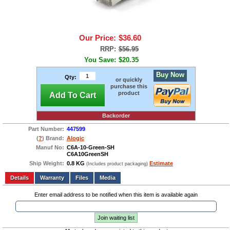
Our Price:
$36.60
RRP:
$56.95
You Save:
$20.35
Buy Now
Qty:
or quickly
purchase this
product
Add To Cart
Backorder
Part Number:
447599
(
?
) Brand:
Alogic
Manuf No:
C6A-10-Green-SH
C6A10GreenSH
Ship Weight:
0.8 KG
Estimate
(Includes product packaging)
Add to wishlist
Write a Review
Details
Files
Media
Enter email address to be notified when this item is available again
Join waiting list