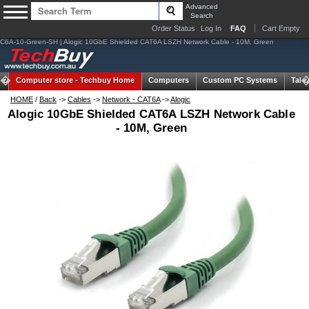
Advanced
Search
Order Status
Log In
FAQ
Cart Empty
C6A-10-Green-SH | Alogic 10GbE Shielded CAT6A LSZH Network Cable - 10M, Green
Computer store -
Techbuy Home
Computers
Custom PC Systems
Tabl
HOME
/
Back
->
Cables
->
Network - CAT6A
->
Alogic
Alogic 10GbE Shielded CAT6A LSZH Network Cable
- 10M, Green