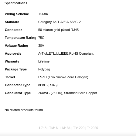
Specifications
Wiring Scheme
T568A
Standard
Category 6a TIA/EIA-568C-2
Connector
50 micron gold-plated RJ45
Temperature Rating:
75C
Voltage Rating
30V
Approvals
A-Tick,ETL,UL,IEEE,RoHS Compliant
Warranty
Lifetime
Package Type
Polybag
Jacket
LSZH (Low Smoke Zero Halogen)
Connector Type
8P8C (RJ45)
Conductor Type
26AWG (7/0.16), Stranded Bare Copper
No related products found.
L7: 8 | TM: 6 | LM: 34 | TY: 220 | T: 2020