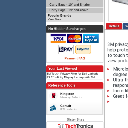
Carry Bags - 10" and Smaller
Carry Bags - 19" and Above
Popular Brands
View More
Details
No Hidden Surcharges
3M privac
help prote
to touch t
Payment FAQ
view prote
Microlo
Your Last Viewed
degree 
3M Touch Privacy Filter for Dell Latitude
13.3" Infinity Display Laptop with 3M
Ultra-t
COMPLY Flip Attach, 16:9
respons
Reference Tools
Incredi
Kingston
Great f
Memory Selector
Corsair
PSU selector
Sister Sites