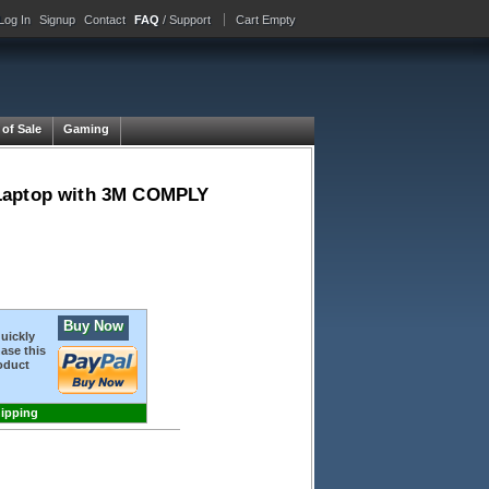
Log In
Signup
Contact
FAQ
/ Support
Cart Empty
 of Sale
Gaming
ay Laptop with 3M COMPLY
Buy Now
quickly
ase this
oduct
hipping