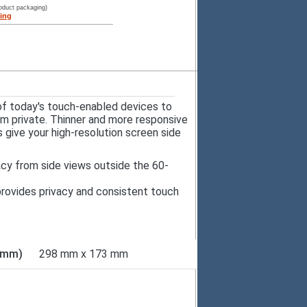
roduct packaging)
ing
of today's touch-enabled devices to
em private. Thinner and more responsive
 give your high-resolution screen side
acy from side views outside the 60-
r provides privacy and consistent touch
D mm)
298 mm x 173 mm