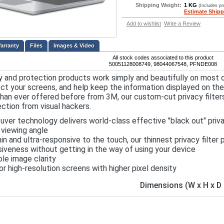
Shipping Weight:
1 KG
(Includes p
Estimate Shipp
Add to wishlist
Write a Review
Files
Images & Video
All stock codes associated to this product
50051128008749, 98044067548, PFNDE008
y and protection products work simply and beautifully on most 
ct your screens, and help keep the information displayed on th
han ever offered before from 3M, our custom-cut privacy filters
ction from visual hackers.
uver technology delivers world-class effective "black out" priv
viewing angle
hin and ultra-responsive to the touch, our thinnest privacy filte
iveness without getting in the way of using your device
ble image clarity
or high-resolution screens with higher pixel density
Dimensions (W x H x 