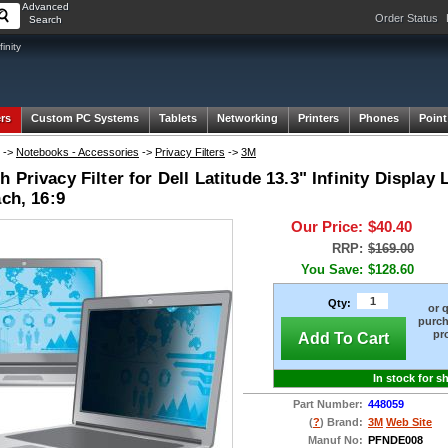
Advanced
Order Status
Search
inity
rs
Custom PC Systems
Tablets
Networking
Printers
Phones
Point
->
Notebooks - Accessories
->
Privacy Filters
->
3M
 Privacy Filter for Dell Latitude 13.3" Infinity Displ
ach, 16:9
Our Price:
$40.40
RRP:
$169.00
You Save:
$128.60
Qty:
or 
purch
pr
Add To Cart
In stock for s
Part Number:
448059
(
?
) Brand:
3M
Web Site
Manuf No:
PFNDE008