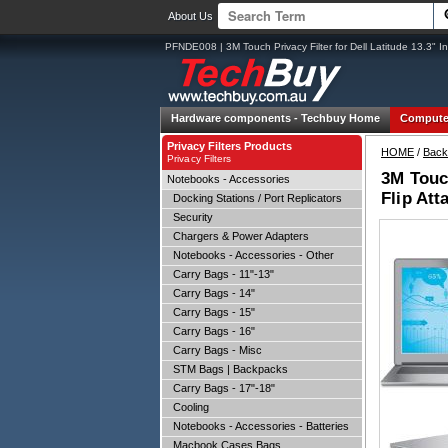
About Us
PFNDE008 | 3M Touch Privacy Filter for Dell Latitude 13.3" Inf
Hardware components -
Techbuy Home
Compute
Privacy Filters Products
HOME
/
Back
Privacy Filters
3M Touch
Notebooks - Accessories
Flip Att
Docking Stations / Port Replicators
Security
Chargers & Power Adapters
Notebooks - Accessories - Other
Carry Bags - 11"-13"
Carry Bags - 14"
Carry Bags - 15"
Carry Bags - 16"
Carry Bags - Misc
STM Bags | Backpacks
Carry Bags - 17"-18"
Cooling
Notebooks - Accessories - Batteries
Macbook Cases Bags