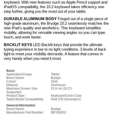
keyboard. With new features such as Apple Pencil support and
iPadOS compatibility, the 10.2 keyboard takes efficiency one
step further, giving you the most out of your tablet.
DURABLE ALUMINUM BODY
Forged out of a single piece of
high-grade aluminum, the Brydge 10.2 seamlessly matches the
new iPad's quality and aesthetics. This keyboard simplifies
mobility, allowing for versatile viewing angles so you can type,
touch, and work faster.
BACKLIT KEYS
LED Backlit keys that provide the ultimate
typing experience in low to no light conditions. 3 levels of back
light to meet your visibility demands. A feature that comes in
very handy when you need it most
.
Basic
Application/Usage:
Tablet
Brand Name:
Brydge
Colour:
Gold
Material:
Aluminium
Maximum Screen Size
25.9 cm (10.2")
Supported:
Product Type:
Keyboard/Cover Case
Tablet Model Compatibility:
iPad (7th Generation)
General Information
Brand Name:
Brydge
Manufacturer Part Number:
BRY80032