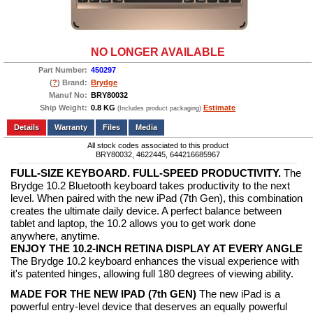
NO LONGER AVAILABLE
Part Number:
450297
(
?
) Brand:
Brydge
Manuf No:
BRY80032
Ship Weight:
0.8 KG
Estimate
(Includes product packaging)
Add to wishlist
Write a Review
Details
Files
Media
All stock codes associated to this product
BRY80032, 4622445, 644216685967
FULL-SIZE KEYBOARD. FULL-SPEED PRODUCTIVITY.
The
Brydge 10.2 Bluetooth keyboard takes productivity to the next
level. When paired with the new iPad (7th Gen), this combination
creates the ultimate daily device. A perfect balance between
tablet and laptop, the 10.2 allows you to get work done
anywhere, anytime.
ENJOY THE 10.2-INCH RETINA DISPLAY AT EVERY ANGLE
The Brydge 10.2 keyboard enhances the visual experience with
it's patented hinges, allowing full 180 degrees of viewing ability.
MADE FOR THE NEW IPAD (7th GEN)
The new iPad is a
powerful entry-level device that deserves an equally powerful