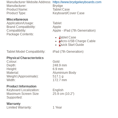
Manufacturer Website Address:
https://www.brydgekeyboards.com
Manufacturer:
Brydge
Product Name:
Tablet Case
Product Type:
Keyboard/Cover Case
Miscellaneous
Application/Usage:
Tablet
Brand Compatibility:
Apple
Compatibility:
Apple - iPad (7th Generration)
Package Contents:
Tablet Case
Micro-USB Charge Cable
Quick Start Guide
Tablet Model Compatibility:
iPad (7th Generation)
Physical Characteristics
Colour:
Gold
Depth:
248.9 mm
Height:
6.9 mm
Material:
Aluminium Body
Weight (Approximate):
517.1 g
Width:
172.7 mm
Product Information
Keyboard Localization:
English
Maximum Screen Size
25.9 cm (10.2")
Supported:
Warranty
Limited Warranty:
1 Year