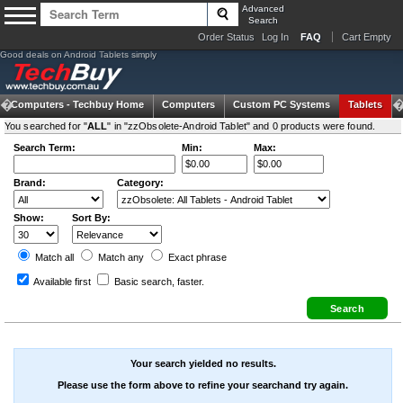
Advanced
Search
Order Status
Log In
FAQ
Cart Empty
Good deals on Android Tablets simply
Computers -
Techbuy Home
Computers
Custom PC Systems
Tablets
You searched for "
ALL
" in "zzObsolete-Android Tablet" and 0 products were found.
Search Term:
Min:
Max:
Brand:
Category:
Show:
Sort By:
Match all
Match any
Exact
phrase
Available first
Basic search
, faster.
Your search yielded no results.
Please use the form above to refine your searchand try again.