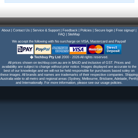
About
|
Contact Us
|
Service & Support
|
Feedback
|
Policies
|
Secure login
|
Free signup!
|
FAQ
|
SiteMap
We accept the following with No surcharge on VISA, Mastercard and Paypal!
� Techbuy Pty Ltd
2000 - 2026 All rights reserved.
All prices shown on techbuy.com.au are in $AUD and inclusive of GST. Prices and
availability are subject to change without prior notice. Images displayed are accurate to the
best of our knowledge and we will not be held responsible for purchases based soley on
these images. All brands and names are trademarks of their respective companies. Shipping
Australia wide to all metro and regional areas (Sydney, Melbourne, Brisbane, Adelaide, Perth)
and Internationally. For more information, please see our usage policies.