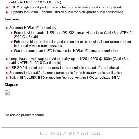
cable / ATEN 2L-2910 Cat 6 cable)
USB 2.0 high speed ports ensures fast transmission speeds for peripherals
Supports individual 2-channel stereo audio for high-quality audio applications
Features
Supports HDBaseT technology
Extends video, audio, USB, and RS-232 signals via a single Cat6 / 6a / ATEN 2L-
2910 Cat 6 cable
Enhanced bit error detection and correction to resist signal interference during
high-quality video transmissions
Status detection and LED indication for HDBaseT signal transmission
Long distance with superior video quality up to 1920 x 1200 @ 100m (Cat6 / 6a
cable / ATEN 2L-2910 Cat 6 cable)
USB 2.0 full speed ports ensures fast transmission speeds for peripherals
Supports individual 2-channel stereo audio for high-quality audio applications
Built-in 8KV / 15KV ESD protection (contact voltage 8KV; air voltage 15KV)
Diagram
No related products found.
L7: 5 | TM: 5 | LM: 40 | TY: 229 | T: 2212