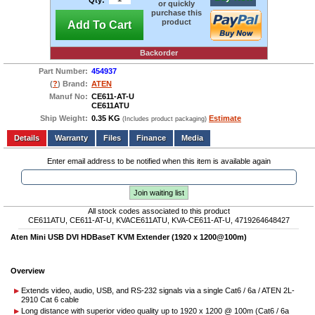
Qty:
or quickly
purchase this
product
Add To Cart
Backorder
Part Number:
454937
(
?
) Brand:
ATEN
Manuf No:
CE611-AT-U
CE611ATU
Ship Weight:
0.35 KG
Estimate
(Includes product packaging)
Add to wishlist
Write a Review
Details
Files
Finance
Media
Enter email address to be notified when this item is available again
Join waiting list
All stock codes associated to this product
CE611ATU, CE611-AT-U, KVACE611ATU, KVA-CE611-AT-U, 4719264648427
Aten Mini USB DVI HDBaseT KVM Extender (1920 x
1200@100m
)
Overview
Extends video, audio, USB, and RS-232 signals via a single Cat6 / 6a / ATEN 2L-
2910 Cat 6 cable
Long distance with superior video quality up to 1920 x 1200 @ 100m (Cat6 / 6a