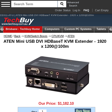
Advanced
Search
Order Status
Log In
FAQ
Cart Empty
CE611-AT-U | ATEN Mini USB DVI HDBaseT KVM Extender - 1920 x 1200@100m
Brisbane -
Techbuy Home
Computers
Custom PC Systems
Tablets
HOME
/
Back
->
KVM/Switch Boxes
->
CPU/KVM
->
ATEN
ATEN Mini USB DVI HDBaseT KVM Extender - 1920
x 1200@100m
Our Price:
$1,182.10
Buy Now