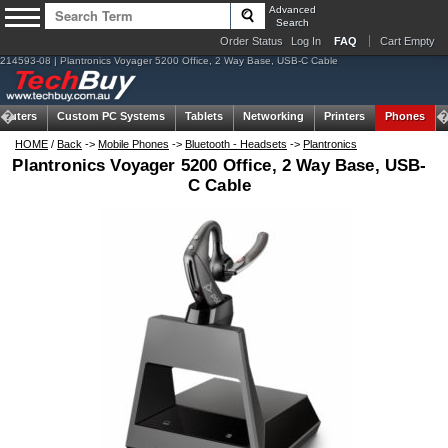
Advanced
Search
Order Status
Log In
FAQ
Cart Empty
214593-08 | Plantronics Voyager 5200 Office, 2 Way Base, USB-C Cable
puters
Custom PC Systems
Tablets
Networking
Printers
Phones
HOME
/
Back
->
Mobile Phones
->
Bluetooth - Headsets
->
Plantronics
Plantronics Voyager 5200 Office, 2 Way Base, USB-
C Cable