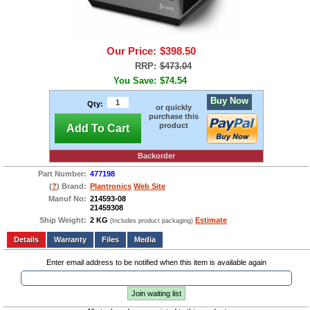
Our Price:
$398.50
RRP:
$473.04
You Save:
$74.54
Buy Now
Qty:
or quickly
purchase this
product
Add To Cart
Backorder
Part Number:
477198
(
?
) Brand:
Plantronics
Web Site
Manuf No:
214593-08
21459308
Ship Weight:
2 KG
Estimate
(Includes product packaging)
Add to wishlist
Write a Review
Details
Files
Media
Enter email address to be notified when this item is available again
Join waiting list