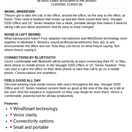
All stock codes associated to this product
21459308, 214593-08
WORK, WHEREVER
Theyve got to take the call, in the office, around the office, on the way to the office, at
home. They need a headset that keeps up and lets them sound their best. Voyager
5200 Office and UC Series headset has a sleek, portable design that makes it ideal for
taking calls just about anywhere. And its easy to keep charged.
NOISE IS LEFT BEHIND
What background noise? Four adaptive microphones and WindSmart technology work
together to eliminate it. Workers sound professional wherever they are, in any
environmentin the office and out. Now they can focus on what theyre saying. Not
where theyre saying it.
CONNECTIONS BY BLUETOOTH
Users comfortable with Bluetooth will be perfectly at ease connecting their PC or Mac,
desk phone or mobile phone, to the Voyager 5200 Office or UC Series headset. They
can start a call in the office on their desk phone or take that call to go on a mobile
phone. Conversations are seamless.
FEELS GOOD ALL DAY
Discreet wearing style easily moves with users throughout the day. Voyager 5200
Office and UC Series headset system feels as good at the end of the day as it did at
the start. And the earpiece is ergonomic so they may forget its even there. Heres a
comfortable, powerful tool for all-day productivity.
Features
WindSmart technology
Voice clarity
Connectivity options
Small and portable