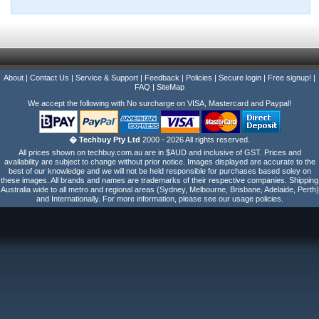
About
|
Contact Us
|
Service & Support
|
Feedback
|
Policies
|
Secure login
|
Free signup!
|
FAQ
|
SiteMap
We accept the following with No surcharge on VISA, Mastercard and Paypal!
� Techbuy Pty Ltd
2000 - 2026 All rights reserved.
All prices shown on techbuy.com.au are in $AUD and inclusive of GST. Prices and
availability are subject to change without prior notice. Images displayed are accurate to the
best of our knowledge and we will not be held responsible for purchases based soley on
these images. All brands and names are trademarks of their respective companies. Shipping
Australia wide to all metro and regional areas (Sydney, Melbourne, Brisbane, Adelaide, Perth)
and Internationally. For more information, please see our usage policies.