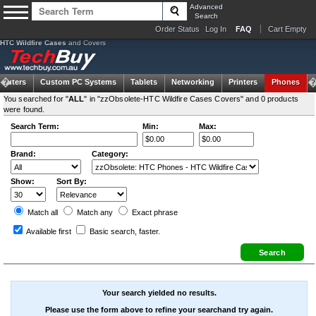
Advanced
Search
Order Status
Log In
FAQ
Cart Empty
HTC Wildfire Cases
and Covers
puters
Custom PC Systems
Tablets
Networking
Printers
Phones
You searched for "
ALL
" in "zzObsolete-HTC Wildfire Cases Covers" and 0 products
were found.
Search Term:
Min:
Max:
Brand:
Category:
Show:
Sort By:
Match all
Match any
Exact
phrase
Available first
Basic search
, faster.
Your search yielded no results.
Please use the form above to refine your searchand try again.