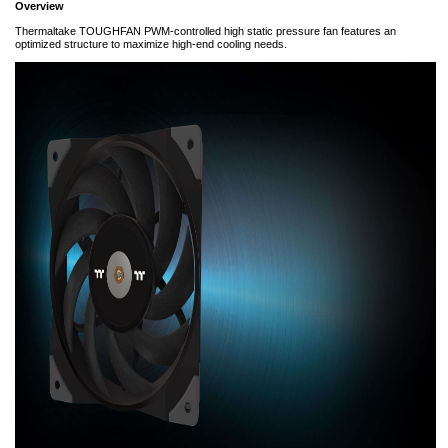
Overview
Thermaltake TOUGHFAN PWM-controlled high static pressure fan features an
optimized structure to maximize high-end cooling needs.