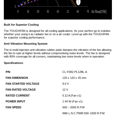
Built for Superior Cooling
The TOUGHFAN is designed for all cooling applications. Its your perfect go to solution
whether your using it as radiator fan or on a air cooler. Level up with the TOUGHFAN
for superior cooling performance.
Anti-Vibration Mounting System
The in-mold injection anti-vibration rubber pads dampen the vibration of the fan allowing
the fan to spin at higher levels without compromising noise levels. The fan is designed
with 80% coverage for all corners, maintaining low noise levels when in operation.
Specifications
P/N
CL-F082-PL12BL-A
FAN DIMENSION
120 x 120 x 25 mm
FAN STARTED VOLTAGE
9.0 V
FAN RATED VOLTAGE
12 V
RATED CURRENT
0.12 A (Fan x1)
POWER INPUT
1.44 W (Fan x1)
FAN SPEED
500 ~ 2000 R.P.M
With L.N.C PWM 500~1500 R.P.M