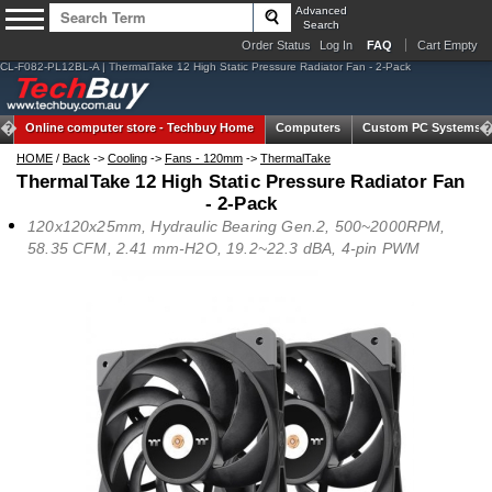
Advanced
Search
Order Status
Log In
FAQ
Cart Empty
CL-F082-PL12BL-A | ThermalTake 12 High Static Pressure Radiator Fan - 2-Pack
Online computer store -
Techbuy Home
Computers
Custom PC Systems
HOME
/
Back
->
Cooling
->
Fans - 120mm
->
ThermalTake
ThermalTake 12 High Static Pressure Radiator Fan
- 2-Pack
120x120x25mm, Hydraulic Bearing Gen.2, 500~2000RPM,
58.35 CFM, 2.41 mm-H2O, 19.2~22.3 dBA, 4-pin PWM