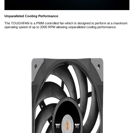
Unparalleled Cooling Performance
The TOUGHFAN is a PWM controlled fan which is designed to perform at a maximum
operating speed of up to 2000 RPM allowing unparalleled cooling performance.