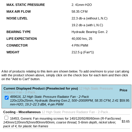
MAX. STATIC PRESSURE
2. 41mm-H2O
MAX AIR FLOW
58.35 CFM
NOISE LEVEL
22.3 db-a (without L.N.C)
19.2 db-a (with L.N.C)
BEARING TYPE
Hydraulic Bearing Gen. 2
LIFE EXPECTATION
40,000 hrs, 25
CONNECTOR
4 PIN PWM
WEIGHT
212.5 g (Fan*1)
A list of products relating to this item are shown below. To add one/more to your cart along
with the product shown above, simply click on the check box for each item and then click
on the "Add to Cart" button.
Current Displayed Product (Preselected for you)
12 High Static Pressure
Price
Radiator Fan - 2-Pack..
489616, 12 High Static Pressure Radiator Fan - 2-Pack
120x120x25mm, Hydraulic Bearing Gen.2, 500~2000RPM, 58.35 CFM, 2.41
$59.95
mm-H2O, 19.2~22.3 dBA, 4-pin PWM
Cooling - Miscellaneous
12 High Static Pressure Radiator Fan - 2-Pack..
16453, Generic Fan mounting screws for 140/120/92/80/60mm (R-FanScrew)
$3.65
140mm/120mm/92mm/80mm/60mm, coarse thread, 5-6mm depth, nickel silver,
pack of 4, for plastic fan frames