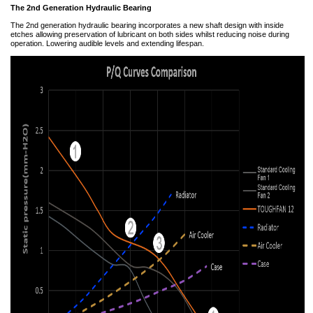
The 2nd Generation Hydraulic Bearing
The 2nd generation hydraulic bearing incorporates a new shaft design with inside
etches allowing preservation of lubricant on both sides whilst reducing noise during
operation. Lowering audible levels and extending lifespan.