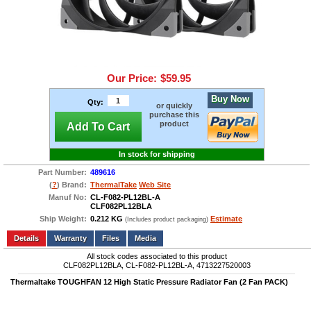
Our Price:
$59.95
Buy Now
Qty:
or quickly
purchase this
product
Add To Cart
In stock for shipping
Part Number:
489616
(
?
) Brand:
ThermalTake
Web Site
Manuf No:
CL-F082-PL12BL-A
CLF082PL12BLA
Ship Weight:
0.212 KG
Estimate
(Includes product packaging)
Add to wishlist
Write a Review
Details
Files
Media
All stock codes associated to this product
CLF082PL12BLA, CL-F082-PL12BL-A, 4713227520003
Thermaltake TOUGHFAN 12 High Static Pressure Radiator Fan (2 Fan PACK)