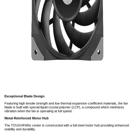
Exceptional Blade Design
Featuring high tensile strength and low thermal expansion coefficient materials, the fan
blade is built with special liquid crystal polymer (LCP), a compound which minimizes
vibration when the fan is operating at full speed.
Metal-Reinforced Motor Hub
The TOUGHFANs center is constructed with a full steel motor hub providing enhanced
stability and durability.