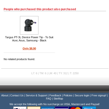
People who purchased this product also purchased
Targus PT-3L Device Power Tip - To Suit
Acer, Asus, Samsung - Black
Only $8.90
No related products found.
L7: 6 | TM: 6 | LM: 40 | TY: 312 | T: 2250
About
|
Contact Us
|
Service & Support
|
Feedback
|
Policies
|
Secure login
|
Free signup!
|
FAQ
|
SiteMap
We accept the following with No surcharge on VISA, Mastercard and Paypal!