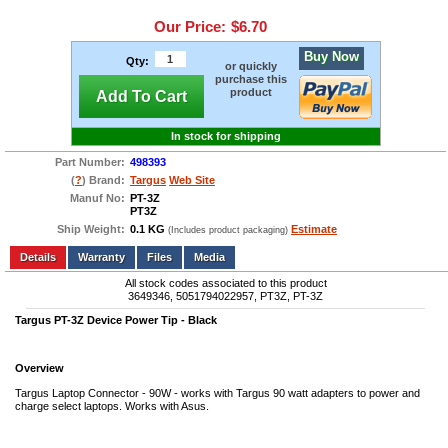
Our Price:
$6.70
Buy Now
Qty:
or quickly
purchase this
product
Add To Cart
In stock for shipping
Part Number:
498393
(
?
) Brand:
Targus
Web Site
Manuf No:
PT-3Z
PT3Z
Ship Weight:
0.1 KG
Estimate
(Includes product packaging)
Add to wishlist
Write a Review
Details
Files
Media
All stock codes associated to this product
3649346, 5051794022957, PT3Z, PT-3Z
Targus PT-3Z Device Power Tip - Black
Overview
Targus Laptop Connector - 90W - works with Targus 90 watt adapters to power and
charge select laptops. Works with Asus.