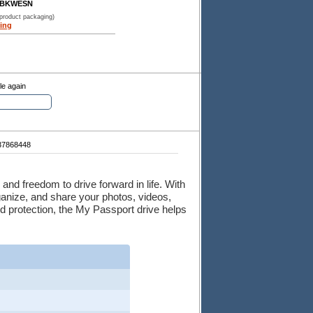
BBKWESN
 product packaging)
ing
le again
7868448
and freedom to drive forward in life. With
rganize, and share your photos, videos,
 protection, the My Passport drive helps