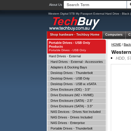
About Us
Western Digital 5TB My Passport External Hard Drive - B
Shop hardware -
Techbuy Home
Computers
C
Portable Drives - USB Only
HOME
/
Back
Products
Portable Drives - USB Only
Western
Hard Drives - External
HDD, 5T
Hard Drives - External - Accessories
Adapters & Docking Bays
Desktop Drives - Thunderbolt
Desktop Drives - USB Only
Desktop Drives - USB w. eSATA
Drive Enclosure (IDE) - 3.5"
Drive Enclosure (M2 + NVME)
Drive Enclosure (SATA) - 2.5"
Drive Enclosure (SATA) - 3.5"
NAS Devices - Drives Not Included
NAS Drives - Drives Included
NAS Drives - Enterprise
Portable Drives - Thunderbolt