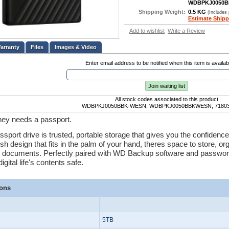
WDBPKJ0050
Shipping Weight:
0.5 KG
(Includes
Estimate Shipp
Add to wishlist
Write a Review
Files
Images & Video
Enter email address to be notified when this item is availab
Join waiting list
All stock codes associated to this product
WDBPKJ0050BBK-WESN, WDBPKJ0050BBKWESN, 71803
ney needs a passport.
port drive is trusted, portable storage that gives you the confidence 
ish design that fits in the palm of your hand, theres space to store, o
 documents. Perfectly paired with WD Backup software and password
igital life's contents safe.
ions
5TB