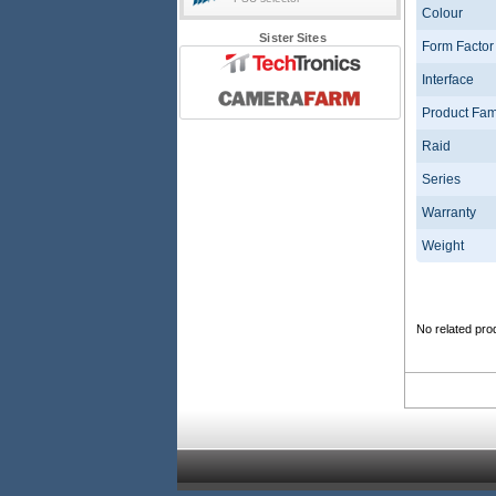
Colour
Sister Sites
Form Factor
Interface
Product Fam
Raid
Series
Warranty
Weight
No related pro