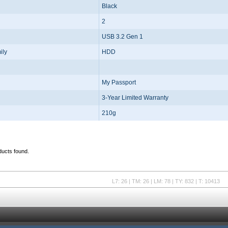
Black
2
USB 3.2 Gen 1
ily
HDD
My Passport
3-Year Limited Warranty
210g
ducts found.
L7: 26 | TM: 26 | LM: 78 | TY: 832 | T: 10413