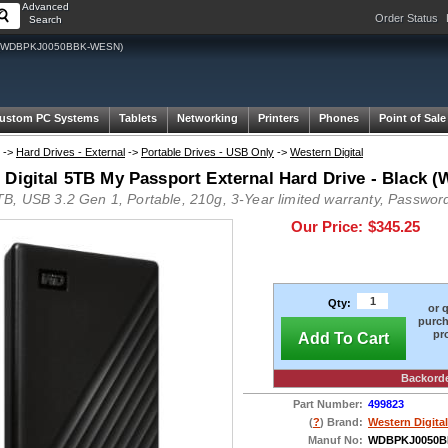
Advanced
Order Status
Search
lack (WDBPKJ0050BBK-WESN)
ustom PC Systems
Tablets
Networking
Printers
Phones
Point of Sale
->
Hard Drives - External
->
Portable Drives - USB Only
->
Western Digital
 Digital 5TB My Passport External Hard Drive - Bla
B, USB 3.2 Gen 1, Portable, 210g, 3-Year limited warranty, Password
Our Price:
$345.25
Qty:
or 
purch
pr
Add To Cart
Backord
Part Number:
499823
(
?
) Brand:
Western Digital
Manuf No:
WDBPKJ0050