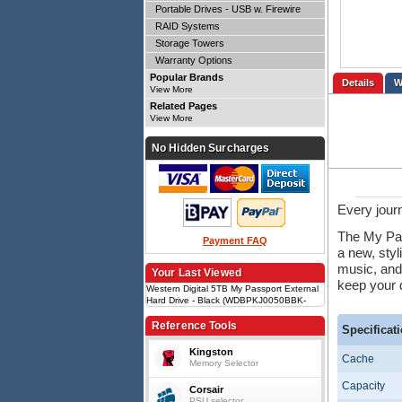
Portable Drives - USB w. Firewire
RAID Systems
Storage Towers
Warranty Options
Popular Brands
Details
View More
Related Pages
View More
No Hidden Surcharges
Every jour
The My Pass
Payment FAQ
a new, styl
music, and
Your Last Viewed
keep your d
Western Digital 5TB My Passport External
Hard Drive - Black (WDBPKJ0050BBK-
WESN)HDD, 5TB, USB 3.2 Gen 1,
Portable, 210g, 3-Year limited warranty,
Reference Tools
Specificat
Password protection
Kingston
Cache
Memory Selector
Capacity
Corsair
PSU selector