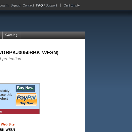
Log In
Signup
Contact
FAQ
/ Support
Cart Empty
Gaming
ck (WDBPKJ0050BBK-WESN)
 protection
Buy Now
quickly
ase this
oduct
er
Web Site
BBK-WESN