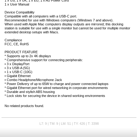
1 x US; 1 x UK; 1 x EU; 1 x AU Power Cord
1 x User Manual
Device Compatibility
Compatible with all computers with a USB-C port.
Recommended for use with Windows computers (Windows 7 and above).
When used with Apple Mac computers display outputs are mirrored; this docking
station is suitable for use with a single monitor but cannot be used for multiple monitor
extended desktop setups with Macs.
Compliance
FCC, CE, RoHS
PRODUCT FEATURE
* Supports up to 2x 4K displays
* Comprehensive support for connecting peripherals:
• 3 x DisplayPort
• 3 x USB-A (5G)
• 1 x USB-C (10G)
• Gigabit Ethernet
• Combo Headphone/Microphone Jack
* Power Delivery of up to 65W to charge and power connected laptops
* Gigabit Ethernet port for wired networking in corporate environments
* Durable and stylish ABS housing
* Lock slots for securing the device in shared working environments
No related products found.
L7: 9 | TM: 9 | LM: 51 | TY: 426 | T: 3398