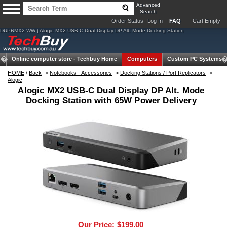
Advanced
Search
Order Status
Log In
FAQ
Cart Empty
DUPRMX2-WW | Alogic MX2 USB-C Dual Display DP Alt. Mode Docking Station
Online computer store -
Techbuy Home
Computers
Custom PC Systems
HOME
/
Back
->
Notebooks - Accessories
->
Docking Stations / Port Replicators
->
Alogic
Alogic MX2 USB-C Dual Display DP Alt. Mode
Docking Station with 65W Power Delivery
Our Price:
$199.00