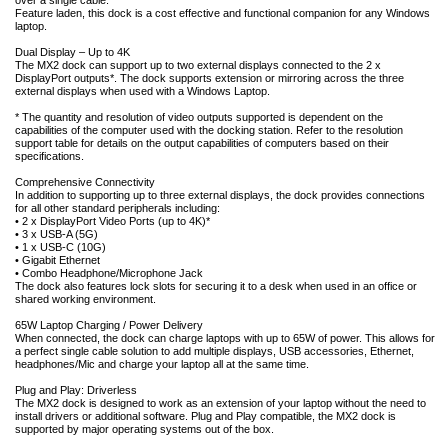
over a single cable.
Feature laden, this dock is a cost effective and functional companion for any Windows
laptop.
Dual Display – Up to 4K
The MX2 dock can support up to two external displays connected to the 2 x
DisplayPort outputs*. The dock supports extension or mirroring across the three
external displays when used with a Windows Laptop.
* The quantity and resolution of video outputs supported is dependent on the
capabilities of the computer used with the docking station. Refer to the resolution
support table for details on the output capabilities of computers based on their
specifications.
Comprehensive Connectivity
In addition to supporting up to three external displays, the dock provides connections
for all other standard peripherals including:
• 2 x DisplayPort Video Ports (up to 4K)*
• 3 x USB-A (5G)
• 1 x USB-C (10G)
• Gigabit Ethernet
• Combo Headphone/Microphone Jack
The dock also features lock slots for securing it to a desk when used in an office or
shared working environment.
65W Laptop Charging / Power Delivery
When connected, the dock can charge laptops with up to 65W of power. This allows for
a perfect single cable solution to add multiple displays, USB accessories, Ethernet,
headphones/Mic and charge your laptop all at the same time.
Plug and Play: Driverless
The MX2 dock is designed to work as an extension of your laptop without the need to
install drivers or additional software. Plug and Play compatible, the MX2 dock is
supported by major operating systems out of the box.