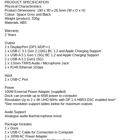
PRODUCT SPECIFICATION
Physical Characteristics
Product Dimensions: 190 x 90 x 26.5mm (W x D x H)
Colour: Space Grey and Black
Weight (product): 535g
Materials: ABS
Warranty
2 Years
Output
2 x DisplayPort (DP1.4/DP++)
1 x USB-C 3.1 Gen 2 (10G) BC 1.2 and Apple Charging Support
1 x USB-A 3.1 Gen 1 (5G) BC 1.2 and Apple Charging Support
2 x USB-A 3.1 Gen1 (5G)
1 x 3.5mm TRRS Audio / Microphone Jack
1 x RJ45 Ethernet 1Gbps
Input
1 x USB-C Port
Power
100W External Power Adapter (supplied)
Dock can provide up to 65W power to computer
Resolution Up to 2 x 4K UHD 60Hz with DP 1.4 HBR3 DSC enabled host*
*See resolution support tables below for maximum outputs
Audio Support
Analogue audio line/microphone in/out
Package Includes
1 x Dock
1 x USB-C Cable for Connection to Computer
1 x 100W AC Power Adapter