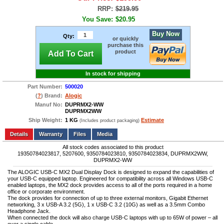
RRP:
$219.95
You Save:
$20.95
Buy Now
Qty:
or quickly
purchase this
product
Add To Cart
In stock for shipping
Part Number:
500020
(
?
) Brand:
Alogic
Manuf No:
DUPRMX2-WW
DUPRMX2WW
Ship Weight:
1 KG
Estimate
(Includes product packaging)
Add to wishlist
Write a Review
Details
Files
Media
All stock codes associated to this product
19350784023817, 5207600, 9350784023810, 9350784023834, DUPRMX2WW,
DUPRMX2-WW
The ALOGIC USB-C MX2 Dual Display Dock is designed to expand the capabilities of
your USB-C equipped laptop. Engineered for compatibility across all Windows USB-C
enabled laptops, the MX2 dock provides access to all of the ports required in a home
office or corporate environment.
The dock provides for connection of up to three external monitors, Gigabit Ethernet
networking, 3 x USB-A 3.2 (5G), 1 x USB-C 3.2 (10G) as well as a 3.5mm Combo
Headphone Jack.
When connected the dock will also charge USB-C laptops with up to 65W of power – all