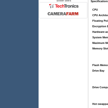
Sister Sites
Specification
CPU
CPU Archite
Floating Poi
Encryption 
Hardware-ac
System Mem
Maximum M
Memory Slo
Flash Memo
Drive Bay
Drive Compat
Hot-swappa