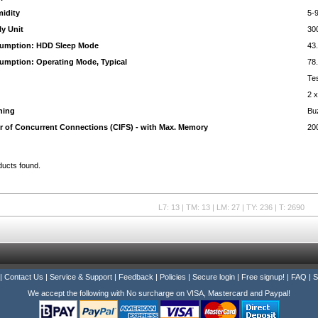
midity
5-
y Unit
30
umption: HDD Sleep Mode
43
mption: Operating Mode, Typical
78
Te
2 
ning
Bu
 of Concurrent Connections (CIFS) - with Max. Memory
20
ducts found.
L7: 13 | TM: 13 | LM: 27 | TY: 236 | T: 2690
|
Contact Us
|
Service & Support
|
Feedback
|
Policies
|
Secure login
|
Free signup!
|
FAQ
|
S
We accept the following with No surcharge on VISA, Mastercard and Paypal!