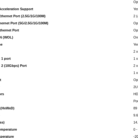
Op
cceleration Support
Ye
Ethernet Port (2.5G/1G/100M)
2 
thernet Port (5G/2.5G/1G/100M)
Opt
thernet Port
Opt
N (WOL)
On
me
Ye
2 
 1 port
1 
 2 (10Gbps) Port
2 
1 
t
Op
r
2U
ors
HD
Po
 (HxWxD)
89
)
9.
ss)
14
emperature
0 
perature
-2