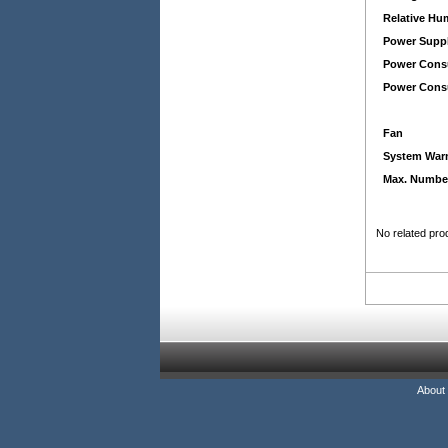
Relative Hu
Power Suppl
Power Cons
Power Consu
Fan
System War
Max. Number
No related pro
About