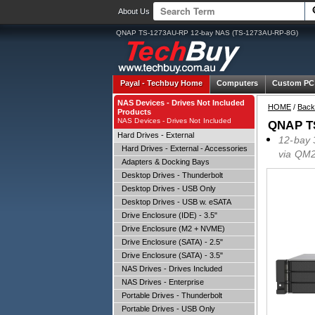
About Us
QNAP TS-1273AU-RP 12-bay NAS (TS-1273AU-RP-8G)
Payal -
Techbuy Home
Computers
Custom PC
NAS Devices - Drives Not Included
HOME
/
Back
Products
NAS Devices - Drives Not Included
QNAP TS
Hard Drives - External
12-bay 
Hard Drives - External - Accessories
via QM2
Adapters & Docking Bays
Desktop Drives - Thunderbolt
Desktop Drives - USB Only
Desktop Drives - USB w. eSATA
Drive Enclosure (IDE) - 3.5"
Drive Enclosure (M2 + NVME)
Drive Enclosure (SATA) - 2.5"
Drive Enclosure (SATA) - 3.5"
NAS Drives - Drives Included
NAS Drives - Enterprise
Portable Drives - Thunderbolt
Portable Drives - USB Only