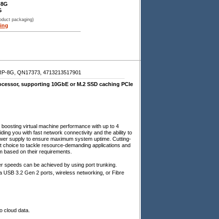
-8G
G
roduct packaging)
ing
-8G, QN17373, 4713213517901
essor, supporting 10GbE or M.2 SSD caching PCIe
oosting virtual machine performance with up to 4
g you with fast network connectivity and the ability to
 power supply to ensure maximum system uptime. Cutting-
choice to tackle resource-demanding applications and
 based on their requirements.
 speeds can be achieved by using port trunking.
a USB 3.2 Gen 2 ports, wireless networking, or Fibre
o cloud data.