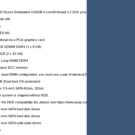
D Ryzen Embedded V1500B 4-core/8-thread 2.2 GHz processor
bit x86
s
ES-NI)
tional via a PCIe graphics card
GB UDIMM DDR4 (1 x 8 GB)
 GB (2 x 32 GB)
x Long-DIMM DDR4
pport ECC memory
r dual-DIMM configuration, you must use a pair of identical DDR4 modules.
B (Dual boot OS protection)
 x 3.5-inch SATA 6Gb/s, 3Gb/s
e system is shipped without HDD.
 the HDD compatibility list, please visit https://www.qnap.com/compatibility/
-inch SATA hard disk drives
-inch SATA hard disk drives
-inch SATA solid state drives
s