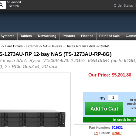
Advanced
Order Status
Search
 Systems
Tablets
Networking
Printers
Phones
Point of Sale
Gami
->
Hard Drives - External
->
NAS Devices - Drives Not Included
->
QNAP
-1273AU-RP 12-bay NAS (TS-1273AU-RP-8G)
3.5-inch SATA, Ryzen V1500B 4c/8t 2.2GHz, 8GB DDR4 (up to 64GB)
), 2 x PCIe Gen3 x4, 2U rack
Our Price:
$5,201.80
Qty:
or 
purch
pr
Add To Cart
In stock for s
Part Number:
502632
(
?
) Brand:
QNAP