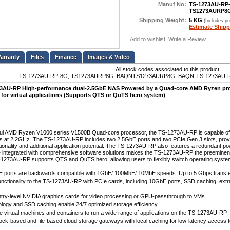
Manuf No:
TS-1273AU-RP
TS1273AURP8
Shipping Weight:
5 KG
(Includes p
Estimate Shipp
Add to wishlist
Write a Review
Files
Finance
Images & Video
All stock codes associated to this product
TS-1273AU-RP-8G, TS1273AURP8G, BAQNTS1273AURP8G, BAQN-TS-1273AU-RP
AU-RP High-performance dual-2.5GbE NAS Powered by a Quad-core AMD Ryzen proc
 for virtual applications (Supports QTS or QuTS hero system)
ful AMD Ryzen V1000 series V1500B Quad-core processor, the TS-1273AU-RP is capable of b
s at 2.2GHz. The TS-1273AU-RP includes two 2.5GbE ports and two PCIe Gen 3 slots, providin
tionality and additional application potential. The TS-1273AU-RP also features a redundant
 integrated with comprehensive software solutions makes the TS-1273AU-RP the preeminent 
1273AU-RP supports QTS and QuTS hero, allowing users to flexibly switch operating system
 ports are backwards compatible with 1GbE/ 100MbE/ 10MbE speeds. Up to 5 Gbps transfer
unctionality to the TS-1273AU-RP with PCIe cards, including 10GbE ports, SSD caching, extr
try-level NVIDIA graphics cards for video processing or GPU-passthrough to VMs.
ology and SSD caching enable 24/7 optimized storage efficiency.
le virtual machines and containers to run a wide range of applications on the TS-1273AU-RP.
ock-based and file-based cloud storage gateways with local caching for low-latency access t