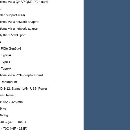
tional via a QNAP QM2 PCIe card
s
(also support 10M)
ional via a network adapter
ional via a network adapter
ly the 2.5GbE port
s
x PCIe Gen3 x4
x Type-A
x Type-C
x Type-A
tional via a PCIe graphics card
 Rackmount
D 1-12, Status, LAN, USB, Power
wer, Reset
 x 482 x 425 mm
69 kg
.62 kg
- 40 C (32F - 104F)
0 - 70C (-4F - 158F)