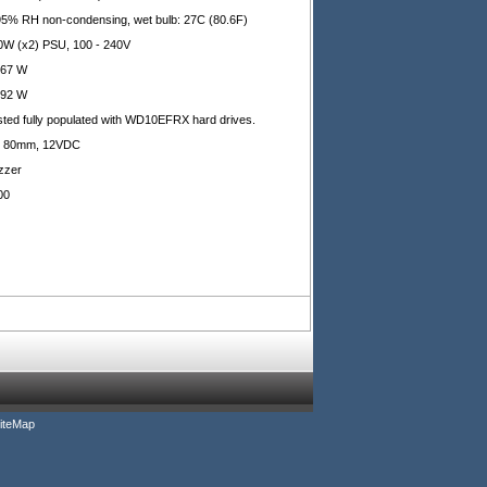
95% RH non-condensing, wet bulb: 27C (80.6F)
0W (x2) PSU, 100 - 240V
.67 W
.92 W
sted fully populated with WD10EFRX hard drives.
x 80mm, 12VDC
zzer
00
iteMap