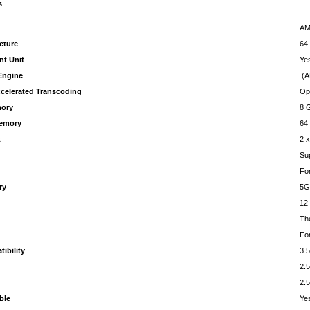
s
AM
cture
64-
nt Unit
Ye
Engine
(A
celerated Transcoding
Op
ory
8 
emory
64
t
2 
Su
Fo
ry
5G
12
Th
For
ibility
3.5
2.5
2.5
ble
Ye