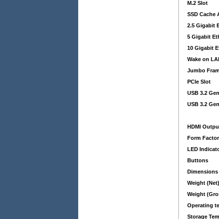
M.2 Slot
SSD Cache A
2.5 Gigabit 
5 Gigabit E
10 Gigabit E
Wake on LA
Jumbo Fra
PCIe Slot
USB 3.2 Gen
USB 3.2 Gen
HDMI Outpu
Form Facto
LED Indicat
Buttons
Dimensions
Weight (Net
Weight (Gro
Operating t
Storage Tem