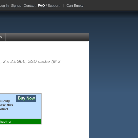
Log In
Signup
Contact
FAQ
/ Support
Cart Empty
ng
, 2 x 2.5GbE, SSD cache (M.2
Buy Now
quickly
ase this
oduct
hipping