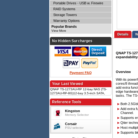
Portable Drives - USB w. Firewire
RAID Systems
Storage Towers
Warranty Options
Popular Brands
View More
Details
No Hidden Surcharges
QNAP TS-1273
expandability
Overview
Payment FAQ
With its power
cores/8 thread
Your Last Viewed
add extra func
QNAP TS-1273AU-RP 12-bay NAS (TS-
edge hardware
1273AU-RP-8G)12-bay 3.5-inch SATA,
tasks. The TS-
Ryzen V1500B 4c/8t 2.2GHz, 8GB DDR4
(up to 64GB), 2 x 2.5GbE, SSD cache
Reference Tools
Both 2.5GbE
(M.2 via QM2), 2 x PCIe Gen3 x4, 2U rack
Add extra f
Kingston
Channel.
Memory Selector
Supports en
Qtier techn
Corsair
Host multip
PSU selector
Supports bl