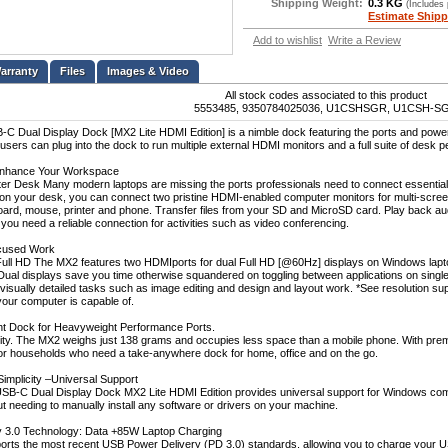
Shipping Weight:
0.3 KG
(Includes
Estimate Shipp
Add to wishlist
Write a Review
Files
Images & Video
All stock codes associated to this product
5553485, 9350784025036, U1CSHSGR, U1CSH-S
 Dual Display Dock [MX2 Lite HDMI Edition] is a nimble dock featuring the ports and pow
sers can plug into the dock to run multiple external HDMI monitors and a full suite of desk peri
Enhance Your Workspace
tter Desk Many modern laptops are missing the ports professionals need to connect essential
on your desk, you can connect two pristine HDMI-enabled computer monitors for multi-screen a
oard, mouse, printer and phone. Transfer files from your SD and MicroSD card. Play back a
you need a reliable connection for activities such as video conferencing.
ocused Work
n Full HD The MX2 features two HDMIports for dual Full HD [@60Hz] displays on Windows lap
*Dual displays save you time otherwise squandered on toggling between applications on singl
 visually detailed tasks such as image editing and design and layout work. *See resolution suppo
your computer is capable of.
ht Dock for Heavyweight Performance Ports.
lity. The MX2 weighs just 138 grams and occupies less space than a mobile phone. With prem
or households who need a take-anywhere dock for home, office and on the go.
Simplicity –Universal Support
-C Dual Display Dock MX2 Lite HDMI Edition provides universal support for Windows compu
ut needing to manually install any software or drivers on your machine.
y 3.0 Technology: Data +85W Laptop Charging
rts the most recent USB Power Delivery (PD 3.0) standards, allowing you to charge your 