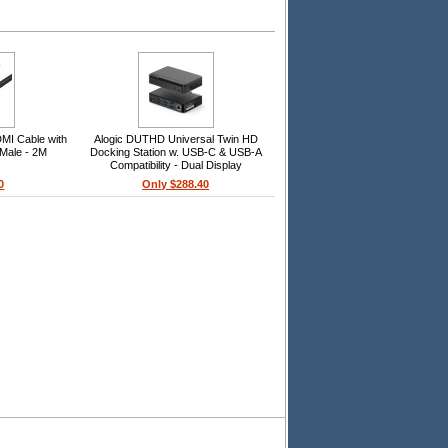
MI Cable with
Alogic DUTHD Universal Twin HD
 Male - 2M
Docking Station w. USB-C & USB-A
Compatibility - Dual Display
1080p@60Hz
0
Only $288.40