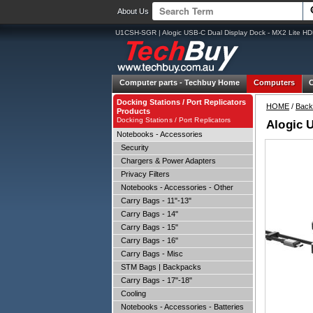
About Us
U1CSH-SGR | Alogic USB-C Dual Display Dock - MX2 Lite HD
Computer parts -
Techbuy Home
Computers
Docking Stations / Port Replicators
HOME
/
Back
Products
Docking Stations / Port Replicators
Alogic 
Notebooks - Accessories
Security
Chargers & Power Adapters
Privacy Filters
Notebooks - Accessories - Other
Carry Bags - 11"-13"
Carry Bags - 14"
Carry Bags - 15"
Carry Bags - 16"
Carry Bags - Misc
STM Bags | Backpacks
Carry Bags - 17"-18"
Cooling
Notebooks - Accessories - Batteries