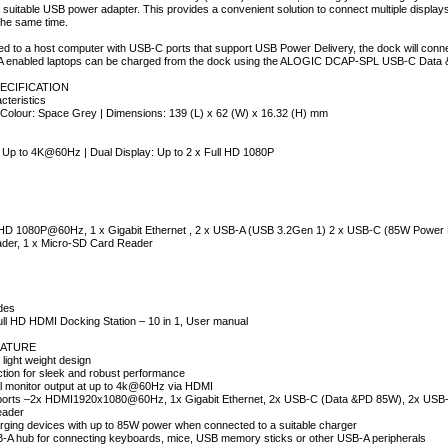
 suitable USB power adapter. This provides a convenient solution to connect multiple displa
 the same time.
 to a host computer with USB-C ports that support USB Power Delivery, the dock will conne
A enabled laptops can be charged from the dock using the ALOGIC DCAP-SPL USB-C Data &Po
ECIFICATION
cteristics
 Colour: Space Grey | Dimensions: 139 (L) x 62 (W) x 16.32 (H) mm
: Up to 4K@60Hz | Dual Display: Up to 2 x Full HD 1080P
 HD 1080P@60Hz, 1 x Gigabit Ethernet , 2 x USB-A (USB 3.2Gen 1) 2 x USB-C (85W Power 
der, 1 x Micro-SD Card Reader
des
ll HD HDMI Docking Station – 10 in 1, User manual
ATURE
light weight design
uction for sleek and robust performance
l monitor output at up to 4k@60Hz via HDMI
of ports –2x HDMI1920x1080@60Hz, 1x Gigabit Ethernet, 2x USB-C (Data &PD 85W), 2x USB
eader
rging devices with up to 85W power when connected to a suitable charger
B-A hub for connecting keyboards, mice, USB memory sticks or other USB-A peripherals