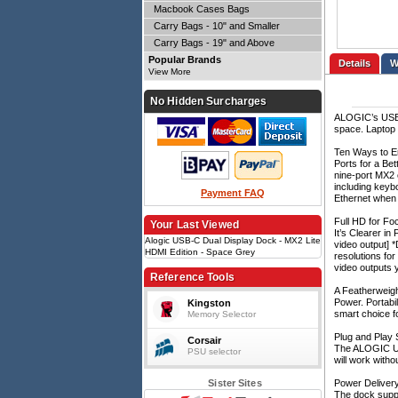
Macbook Cases Bags
Carry Bags - 10" and Smaller
Carry Bags - 19" and Above
Popular Brands
Details
View More
No Hidden Surcharges
ALOGIC’s USB-C
space. Laptop u
Ten Ways to 
Ports for a Be
nine-port MX2 
including keyb
Payment FAQ
Ethernet when 
Full HD for F
Your Last Viewed
It’s Clearer i
Alogic USB-C Dual Display Dock - MX2 Lite
video output] 
HDMI Edition - Space Grey
resolutions for
video outputs 
Reference Tools
A Featherweig
Power. Portabi
Kingston
smart choice f
Memory Selector
Plug and Play 
Corsair
The ALOGIC USB
PSU selector
will work witho
Sister Sites
Power Deliver
The dock suppo