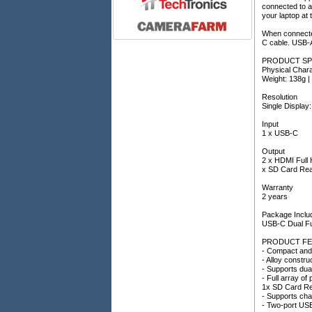
connected to a
your laptop at
When connected
C cable. USB-
PRODUCT SP
Physical Chara
Weight: 138g |
Resolution
Single Display
Input
1 x USB-C
Output
2 x HDMI Full
x SD Card Rea
Warranty
2 years
Package Inclu
USB-C Dual Fu
PRODUCT FE
- Compact and 
- Alloy constr
- Supports dua
- Full array 
1x SD Card R
- Supports cha
- Two-port US