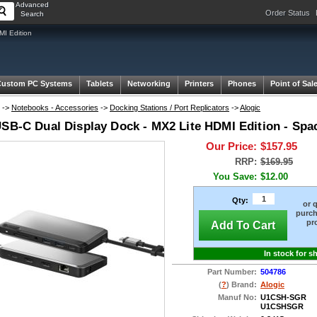
Advanced
Order Status
Search
MI Edition
Custom PC Systems
Tablets
Networking
Printers
Phones
Point of Sal
->
Notebooks - Accessories
->
Docking Stations / Port Replicators
->
Alogic
USB-C Dual Display Dock - MX2 Lite HDMI Edition - Spa
Our Price:
$157.95
RRP:
$169.95
You Save:
$12.00
Qty:
or 
purch
pr
Add To Cart
In stock for s
Part Number:
504786
(
?
) Brand:
Alogic
Manuf No:
U1CSH-SGR
U1CSHSGR