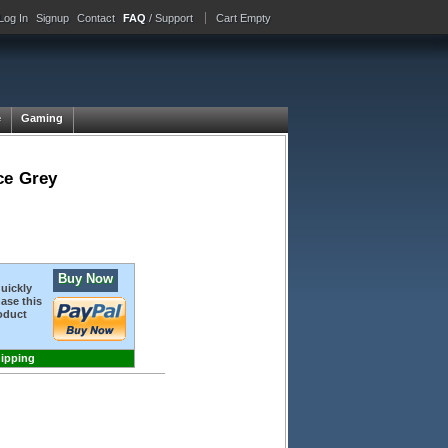
Log In
Signup
Contact
FAQ
/ Support
Cart Empty
e
Gaming
ce Grey
Buy Now
quickly
ase this
oduct
hipping