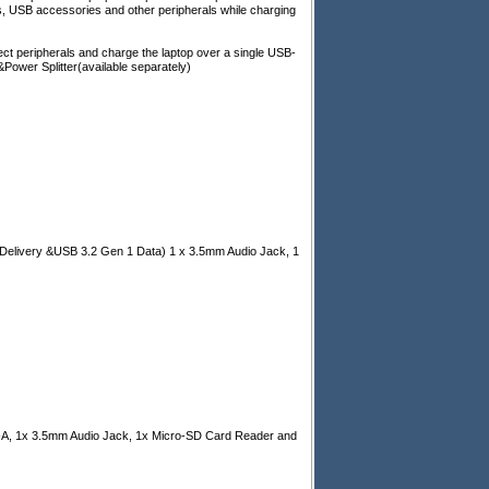
ys, USB accessories and other peripherals while charging
ct peripherals and charge the laptop over a single USB-
wer Splitter(available separately)
Delivery &USB 3.2 Gen 1 Data) 1 x 3.5mm Audio Jack, 1
-A, 1x 3.5mm Audio Jack, 1x Micro-SD Card Reader and