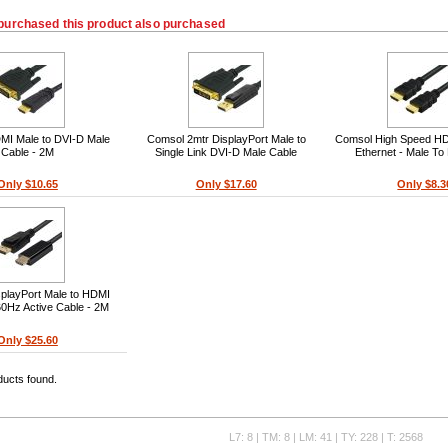
purchased this product also purchased
I Male to DVI-D Male
Comsol 2mtr DisplayPort Male to
Comsol High Speed HD
Cable - 2M
Single Link DVI-D Male Cable
Ethernet - Male To
Only $10.65
Only $17.60
Only $8.3
playPort Male to HDMI
0Hz Active Cable - 2M
Only $25.60
ducts found.
L7: 8 | TM: 8 | LM: 41 | TY: 228 | T: 2568