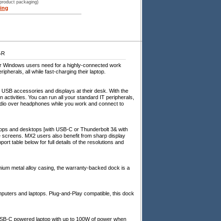
 product packaging)
ing
GR
er Windows users need for a highly-connected work
pherals, all while fast-charging their laptop.
 USB accessories and displays at their desk. With the
ctivities. You can run all your standard IT peripherals,
udio over headphones while you work and connect to
tops and desktops [with USB-C or Thunderbolt 3& with
e screens. MX2 users also benefit from sharp display
rt table below for full details of the resolutions and
ium metal alloy casing, the warranty-backed dock is a
ters and laptops. Plug-and-Play compatible, this dock
USB-C powered laptop with up to 100W of power when