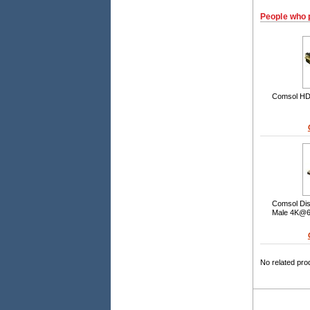
People who 
Comsol HDM
Comsol Dis
Male 4K@6
No related pro