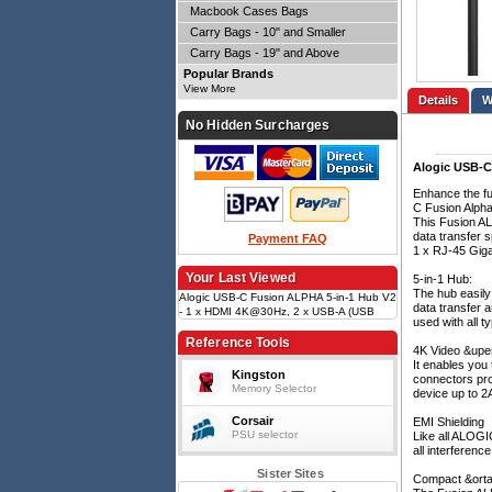
Macbook Cases Bags
Carry Bags - 10" and Smaller
Carry Bags - 19" and Above
Popular Brands
View More
Details
No Hidden Surcharges
Alogic USB-C 
Enhance the fu
C Fusion Alpha 
This Fusion AL
data transfer 
Payment FAQ
1 x RJ-45 Gigab
Your Last Viewed
5-in-1 Hub:
The hub easily
Alogic USB-C Fusion ALPHA 5-in-1 Hub V2
data transfer 
- 1 x HDMI 4K@30Hz, 2 x USB-A (USB
used with all 
3.0), 1 x Gigabit Ethernet, 1 x USB-C
(Data & PD) - Space Grey
Reference Tools
4K Video &uper
It enables you 
Kingston
connectors prov
Memory Selector
device up to 2A
Corsair
EMI Shielding
PSU selector
Like all ALOGI
all interferenc
Sister Sites
Compact &orta