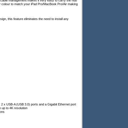
t cable management makes it very easy to carry the hub
ey colour to match your iPad Pro/MacBook Pro/Air making
gn, this feature eliminates the need to install any
 2 x USB-A (USB 3.0) ports and a Gigabit Ethernet port
h up to 4K resolution
ions