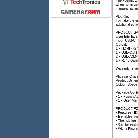
The Fusion ALP
when not in us
it appear as a
Plug &lay:
To make the use
additional soft
PRODUCT SP
User Interface
Input: USB-C
Output:
1 x HDMI 4K
1 x USB-C 3.1
2 x USB-A 3.0 
1 x RJ45 Gigab
Warranty: 2 ye
Physical Chara
Product Dimen
Colour: Spac
Package Conte
- 1 x Fusion 
- 1 x User Man
PRODUCT FE
- Features HDM
- It enables yo
- The hub has e
- Can be easil
• With a Plug a