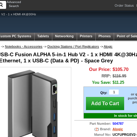
Advanced
Order Status
Search
b V2 - 1 x HDMI 4K@30Hz
Custom PC Systems
Tablets
Networking
Printers
Phones
Point of Sal
->
Notebooks - Accessories
->
Docking Stations / Port Replicators
->
Alogic
USB-C Fusion ALPHA 5-in-1 Hub V2 - 1 x HDMI 4K@30Hz,
 Ethernet, 1 x USB-C (Data & PD) - Space Grey
Our Price:
$105.70
RRP:
$116.95
You Save:
$11.25
Qty:
or 
purch
pr
Add To Cart
In stock for s
Part Number:
504787
(
?
) Brand:
Alogic
Manuf No:
UCFUPRGEV2