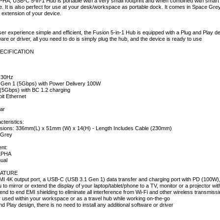
HA, USB-C 5-in-1 Hub is portable with a very small footprint and when combined with smar
e. It is also perfect for use at your desk/workspace as portable dock. It comes in Space Gr
n extension of your device.
r experience simple and efficient, the Fusion 5-in-1 Hub is equipped with a Plug and Play desi
ware or driver, all you need to do is simply plug the hub, and the device is ready to use
ECIFICATION
:
@30Hz
 Gen 1 (5Gbps) with Power Delivery 100W
(5Gbps) with BC 1.2 charging
it Ethernet
ar
cteristics:
sions: 336mm(L) x 51mm (W) x 14(H) - Length Includes Cable (230mm)
e Grey
nt:
ALPHA
ual
ATURE
I 4K output port, a USB-C (USB 3.1 Gen 1) data transfer and charging port with PD (100W),
u to mirror or extend the display of your laptop/tablet/phone to a TV, monitor or a projector wit
nd to end EMI shielding to eliminate all interference from Wi-Fi and other wireless transmiss
y used within your workspace or as a travel hub while working on-the-go
nd Play design, there is no need to install any additional software or driver