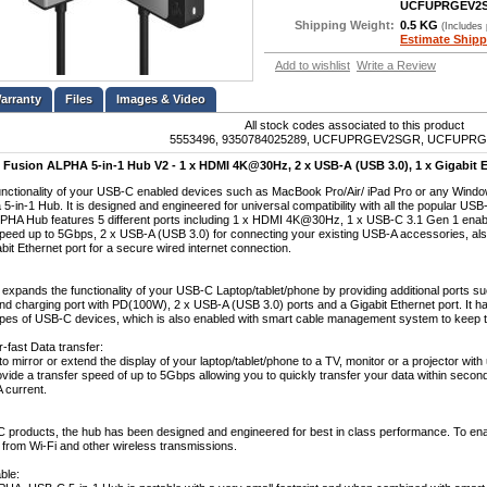
UCFUPRGEV2
Shipping Weight:
0.5 KG
(Includes
Estimate Shipp
Add to wishlist
Write a Review
Files
Images & Video
All stock codes associated to this product
5553496, 9350784025289, UCFUPRGEV2SGR, UCFUPR
Fusion ALPHA 5-in-1 Hub V2 - 1 x HDMI 4K@30Hz, 2 x USB-A (USB 3.0), 1 x Gigabit E
nctionality of your USB-C enabled devices such as MacBook Pro/Air/ iPad Pro or any Wind
5-in-1 Hub. It is designed and engineered for universal compatibility with all the popular US
PHA Hub features 5 different ports including 1 x HDMI 4K@30Hz, 1 x USB-C 3.1 Gen 1 enab
speed up to 5Gbps, 2 x USB-A (USB 3.0) for connecting your existing USB-A accessories, als
it Ethernet port for a secure wired internet connection.
 expands the functionality of your USB-C Laptop/tablet/phone by providing additional ports
and charging port with PD(100W), 2 x USB-A (USB 3.0) ports and a Gigabit Ethernet port. It h
types of USB-C devices, which is also enabled with smart cable management system to keep t
-fast Data transfer:
to mirror or extend the display of your laptop/tablet/phone to a TV, monitor or a projector wi
ide a transfer speed of up to 5Gbps allowing you to quickly transfer your data within seconds
 current.
C products, the hub has been designed and engineered for best in class performance. To enabl
e from Wi-Fi and other wireless transmissions.
ble: