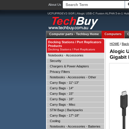
About Us
UCFUPRGEV2-SGR | Alogic USB-C Fusion ALPHA 5-in-1 Hu
Computer parts -
Techbuy Home
Computers
Docking Stations / Port Replicators
HOME
/
Back
Products
Docking Stations / Port Replicators
Alogic 
Notebooks - Accessories
Gigabit
Security
Chargers & Power Adapters
Privacy Filters
Notebooks - Accessories - Other
Carry Bags - 11"-13"
Carry Bags - 14"
Carry Bags - 15"
Carry Bags - 16"
Carry Bags - Misc
STM Bags | Backpacks
Carry Bags - 17"-18"
Cooling
Notebooks - Accessories - Batteries