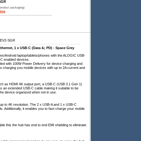
SGR
 product packaging)
ing
GEV2-SGR
thernet, 1 x USB-C (Data &; PD) - Space Grey
ows/Android laptop/tablets/phones with the ALOGIC USB-
B-C enabled devices.
led with 100W Power Delivery for device charging and
o charging you mobile devices with up to 2A current and
 such as HDMI 4K output port, a USB-C (USB 3.1 Gen 1)
as an extended USB-C cable making it suitable to be
he device organized when not in use.
th up to 4K resolution. The 2 x USB-A and 1 x USB-C
. Additionally, it enables you to fast-charge your mobile
e this the hub has end to end EMI shielding to eliminate