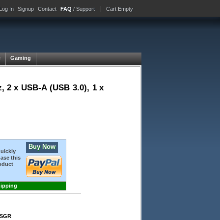
Log In
Signup
Contact
FAQ
/ Support
Cart Empty
e
Gaming
 2 x USB-A (USB 3.0), 1 x
Buy Now
quickly
ase this
oduct
hipping
-SGR