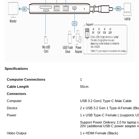
Specifications
Computer Connections
1
Cable Length
55cm
Connectors
Computer
USB 3.2 Gen1 Type-C Male Cable
Device
2 x USB 3.2 Gen 1 Type-A Female (Blu
Power
1 x USB Type-C Female ( (supports US
Support Power Delivery 2.0 for laptop c
20V (additional USB-C power adapter 
Video Output
1 x HDMI Female (Black)