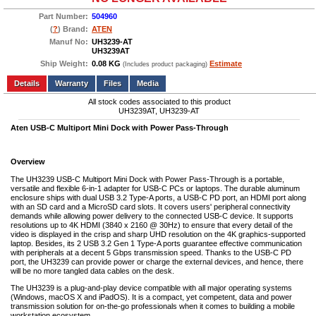
Part Number:
504960
(
?
) Brand:
ATEN
Manuf No:
UH3239-AT
UH3239AT
Ship Weight:
0.08 KG
Estimate
(Includes product packaging)
Add to wishlist
Write a Review
Details
Files
Media
All stock codes associated to this product
UH3239AT, UH3239-AT
Aten USB-C Multiport Mini Dock with Power Pass-Through
Overview
The UH3239 USB-C Multiport Mini Dock with Power Pass-Through is a portable,
versatile and flexible 6-in-1 adapter for USB-C PCs or laptops. The durable aluminum
enclosure ships with dual USB 3.2 Type-A ports, a USB-C PD port, an HDMI port along
with an SD card and a MicroSD card slots. It covers users' peripheral connectivity
demands while allowing power delivery to the connected USB-C device. It supports
resolutions up to 4K HDMI (3840 x 2160 @ 30Hz) to ensure that every detail of the
video is displayed in the crisp and sharp UHD resolution on the 4K graphics-supported
laptop. Besides, its 2 USB 3.2 Gen 1 Type-A ports guarantee effective communication
with peripherals at a decent 5 Gbps transmission speed. Thanks to the USB-C PD
port, the UH3239 can provide power or charge the external devices, and hence, there
will be no more tangled data cables on the desk.
The UH3239 is a plug-and-play device compatible with all major operating systems
(Windows, macOS X and iPadOS). It is a compact, yet competent, data and power
transmission solution for on-the-go professionals when it comes to building a mobile
workstation ecosystem.