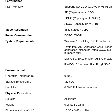
Performance
Flash Memory
Supports SD V1.0/ v1.1/ v2.0/ V3.01 a
SD (Capacity up to 2GB)
SDHC (Capacity up to 32GB)
SDXC (Capacity up to 2TB)
Video Resolution
3840 x 2160@30Hz
Power Consumption
DC5V:15WBTU
System Requirements
Windows 10 or later, USB-C enabled c
* With Intel 7th-Generation Core Proc
generation, please nd: https://www.in
numbers.html
Mac OS X 10.12 or later, USB-C enabl
iPadOS 13.1 or later, iPad Pro (USB-C)
Environmental
Operating Temperature
0 40C
Storage Temperature
-20 60C
Humidity
0 80% RH, Non-condensing
Physical Properties
Housing
Aluminum
Weight
0.08 kg ( 0.18 lb )
Dimensions (L x W x H)
13.30 x 3.60 x 1.10 cm