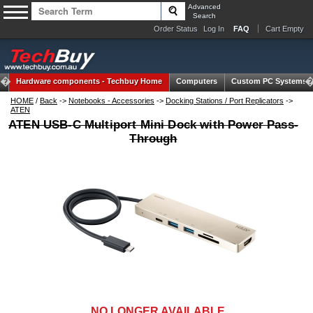
Advanced
Search
Order Status
Log In
FAQ
Cart Empty
Hardware components -
Techbuy Home
Computers
Custom PC Systems
HOME
/
Back
->
Notebooks - Accessories
->
Docking Stations / Port Replicators
->
ATEN
ATEN USB-C Multiport Mini Dock with Power Pass-
Through
NO LONGER AVAILABLE