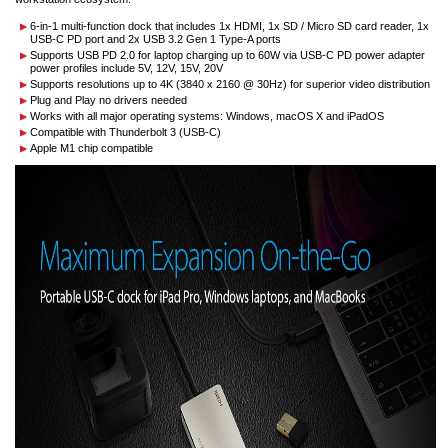
6-in-1 multi-function dock that includes 1x HDMI, 1x SD / Micro SD card reader, 1x
USB-C PD port and 2x USB 3.2 Gen 1 Type-A ports
Supports USB PD 2.0 for laptop charging up to 60W via USB-C PD power adapter
power profiles include 5V, 12V, 15V, 20V
Supports resolutions up to 4K (3840 x 2160 @ 30Hz) for superior video distribution
Plug and Play no drivers needed
Works with all major operating systems: Windows, macOS X and iPadOS
Compatible with Thunderbolt 3 (USB-C)
Apple M1 chip compatible