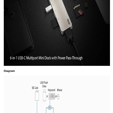
Diagram