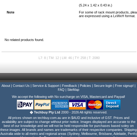
(5.24 x 1.42 x 0.43 in.)
Note
For some of rack mount products, plea
are expressed using a LxWxH format.
No related products found.
L7: 8 | TM: 12 | LM: 46 | TY: 258 | T: 2080
About
|
Contact Us
|
Service & Support
|
Feedback
|
Policies
|
Secure login
|
Free signup!
|
FAQ
|
SiteMap
We accept the following with No surcharge on VISA, Mastercard and Paypal!
� Techbuy Pty Ltd
2000 - 2026 All rights reserved.
All prices shown on techbuy.com.au are in $AUD and inclusive of GST. Prices and
availability are subject to change without prior notice. Images displayed are accurate to the
best of our knowledge and we will not be held responsible for purchases based soley on
these images. All brands and names are trademarks of their respective companies. Shipping
Australia wide to all metro and regional areas (Sydney, Melbourne, Brisbane, Adelaide, Perth)