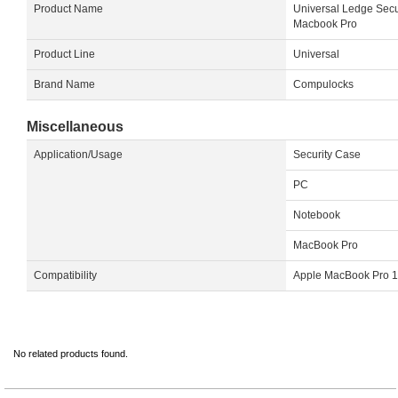
Product Name
Universal Ledge Secu
Macbook Pro
Product Line
Universal
Brand Name
Compulocks
Miscellaneous
Application/Usage
Security Case
PC
Notebook
MacBook Pro
Compatibility
Apple MacBook Pro 1
No related products found.