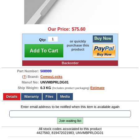
Our Price:
$75.60
Buy Now
Qty:
or quickly
purchase this
product
Add To Cart
Backorder
Part Number:
508999
(
?
) Brand:
CompuLocks
Manuf No:
UNVMBPRLDG01
Ship Weight:
0.3 KG
Estimate
(Includes product packaging)
Add to wishlist
Write a Review
Details
Files
Media
Enter email address to be notified when this item is available again
Join waiting list
All stock codes associated to this product
4427560, 819472021983, UNVMBPRLDG01