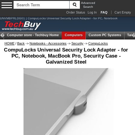
Advanced
Search
Order Status
Log In
FAQ
Cart Empty
UNVMBPRLDG01 | CompuLocks Universal Security Lock Adapter - for PC, Notebook
Computer store -
Techbuy Home
Computers
Custom PC Systems
Tabl
HOME
/
Back
->
Notebooks - Accessories
->
Security
->
CompuLocks
CompuLocks Universal Security Lock Adapter - for
PC, Notebook, MacBook Pro, Security Case -
Galvanized Steel