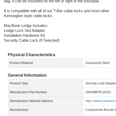
bag. It can be mounted on the left or right of the trackpad.
It is compatible with all of our T-Bar cable locks and most other
Kensington style cable locks.
MacBook Ledge Includes:
Ledge Lock Slot Adapter
Installation Hardware Kit
Security Cable Lock (If Selected)
Physical Characteristics
Product Material
Galvanized Steel
General Information
Product Type
Security Lock Adapter
Manufacturer Part Number
UNVMBPRLDG01
Manufacturer Website Address
https://www.compulo
Manufacturer
Compulocks Brands I