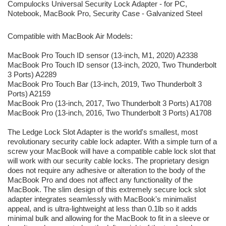
Compulocks Universal Security Lock Adapter - for PC,
Notebook, MacBook Pro, Security Case - Galvanized Steel
Compatible with MacBook Air Models:
MacBook Pro Touch ID sensor (13-inch, M1, 2020) A2338
MacBook Pro Touch ID sensor (13-inch, 2020, Two Thunderbolt
3 Ports) A2289
MacBook Pro Touch Bar (13-inch, 2019, Two Thunderbolt 3
Ports) A2159
MacBook Pro (13-inch, 2017, Two Thunderbolt 3 Ports) A1708
MacBook Pro (13-inch, 2016, Two Thunderbolt 3 Ports) A1708
The Ledge Lock Slot Adapter is the world's smallest, most
revolutionary security cable lock adapter. With a simple turn of a
screw your MacBook will have a compatible cable lock slot that
will work with our security cable locks. The proprietary design
does not require any adhesive or alteration to the body of the
MacBook Pro and does not affect any functionality of the
MacBook. The slim design of this extremely secure lock slot
adapter integrates seamlessly with MacBook's minimalist
appeal, and is ultra-lightweight at less than 0.1lb so it adds
minimal bulk and allowing for the MacBook to fit in a sleeve or