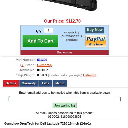
Our Price:
$112.70
Buy Now
Qty:
or quickly
purchase this
product
Add To Cart
Backorder
Part Number:
511309
(
?
) Brand:
Gumdrop
Manuf No:
01D002
Ship Weight:
0.5 KG
Estimate
(Includes product packaging)
Add to wishlist
Write a Review
Details
Files
Media
Enter email address to be notified when this item is available again
Join waiting list
All stock codes associated to this product
01D002, 818090023805
Gumdrop DropTech for Dell Latitude 7210 12-inch (2-in-1)