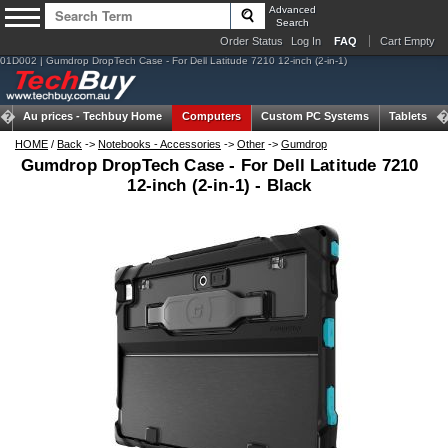
Advanced
Search
Order Status
Log In
FAQ
Cart Empty
01D002 | Gumdrop DropTech Case - For Dell Latitude 7210 12-inch (2-in-1)
Au prices -
Techbuy Home
Computers
Custom PC Systems
Tablets
HOME
/
Back
->
Notebooks - Accessories
->
Other
->
Gumdrop
Gumdrop DropTech Case - For Dell Latitude 7210
12-inch (2-in-1) - Black