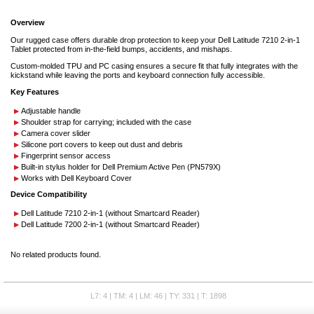
Overview
Our rugged case offers durable drop protection to keep your Dell Latitude 7210 2-in-1
Tablet protected from in-the-field bumps, accidents, and mishaps.
Custom-molded TPU and PC casing ensures a secure fit that fully integrates with the
kickstand while leaving the ports and keyboard connection fully accessible.
Key Features
Adjustable handle
Shoulder strap for carrying; included with the case
Camera cover slider
Silicone port covers to keep out dust and debris
Fingerprint sensor access
Built-in stylus holder for Dell Premium Active Pen (PN579X)
Works with Dell Keyboard Cover
Device Compatibility
Dell Latitude 7210 2-in-1 (without Smartcard Reader)
Dell Latitude 7200 2-in-1 (without Smartcard Reader)
No related products found.
L7: 4 | TM: 4 | LM: 46 | TY: 331 | T: 1898