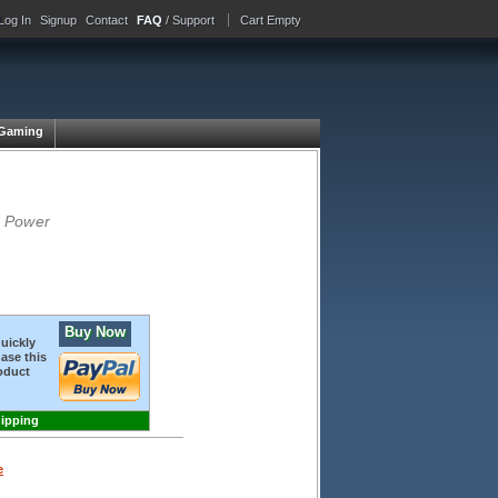
Log In
Signup
Contact
FAQ
/ Support
Cart Empty
Gaming
S Power
Buy Now
quickly
ase this
oduct
hipping
e