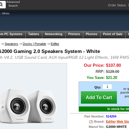
Advanced
Order Status
Search
- White
om PC Systems
Tablets
Networking
Printers
Phones
Point of Sale
->
Speakers
->
Docks | Portable
->
Edifier
 G2000 Gaming 2.0 Speakers System - White
th V4.2, USB Sound Card, AUX Input/RGB 12 Light Effects, 16W RM
Our Price:
$107.80
RRP:
$129.00
You Save:
$21.20
Qty:
or 
purch
pr
Add To Cart
In stock for s
Part Number:
514204
(
?
) Brand:
Edifier
Web Sit
Manuf No:
G2000-WHITE