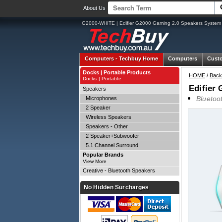
About Us
G2000-WHITE | Edifier G2000 Gaming 2.0 Speakers System 
Computers -
Techbuy Home
Computers
Cust
Docks | Portable Products
HOME
/
Back
Docks | Portable
Edifier
Speakers
Bluetoo
Microphones
2 Speaker
Wireless Speakers
Speakers - Other
2 Speaker+Subwoofer
5.1 Channel Surround
Popular Brands
View More
Creative - Bluetooth Speakers
No Hidden Surcharges