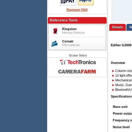
Payment FAQ
Reference Tools
Details
Kingston
Memory Selector
Corsair
PSU selector
Edifier G2000
Sister Sites
Overview
Column-sha
12 light ef
Mechanical 
Music, Gam
Bluetooth/U
Specification
Bass unit
Power outp
Frequency 
Noise level