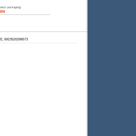
roduct packaging)
ing
, 6923520268573