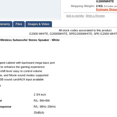
G2000WHITE
Shipping Weight:
2 KG
(Includes p
Estimate Shipp
Add to wishlist
Write a Review
Files
Images & Video
All stock codes associated to this product
G2000-WHITE, G2000WHITE, SPEG2000WHITE, SPE-G2000-WHITE
 Wireless Subwoofer Stereo Speaker - White
ped cabinet with backward mega bass port
fects enhance the gaming experience
shift lever easy to control volume
e, and Movie sound modes supported
SB sound card/AUX input available
s
2 3/4 inch
ut
R/L: 8W+8W
response
R/L: 98Hz-20kHz
25dB(A)