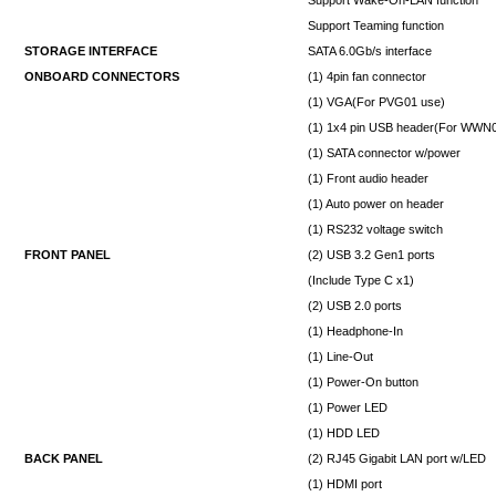
Support Teaming function
STORAGE INTERFACE
SATA 6.0Gb/s interface
ONBOARD CONNECTORS
(1) 4pin fan connector
(1) VGA(For PVG01 use)
(1) 1x4 pin USB header(For WWN
(1) SATA connector w/power
(1) Front audio header
(1) Auto power on header
(1) RS232 voltage switch
FRONT PANEL
(2) USB 3.2 Gen1 ports
(Include Type C x1)
(2) USB 2.0 ports
(1) Headphone-In
(1) Line-Out
(1) Power-On button
(1) Power LED
(1) HDD LED
BACK PANEL
(2) RJ45 Gigabit LAN port w/LED
(1) HDMI port