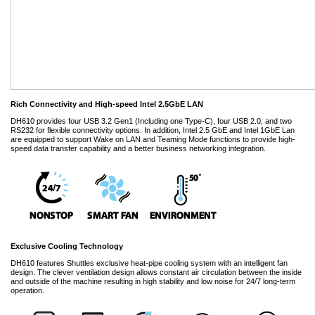
Rich Connectivity and High-speed Intel 2.5GbE LAN
DH610 provides four USB 3.2 Gen1 (Including one Type-C), four USB 2.0, and two
RS232 for flexible connectivity options. In addition, Intel 2.5 GbE and Intel 1GbE Lan
are equipped to support Wake on LAN and Teaming Mode functions to provide high-
speed data transfer capability and a better business networking integration.
Exclusive Cooling Technology
DH610 features Shuttles exclusive heat-pipe cooling system with an intelligent fan
design. The clever ventilation design allows constant air circulation between the inside
and outside of the machine resulting in high stability and low noise for 24/7 long-term
operation.