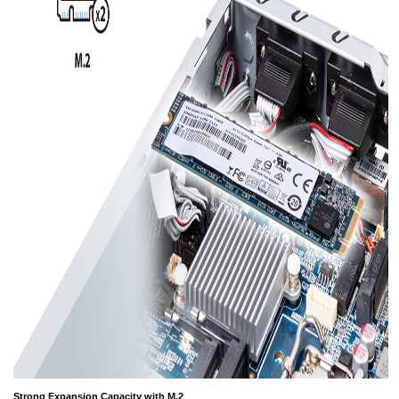
Strong Expansion Capacity with M.2