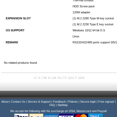
Thermal Grease
HDD Screw pack
120W adapter
EXPANSION SLOT
(1) M.2 2280 Type M key socket
(1) M.2 2230 Type E key socket
OS SUPPORT
Windows 10/11 64 bit O.S
Linux
REMARK
RS232/422/485 ports support 0/5/12
No related products found.
L7: 4 | TM: 6 | LM: 25 | TY: 213 | T: 1634
About
|
Contact Us
|
Service & Support
|
Feedback
|
Policies
|
Secure login
|
Free signup!
|
FAQ
|
SiteMap
We accept the following with No surcharge on VISA, Mastercard and Paypal!