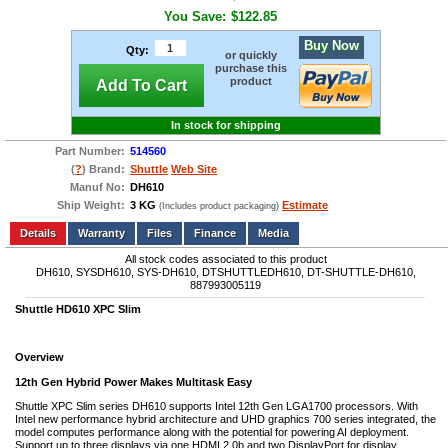
You Save:
$122.85
Buy Now
Qty:
or quickly
purchase this
product
Add To Cart
In stock for shipping
Part Number:
514560
(
?
) Brand:
Shuttle
Web Site
Manuf No:
DH610
Ship Weight:
3 KG
Estimate
(Includes product packaging)
Add to wishlist
Write a Review
Details
Files
Finance
Media
All stock codes associated to this product
DH610, SYSDH610, SYS-DH610, DTSHUTTLEDH610, DT-SHUTTLE-DH610,
887993005119
Shuttle HD610 XPC Slim
Overview
12th Gen Hybrid Power Makes Multitask Easy
Shuttle XPC Slim series DH610 supports Intel 12th Gen LGA1700 processors. With
Intel new performance hybrid architecture and UHD graphics 700 series integrated, the
model computes performance along with the potential for powering AI deployment.
Support up to three displays via one HDMI 2.0b and two DisplayPort for display