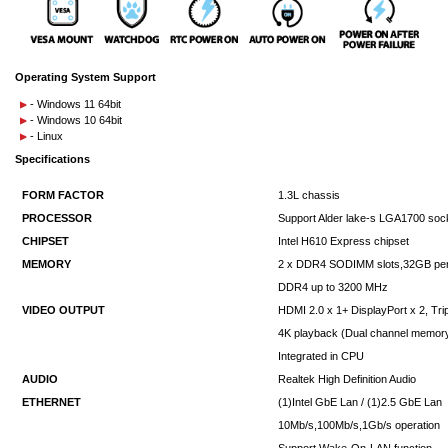
Operating System Support
- Windows 11 64bit
- Windows 10 64bit
- Linux
Specifications
FORM FACTOR
1.3L chassis
PROCESSOR
Support Alder lake-s LGA1700 sock
CHIPSET
Intel H610 Express chipset
MEMORY
2 x DDR4 SODIMM slots,32GB pe
DDR4 up to 3200 MHz
VIDEO OUTPUT
HDMI 2.0 x 1+ DisplayPort x 2, Tri
4K playback (Dual channel memo
Integrated in CPU
AUDIO
Realtek High Definition Audio
ETHERNET
(1)Intel GbE Lan / (1)2.5 GbE Lan
10Mb/s,100Mb/s,1Gb/s operation
Support Wake-On-LAN function