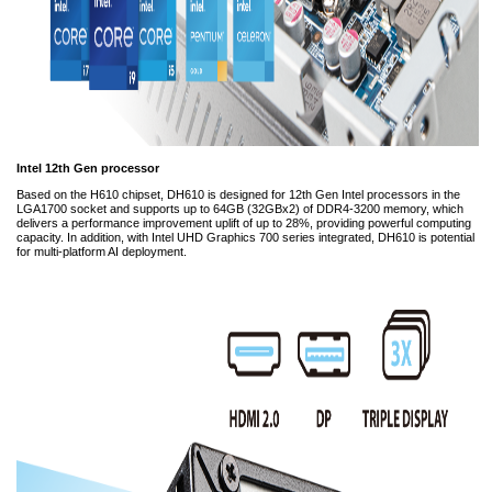
Intel 12th Gen processor
Based on the H610 chipset, DH610 is designed for 12th Gen Intel processors in the
LGA1700 socket and supports up to 64GB (32GBx2) of DDR4-3200 memory, which
delivers a performance improvement uplift of up to 28%, providing powerful computing
capacity. In addition, with Intel UHD Graphics 700 series integrated, DH610 is potential
for multi-platform AI deployment.