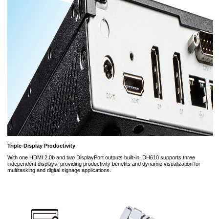
Triple-Display Productivity
With one HDMI 2.0b and two DisplayPort outputs built-in, DH610 supports three
independent displays, providing productivity benefits and dynamic visualization for
multitasking and digital signage applications.