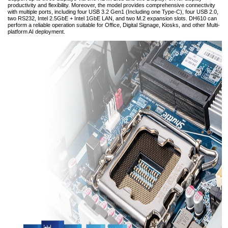
productivity and flexibility. Moreover, the model provides comprehensive connectivity
with multiple ports, including four USB 3.2 Gen1 (Including one Type-C), four USB 2.0,
two RS232, Intel 2.5GbE + Intel 1GbE LAN, and two M.2 expansion slots. DH610 can
perform a reliable operation suitable for Office, Digital Signage, Kiosks, and other Multi-
platform AI deployment.