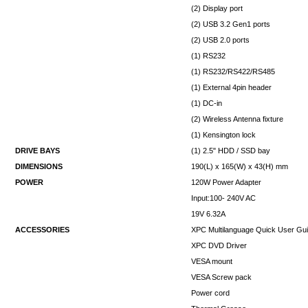
(2) Display port
(2) USB 3.2 Gen1 ports
(2) USB 2.0 ports
(1) RS232
(1) RS232/RS422/RS485
(1) External 4pin header
(1) DC-in
(2) Wireless Antenna fixture
(1) Kensington lock
DRIVE BAYS
(1) 2.5" HDD / SSD bay
DIMENSIONS
190(L) x 165(W) x 43(H) mm
POWER
120W Power Adapter
Input:100- 240V AC
19V 6.32A
ACCESSORIES
XPC Multilanguage Quick User Gu
XPC DVD Driver
VESA mount
VESA Screw pack
Power cord