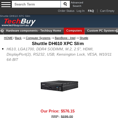
Advanced
Search
Order Status
Log In
FAQ
Cart Empty
Shuttle DH610 XPC Slim
Hardware components -
Techbuy Home
Computers
Custom PC Systems
HOME
/
Back
->
Computer Systems
->
BareBone - Intel
->
Shuttle
Shuttle DH610 XPC Slim
H610, LGA1700, DDR4 SODIMM, M.2, 2.5", HDMI,
DisplayPort(2), RS232, USB, Kensington Lock, VESA, W10/11
64-BIT
Our Price:
$576.15
RRP:
$699.00