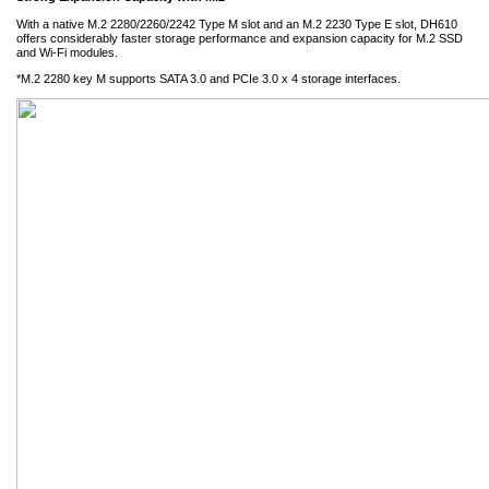
With a native M.2 2280/2260/2242 Type M slot and an M.2 2230 Type E slot, DH610
offers considerably faster storage performance and expansion capacity for M.2 SSD
and Wi-Fi modules.
*M.2 2280 key M supports SATA 3.0 and PCIe 3.0 x 4 storage interfaces.