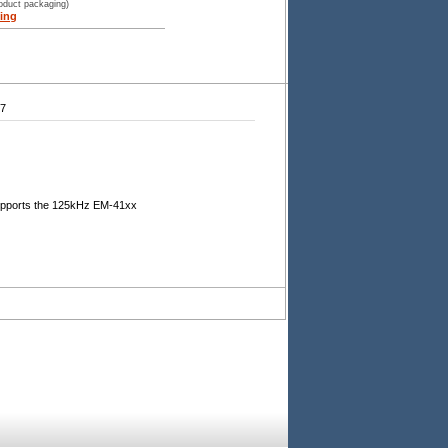
roduct packaging)
ing
47
supports the 125kHz EM-41xx