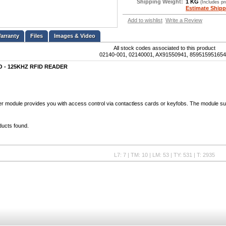
Shipping Weight:
1 KG
(Includes p
Estimate Shipp
Add to wishlist
Write a Review
Files
Images & Video
All stock codes associated to this product
02140-001, 02140001, AX91550941, 85951595165
SO - 125KHZ RFID READER
r module provides you with access control via contactless cards or keyfobs. The module 
ducts found.
L7: 7 | TM: 10 | LM: 53 | TY: 531 | T: 2935