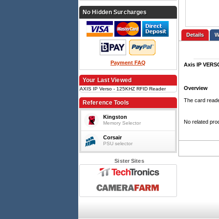
No Hidden Surcharges
Details
Payment FAQ
Axis IP VER
Your Last Viewed
Overview
AXIS IP Verso - 125KHZ RFID Reader
The card reade
Reference Tools
Kingston
No related pro
Memory Selector
Corsair
PSU selector
Sister Sites