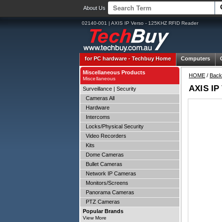
About Us
02140-001 | AXIS IP Verso - 125KHZ RFID Reader
for PC hardware -
Techbuy Home
Computers
Miscellaneous Products
HOME
/
Back
Miscellaneous
AXIS IP
Surveillance | Security
Cameras All
Hardware
Intercoms
Locks/Physical Security
Video Recorders
Kits
Dome Cameras
Bullet Cameras
Network IP Cameras
Monitors/Screens
Panorama Cameras
PTZ Cameras
Popular Brands
View More