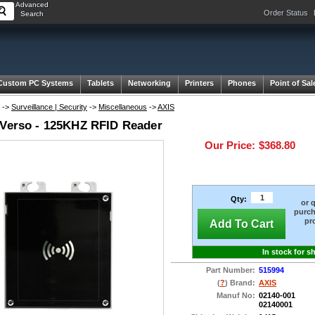
Advanced
Order Status
Search
Custom PC Systems
Tablets
Networking
Printers
Phones
Point of Sal
->
Surveillance | Security
->
Miscellaneous
->
AXIS
 Verso - 125KHZ RFID Reader
Our Price:
$368.80
Qty:
or 
purch
pr
Add To Cart
In stock for s
Part Number:
515994
(
?
) Brand:
AXIS
Manuf No:
02140-001
02140001