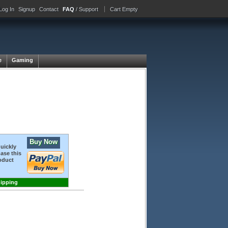
Log In
Signup
Contact
FAQ
/ Support
Cart Empty
e
Gaming
Buy Now
quickly
ase this
oduct
hipping