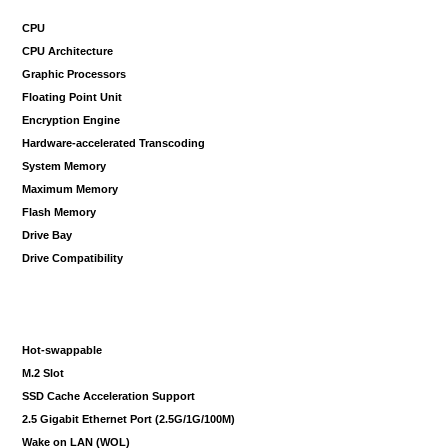
CPU
CPU Architecture
Graphic Processors
Floating Point Unit
Encryption Engine
Hardware-accelerated Transcoding
System Memory
Maximum Memory
Flash Memory
Drive Bay
Drive Compatibility
Hot-swappable
M.2 Slot
SSD Cache Acceleration Support
2.5 Gigabit Ethernet Port (2.5G/1G/100M)
Wake on LAN (WOL)