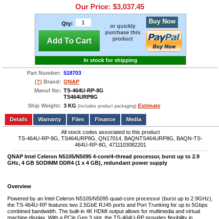
Our Price:
$3,037.45
Buy Now
Qty:
or quickly
purchase this
product
Add To Cart
In stock for shipping
Part Number:
518703
(
?
) Brand:
QNAP
Manuf No:
TS-464U-RP-8G
TS464URP8G
Ship Weight:
3 KG
Estimate
(Includes product packaging)
Add to wishlist
Write a Review
Details
Files
Finance
Media
All stock codes associated to this product
TS-464U-RP-8G, TS464URP8G, QN17014, BAQNTS464URP8G, BAQN-TS-
464U-RP-8G, 4711103082201
QNAP Intel Celeron N5105/N5095 4-core/4-thread processor, burst up to 2.9
GHz, 4 GB SODIMM DDR4 (1 x 4 GB), redundant power supply
Overview
Powered by an Intel Celeron N5105/N5095 quad-core processor (burst up to 2.9GHz),
the TS-464U-RP features two 2.5GbE RJ45 ports and Port Trunking for up to 5Gbps
combined bandwidth. The built-in 4K HDMI output allows for multimedia and virtual
machine display. With a PCIe Gen 3 slot, the TS-464U-RP provides flexibility in