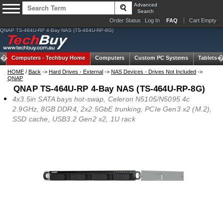
Advanced
Search
Order Status
Log In
FAQ
Cart Empty
QNAP TS-464U-RP 4-Bay NAS (TS-464U-RP-8G)
Computers -
Techbuy Home
Computers
Custom PC Systems
Tablets
HOME
/
Back
->
Hard Drives - External
->
NAS Devices - Drives Not Included
->
QNAP
QNAP TS-464U-RP 4-Bay NAS (TS-464U-RP-8G)
4x3.5in SATA bays hot-swap, Celeron N5105/N5095 4c
2.9GHz, 8GB DDR4, 2x2.5GbE trunking, PCIe Gen3 x2 (M.2),
SSD cache, USB3.2 Gen2 x2, 1U rack