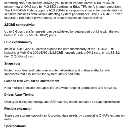
extending NAS functionality, allowing you to install various cards: a 10GbE/5GbE
network card, QM2 card for M.2 SSD caching, or Edge TPU for AI image recognition.
The TS-464U-RP also supports AES 256-bit encryption to ensure the confidentiality of
sensitive business data without affecting system performance. The TS-464U-RP also
features a redundant power supply to ensure maximum system uptime.
2.5GbE connectivity
Up to 5 Gbps transfer speeds can be achieved by setting port trunking with the two
built-in 2.5GbE (2.5G/1G/100M) ports.
PCIe expandability
Install a PCIe Gen3 x2 card to expand the core functionality of the TS-464U-RP,
including a Multi-Gig 10GbE/5GbE/2.5GbE network card, a QM2 card, or a USB 3.2
Gen 2 (10Gbps) card.
Snapshots
Protect your files and data from accidental deletion and malware attacks with
snapshots that fully record the system status and data.
License-free virtualized environment
Host multiple containerized apps to run a wide range of applications and services.
Drives Auto-Tiering
Qtier auto-tiering technology and SSD caching enable constant storage optimization.
Flexible expansion
Scale your storage capacity to fit growing data needs by connecting QNAPs expansion
units.
Specifications