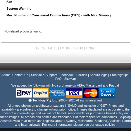
Fan
System Warning
Max. Number of Concurrent Connections (CIFS) - with Max. Memory
No related products found.
L7: 15 | TM: 13 | LM: 80 | TY: 410 | T: 3873
About
|
Contact Us
|
Service & Support
|
Feedback
|
Policies
|
Secure login
|
Free signup!
|
FAQ
|
SiteMap
We accept the following with No surcharge on VISA, Mastercard and Paypal!
� Techbuy Pty Ltd
2000 - 2026 All rights reserved.
All prices shown on techbuy.com.au are in $AUD and inclusive of GST. Prices and
availability are subject to change without prior notice. Images displayed are accurate to the
best of our knowledge and we will not be held responsible for purchases based soley on
these images. All brands and names are trademarks of their respective companies. Shipping
Australia wide to all metro and regional areas (Sydney, Melbourne, Brisbane, Adelaide, Perth)
and Internationally. For more information, please see our usage policies.