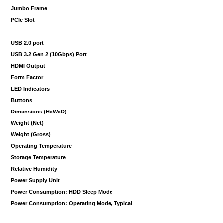
Jumbo Frame
PCIe Slot
USB 2.0 port
USB 3.2 Gen 2 (10Gbps) Port
HDMI Output
Form Factor
LED Indicators
Buttons
Dimensions (HxWxD)
Weight (Net)
Weight (Gross)
Operating Temperature
Storage Temperature
Relative Humidity
Power Supply Unit
Power Consumption: HDD Sleep Mode
Power Consumption: Operating Mode, Typical