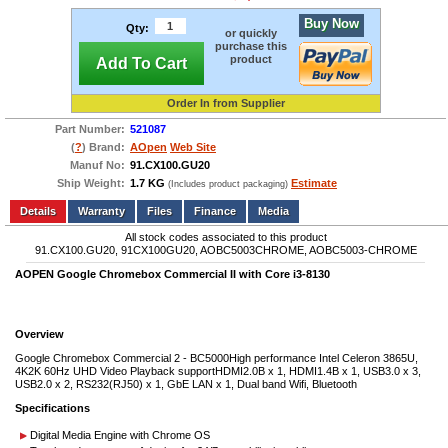
Buy Now
Qty:
or quickly
purchase this
product
Add To Cart
Order In from Supplier
Part Number:
521087
(
?
) Brand:
AOpen
Web Site
Manuf No:
91.CX100.GU20
Ship Weight:
1.7 KG
Estimate
(Includes product packaging)
Add to wishlist
Write a Review
Details
Files
Finance
Media
All stock codes associated to this product
91.CX100.GU20, 91CX100GU20, AOBC5003CHROME, AOBC5003-CHROME
AOPEN Google Chromebox Commercial II with Core i3-8130
Overview
Google Chromebox Commercial 2 - BC5000High performance Intel Celeron 3865U,
4K2K 60Hz UHD Video Playback supportHDMI2.0B x 1, HDMI1.4B x 1, USB3.0 x 3,
USB2.0 x 2, RS232(RJ50) x 1, GbE LAN x 1, Dual band Wifi, Bluetooth
Specifications
Digital Media Engine with Chrome OS