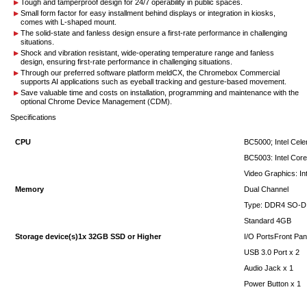
Tough and tamperproof design for 24/7 operability in public spaces.
Small form factor for easy installment behind displays or integration in kiosks,
comes with L-shaped mount.
The solid-state and fanless design ensure a first-rate performance in challenging
situations.
Shock and vibration resistant, wide-operating temperature range and fanless
design, ensuring first-rate performance in challenging situations.
Through our preferred software platform meldCX, the Chromebox Commercial
supports AI applications such as eyeball tracking and gesture-based movement.
Save valuable time and costs on installation, programming and maintenance with the
optional Chrome Device Management (CDM).
Specifications
CPU
BC5000; Intel Cel
BC5003: Intel Core
Video Graphics: In
Memory
Dual Channel
Type: DDR4 SO-
Standard 4GB
Storage device(s)1x 32GB SSD or Higher
I/O PortsFront Pan
USB 3.0 Port x 2
Audio Jack x 1
Power Button x 1