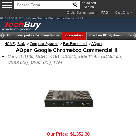
Advanced
Search
Order Status
Log In
FAQ
Cart Empty
91.CX100.GU20 | AOpen Google Chromebox Commercial II
Computer parts -
Techbuy Home
Computers
Custom PC Systems
Tabl
HOME
/
Back
->
Computer Systems
->
BareBone - Intel
->
AOpen
AOpen Google Chromebox Commercial II
Core i3-8130, DDR4, 4GB, USB3.0, HDMI1.4b, HDMI2.0b,
USB3.0(3), USB2.0(2), LAN
Our Price:
$1,352.30