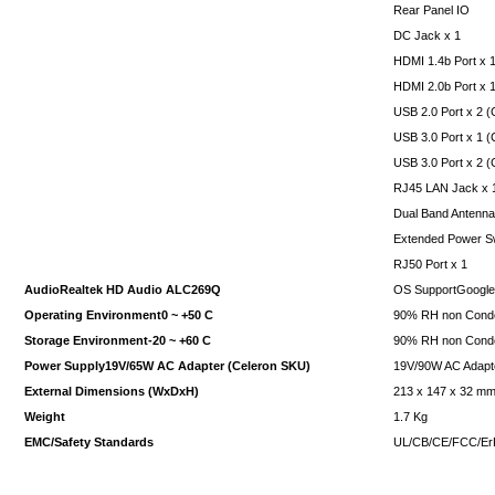
Rear Panel IO
DC Jack x 1
HDMI 1.4b Port x 
HDMI 2.0b Port x 
USB 2.0 Port x 2 
USB 3.0 Port x 1 
USB 3.0 Port x 2 (
RJ45 LAN Jack x 
Dual Band Antenna
Extended Power Sw
RJ50 Port x 1
AudioRealtek HD Audio ALC269Q
OS SupportGoogl
Operating Environment0 ~ +50 C
90% RH non Cond
Storage Environment-20 ~ +60 C
90% RH non Cond
Power Supply19V/65W AC Adapter (Celeron SKU)
19V/90W AC Adapte
External Dimensions (WxDxH)
213 x 147 x 32 m
Weight
1.7 Kg
EMC/Safety Standards
UL/CB/CE/FCC/E