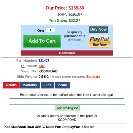
Our Price:
$158.80
RRP:
$191.07
You Save:
$32.27
Buy Now
Qty:
or quickly
purchase this
product
Add To Cart
Backorder
Part Number:
521427
(
?
) Brand:
Klik
Manuf No:
KCDMPDAD
Ship Weight:
0.5 KG
Estimate
(Includes product packaging)
Add to wishlist
Write a Review
Details
Files
Media
Enter email address to be notified when this item is available again
Join waiting list
All stock codes associated to this product
KCDMPDAD
Klik MacBook Dual USB-C Multi-Port DisplayPort Adapter