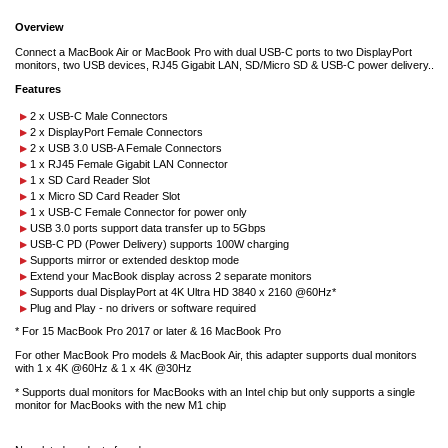
Overview
Connect a MacBook Air or MacBook Pro with dual USB-C ports to two DisplayPort
monitors, two USB devices, RJ45 Gigabit LAN, SD/Micro SD & USB-C power delivery..
Features
2 x USB-C Male Connectors
2 x DisplayPort Female Connectors
2 x USB 3.0 USB-A Female Connectors
1 x RJ45 Female Gigabit LAN Connector
1 x SD Card Reader Slot
1 x Micro SD Card Reader Slot
1 x USB-C Female Connector for power only
USB 3.0 ports support data transfer up to 5Gbps
USB-C PD (Power Delivery) supports 100W charging
Supports mirror or extended desktop mode
Extend your MacBook display across 2 separate monitors
Supports dual DisplayPort at 4K Ultra HD 3840 x 2160 @60Hz*
Plug and Play - no drivers or software required
* For 15 MacBook Pro 2017 or later & 16 MacBook Pro
For other MacBook Pro models & MacBook Air, this adapter supports dual monitors
with 1 x 4K @60Hz & 1 x 4K @30Hz
* Supports dual monitors for MacBooks with an Intel chip but only supports a single
monitor for MacBooks with the new M1 chip