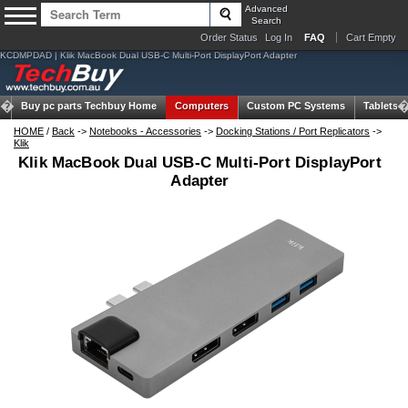
Advanced
Search
Order Status
Log In
FAQ
Cart Empty
KCDMPDAD | Klik MacBook Dual USB-C Multi-Port DisplayPort Adapter
Buy pc parts
Techbuy Home
Computers
Custom PC Systems
Tablets
HOME
/
Back
->
Notebooks - Accessories
->
Docking Stations / Port Replicators
->
Klik
Klik MacBook Dual USB-C Multi-Port DisplayPort
Adapter