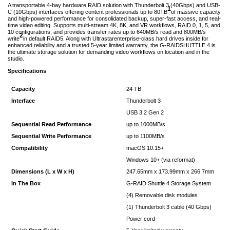
A transportable 4-bay hardware RAID solution with Thunderbolt 3 (40Gbps) and USB-
1
C (10Gbps) interfaces offering content professionals up to 80TB
of massive capacity
and high-powered performance for consolidated backup, super-fast access, and real-
time video editing. Supports multi-stream 4K, 8K, and VR workflows, RAID 0, 1, 5, and
10 configurations, and provides transfer rates up to 640MB/s read and 800MB/s
2
write
in default RAID5. Along with Ultrastarenterprise-class hard drives inside for
enhanced reliability and a trusted 5-year limited warranty, the G-RAIDSHUTTLE 4 is
the ultimate storage solution for demanding video workflows on location and in the
studio.
Specifications
Capacity
24 TB
Interface
Thunderbolt 3
USB 3.2 Gen 2
Sequential Read Performance
up to 1000MB/s
Sequential Write Performance
up to 1100MB/s
Compatibility
macOS 10.15+
Windows 10+ (via reformat)
Dimensions (L x W x H)
247.65mm x 173.99mm x 266.7mm
In The Box
G-RAID Shuttle 4 Storage System
(4) Removable disk modules
(1) Thunderbolt 3 cable (40 Gbps)
Power cord