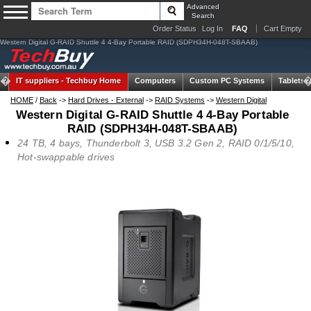
Advanced
Search
Order Status
Log In
FAQ
Cart Empty
Western Digital G-RAID Shuttle 4 4-Bay Portable RAID (SDPH34H-048T-SBAAB)
IT suppliers -
Techbuy Home
Computers
Custom PC Systems
Tablets
HOME
/
Back
->
Hard Drives - External
->
RAID Systems
->
Western Digital
Western Digital G-RAID Shuttle 4 4-Bay Portable
RAID (SDPH34H-048T-SBAAB)
24 TB, 4 bays, Thunderbolt 3, USB 3.2 Gen 2, RAID 0/1/5/10,
Hot-swappable drives