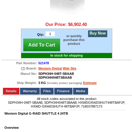
Our Price:
$6,902.40
Buy Now
Qty:
or quickly
purchase this
product
Add To Cart
In stock for shipping
Part Number:
521478
(
?
) Brand:
Western Digital
Web Site
Manuf No:
SDPH34H-048T-SBAAB
SDPH34H048TSBAAB
Ship Weight:
3 KG
Estimate
(Includes product packaging)
Add to wishlist
Write a Review
Details
Files
Finance
Media
All stock codes associated to this product
SDPH34H-048T-SBAAB, SDPH34H048TSBAAB, HXWDGRAIDSHUT448TBAPJP,
HXWD-GRAIDSHUT4-48TBAPJP, 718037887173
Western Digital G-RAID SHUTTLE 4 24TB
Overview