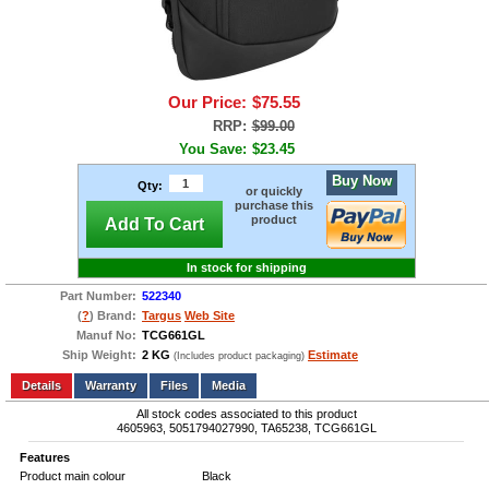
Our Price:
$75.55
RRP:
$99.00
You Save:
$23.45
Buy Now
Qty:
or quickly
purchase this
product
Add To Cart
In stock for shipping
Part Number:
522340
(
?
) Brand:
Targus
Web Site
Manuf No:
TCG661GL
Ship Weight:
2 KG
Estimate
(Includes product packaging)
Add to wishlist
Write a Review
Details
Files
Media
All stock codes associated to this product
4605963, 5051794027990, TA65238, TCG661GL
Features
Product main colour
Black