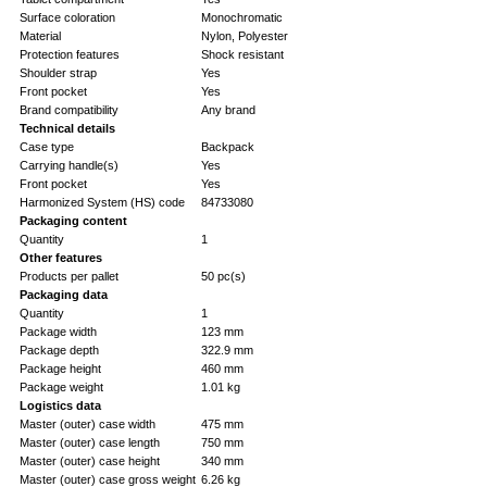
Surface coloration
Monochromatic
Material
Nylon, Polyester
Protection features
Shock resistant
Shoulder strap
Yes
Front pocket
Yes
Brand compatibility
Any brand
Technical details
Case type
Backpack
Carrying handle(s)
Yes
Front pocket
Yes
Harmonized System (HS) code
84733080
Packaging content
Quantity
1
Other features
Products per pallet
50 pc(s)
Packaging data
Quantity
1
Package width
123 mm
Package depth
322.9 mm
Package height
460 mm
Package weight
1.01 kg
Logistics data
Master (outer) case width
475 mm
Master (outer) case length
750 mm
Master (outer) case height
340 mm
Master (outer) case gross weight
6.26 kg