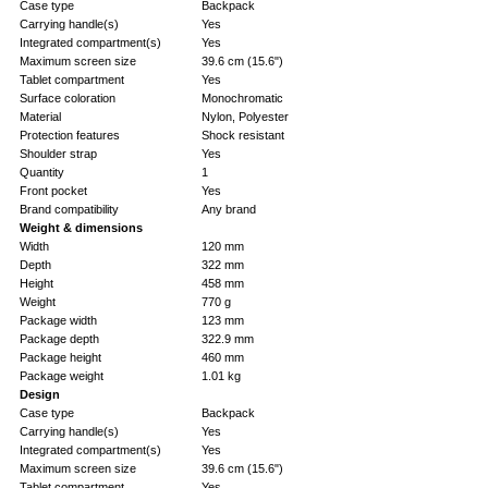
Case type
Backpack
Carrying handle(s)
Yes
Integrated compartment(s)
Yes
Maximum screen size
39.6 cm (15.6")
Tablet compartment
Yes
Surface coloration
Monochromatic
Material
Nylon, Polyester
Protection features
Shock resistant
Shoulder strap
Yes
Quantity
1
Front pocket
Yes
Brand compatibility
Any brand
Weight & dimensions
Width
120 mm
Depth
322 mm
Height
458 mm
Weight
770 g
Package width
123 mm
Package depth
322.9 mm
Package height
460 mm
Package weight
1.01 kg
Design
Case type
Backpack
Carrying handle(s)
Yes
Integrated compartment(s)
Yes
Maximum screen size
39.6 cm (15.6")
Tablet compartment
Yes