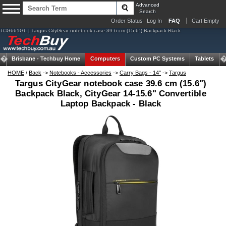
Advanced
Search
Order Status
Log In
FAQ
Cart Empty
TCG661GL | Targus CityGear notebook case 39.6 cm (15.6") Backpack Black
Brisbane -
Techbuy Home
Computers
Custom PC Systems
Tablets
HOME
/
Back
->
Notebooks - Accessories
->
Carry Bags - 14"
->
Targus
Targus CityGear notebook case 39.6 cm (15.6")
Backpack Black, CityGear 14-15.6" Convertible
Laptop Backpack - Black