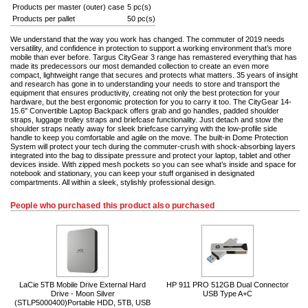
Products per master (outer) case
5 pc(s)
Products per pallet
50 pc(s)
We understand that the way you work has changed. The commuter of 2019 needs
versatility, and confidence in protection to support a working environment that’s more
mobile than ever before. Targus CityGear 3 range has remastered everything that has
made its predecessors our most demanded collection to create an even more
compact, lightweight range that secures and protects what matters. 35 years of insight
and research has gone in to understanding your needs to store and transport the
equipment that ensures productivity, creating not only the best protection for your
hardware, but the best ergonomic protection for you to carry it too. The CityGear 14-
15.6" Convertible Laptop Backpack offers grab and go handles, padded shoulder
straps, luggage trolley straps and briefcase functionality. Just detach and stow the
shoulder straps neatly away for sleek briefcase carrying with the low-profile side
handle to keep you comfortable and agile on the move. The built-in Dome Protection
System will protect your tech during the commuter-crush with shock-absorbing layers
integrated into the bag to dissipate pressure and protect your laptop, tablet and other
devices inside. With zipped mesh pockets so you can see what’s inside and space for
notebook and stationary, you can keep your stuff organised in designated
compartments. All within a sleek, stylishly professional design.
People who purchased this product also purchased
LaCie 5TB Mobile Drive External Hard
HP 911 PRO 512GB Dual Connector
Drive - Moon Silver
USB Type A+C
(STLP5000400)Portable HDD, 5TB, USB