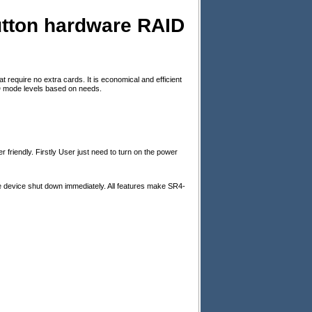
utton hardware RAID
require no extra cards. It is economical and efficient
ID mode levels based on needs.
 friendly. Firstly User just need to turn on the power
he device shut down immediately. All features make SR4-