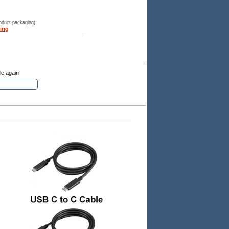
roduct packaging)
ing
le again