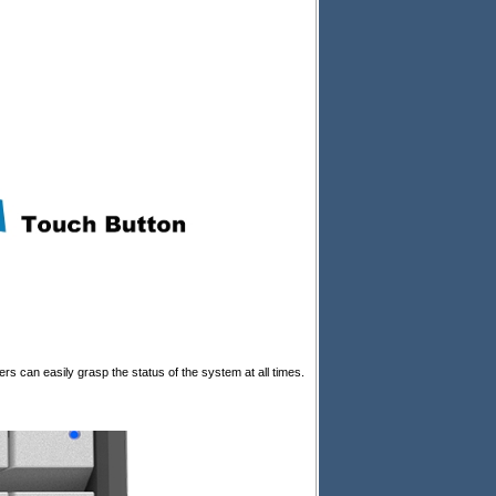
s can easily grasp the status of the system at all times.