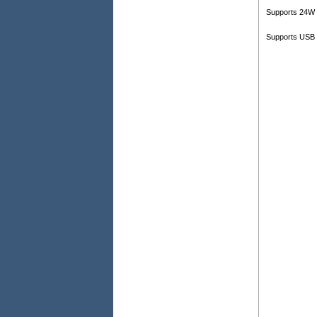
Supports 24W 
Supports USB 