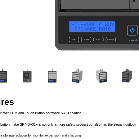
ures
ign with LCM and Touch Button hardware RAID solution
button make SR4-BA31+ is not only a more safety product but also has the elegant outlook
ta storage solution for monitor expansion and charging