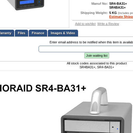
Manuf No:
SR4-BA31+
SR4BA31+
Shipping Weight:
5 KG
(Includes p
Estimate Shipp
Add to wishlist
Write a Review
Files
Finance
Images & Video
Enter email address to be notified when this item is availab
Join waiting list
All stock codes associated to this product
SR4BA31+, SR4-BA31+