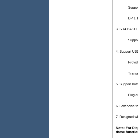
Suppor
DP 1.
3. SR4-BA31+ 
Suppo
4. Support USB
Provid
Transm
5. Support bo
Plug a
6. Low noise fa
7. Designed wi
Note: For Dis
these functio