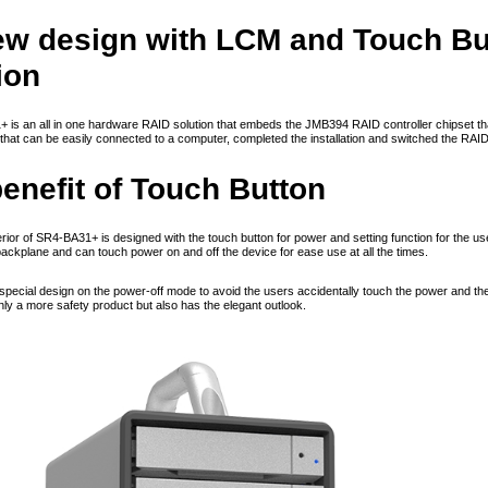
new design with LCM and Touch B
ion
is an all in one hardware RAID solution that embeds the JMB394 RAID controller chipset that 
that can be easily connected to a computer, completed the installation and switched the RA
enefit of Touch Button
ior of SR4-BA31+ is designed with the touch button for power and setting function for the user
backplane and can touch power on and off the device for ease use at all the times.
e special design on the power-off mode to avoid the users accidentally touch the power and t
nly a more safety product but also has the elegant outlook.