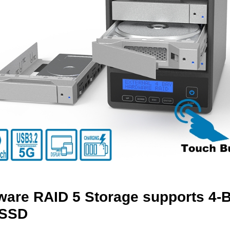
are RAID 5 Storage supports 4-Ba
SSD