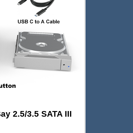
y 2.5/3.5 SATA III