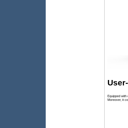
User-
Equipped with 
Moreover, it c