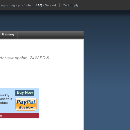
Log In
Signup
Contact
FAQ
/ Support
Cart Empty
Gaming
, Hot-swappable, 24W PD &
Buy Now
quickly
ase this
oduct
er