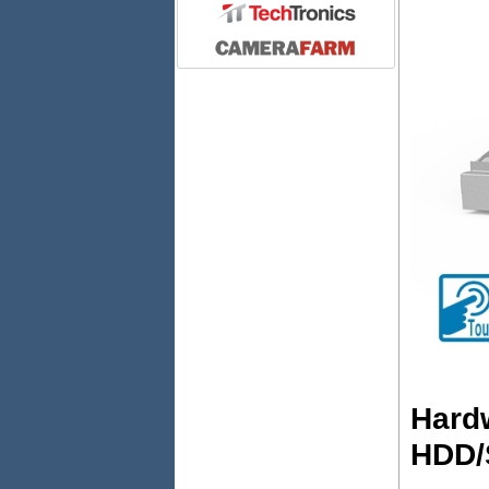
Hardw
HDD/