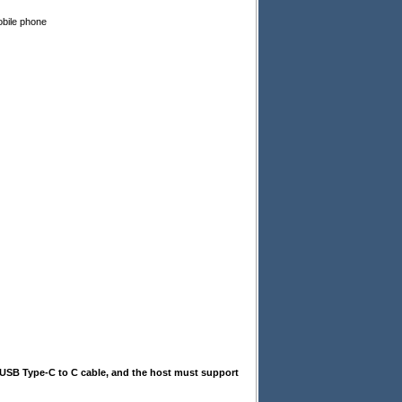
obile phone
a USB Type-C to C cable, and the host must support