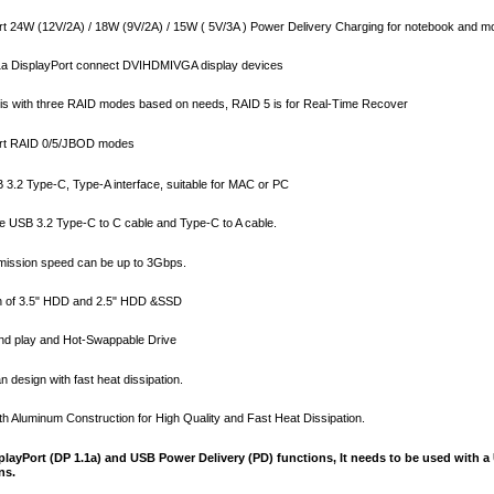
t 24W (12V/2A) / 18W (9V/2A) / 15W ( 5V/3A ) Power Delivery Charging for notebook and m
1a DisplayPort connect DVIHDMIVGA display devices
is with three RAID modes based on needs, RAID 5 is for Real-Time Recover
rt RAID 0/5/JBOD modes
 3.2 Type-C, Type-A interface, suitable for MAC or PC
e USB 3.2 Type-C to C cable and Type-C to A cable.
ission speed can be up to 3Gbps.
th of 3.5" HDD and 2.5" HDD &SSD
nd play and Hot-Swappable Drive
n design with fast heat dissipation.
th Aluminum Construction for High Quality and Fast Heat Dissipation.
playPort (DP 1.1a) and USB Power Delivery (PD) functions, It needs to be used with 
ns.