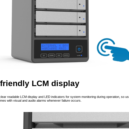
friendly LCM display
clear readable LCM display and LED indicators for system monitoring during operation, so user
omes with visual and audio alarms whenever failure occurs.