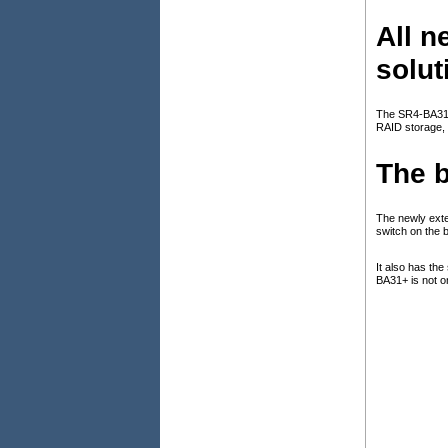
All 
solut
The SR4-BA31+ 
RAID storage, 
The b
The newly exter
switch on the 
It also has th
BA31+ is not o