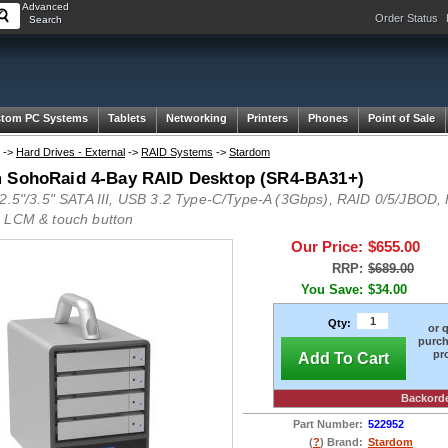
Advanced
Order Status
Search
tom PC Systems
Tablets
Networking
Printers
Phones
Point of Sale
->
Hard Drives - External
->
RAID Systems
->
Stardom
 SohoRaid 4-Bay RAID Desktop (SR4-BA31+)
 2.5"/3.5" SATA III, USB 3.2 Type-C/Type-A (3Gbps), RAID 0/5/JBOD
 LCM & touch button
Our Price:
$655.00
RRP:
$689.00
You Save:
$34.00
Qty:
or 
purch
pr
Add To Cart
Backord
Part Number:
522952
(
?
) Brand:
Stardom