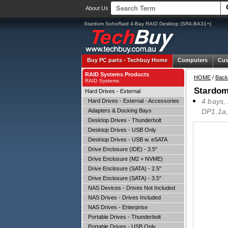
About Us
Stardom SohoRaid 4-Bay RAID Desktop (SR4-BA31+)
Buy PC parts -
Techbuy Home
Computers
Cus
RAID Systems Products
HOME
/
Back
RAID Systems
Stardom
Hard Drives - External
4 bays,
Hard Drives - External - Accessories
Adapters & Docking Bays
DP1.1a,
Desktop Drives - Thunderbolt
Desktop Drives - USB Only
Desktop Drives - USB w. eSATA
Drive Enclosure (IDE) - 3.5"
Drive Enclosure (M2 + NVME)
Drive Enclosure (SATA) - 2.5"
Drive Enclosure (SATA) - 3.5"
NAS Devices - Drives Not Included
NAS Drives - Drives Included
NAS Drives - Enterprise
Portable Drives - Thunderbolt
Portable Drives - USB Only