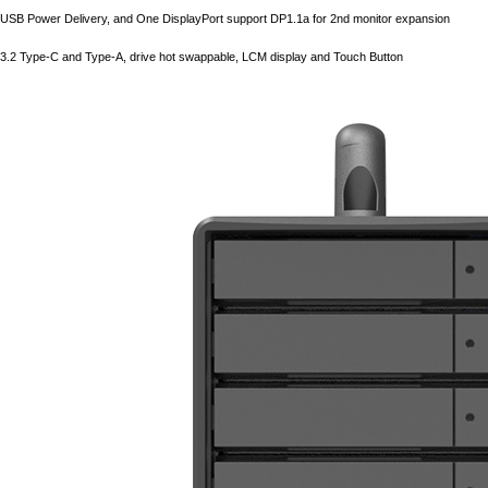
USB Power Delivery, and One DisplayPort support DP1.1a for 2nd monitor expansion
3.2 Type-C and Type-A, drive hot swappable, LCM display and Touch Button