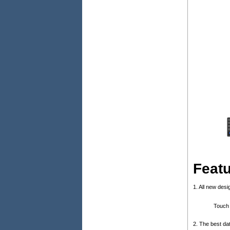
Feat
1. All new des
Touch 
2. The best da