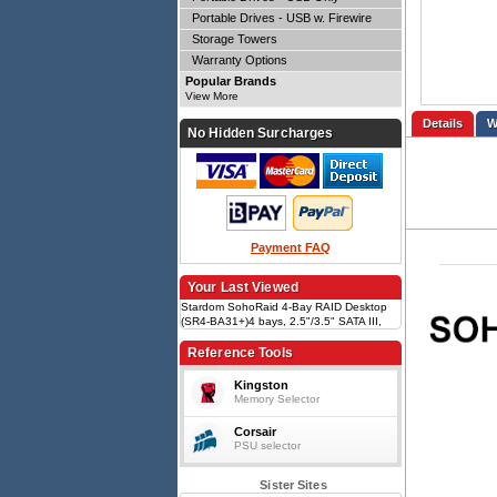
Portable Drives - USB w. Firewire
Storage Towers
Warranty Options
Popular Brands
View More
Details
No Hidden Surcharges
Payment FAQ
Your Last Viewed
Stardom SohoRaid 4-Bay RAID Desktop
(SR4-BA31+)4 bays, 2.5"/3.5" SATA III,
USB 3.2 Type-C/Type-A (3Gbps), RAID
0/5/JBOD, Hot-swappable, 24W PD &
Reference Tools
DP1.1a, LCM & touch button
Kingston
Memory Selector
Corsair
PSU selector
Sister Sites