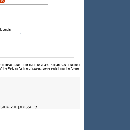
ing
le again
 protective cases. For over 40 years Pelican has designed
f the Pelican Air line of cases, we're redefining the future
cing air pressure