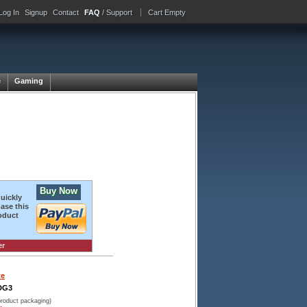
Log In
Signup
Contact
FAQ
/ Support
Cart Empty
e
Gaming
Buy Now
quickly
ase this
oduct
er
te
DG3
product packaging)