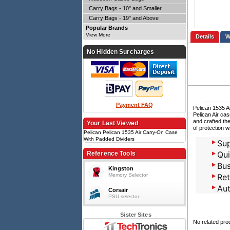
Carry Bags - 10" and Smaller
Carry Bags - 19" and Above
Popular Brands
View More
Details
No Hidden Surcharges
Payment FAQ
Pelican 1535 
Pelican Air ca
and crafted the
Your Last Viewed
of protection w
Pelican Pelican 1535 Air Carry-On Case
With Padded Dividers
Sup
Qui
Reference Tools
Bus
Kingston
Memory Selector
Ret
Aut
Corsair
PSU selector
Sister Sites
No related pro