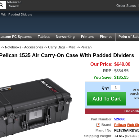
Advanced
Order Status
Search
 With Padded Dividers
Custom PC Systems
Tablets
Networking
Printers
Phones
Point of Sal
->
Notebooks - Accessories
->
Carry Bags - Misc
->
Pelican
 Pelican 1535 Air Carry-On Case With Padded Dividers
Our Price:
$649.00
RRP:
$834.95
You Save:
$185.95
Qty:
or 
purch
pr
Add To Cart
Backord
Part Number:
526898
(
?
) Brand:
Pelican
Web Si
Manuf No:
PE1535AIRBW
Shipping Weight:
13 KG
(Includes 