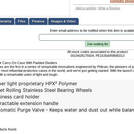
Estimate Shipp
Add to wishlist
Write a Review
Files
Finance
Images & Video
Enter email address to be notified when this item is availab
Join waiting list
All stock codes associated to this product
0019428175504, PE1535AIRBWDG3
Air Carry-On Case With Padded Dividers
ses are the first in a series of remarkable innovations engineered by Pelican, the pioneers of
 most influential protective cases in the world, and we're just getting started. With the launch o
ith a remarkable union of light and tough.
er light proprietary HPX² Polymer
et Rolling Stainless Steel Bearing Wheels
iness card holder
ractable extension handle
omatic Purge Valve - Keeps water and dust out while balan
ducts found.