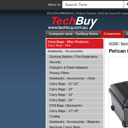
About Us
PE1535AIRBWDG3 | Pelican Pelican 1535 Air Carry-On Case
Computer store -
Techbuy Home
Computers
Carry Bags - Misc Products
HOME
/
Back
Carry Bags - Misc
Pelican
Notebooks - Accessories
Docking Stations / Port Replicators
Security
Chargers & Power Adapters
Privacy Filters
Notebooks - Accessories - Other
Carry Bags - 11"-13"
Carry Bags - 14"
Carry Bags - 15"
Carry Bags - 16"
STM Bags | Backpacks
Carry Bags - 17"-18"
Cooling
Notebooks - Accessories - Batteries
Macbook Cases Bags