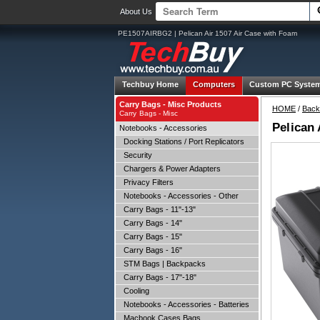
About Us
PE1507AIRBG2 | Pelican Air 1507 Air Case with Foam
Techbuy Home
Computers
Custom PC Syste
Carry Bags - Misc Products
HOME
/
Back
Carry Bags - Misc
Pelican 
Notebooks - Accessories
Docking Stations / Port Replicators
Security
Chargers & Power Adapters
Privacy Filters
Notebooks - Accessories - Other
Carry Bags - 11"-13"
Carry Bags - 14"
Carry Bags - 15"
Carry Bags - 16"
STM Bags | Backpacks
Carry Bags - 17"-18"
Cooling
Notebooks - Accessories - Batteries
Macbook Cases Bags