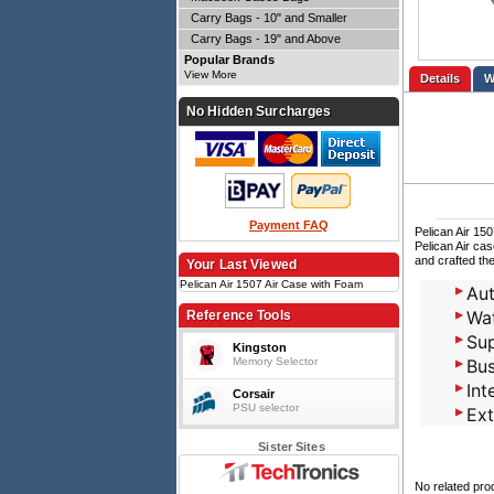
Carry Bags - 10" and Smaller
Carry Bags - 19" and Above
Popular Brands
View More
Details
No Hidden Surcharges
Payment FAQ
Pelican Air 15
Pelican Air ca
and crafted the
Your Last Viewed
Pelican Air 1507 Air Case with Foam
Aut
Wat
Reference Tools
Sup
Kingston
Memory Selector
Bus
Int
Corsair
PSU selector
Ext
Sister Sites
No related pro