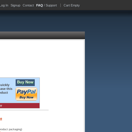
Log In
Signup
Contact
FAQ
/ Support
Cart Empty
Buy Now
quickly
ase this
oduct
er
te
product packaging)