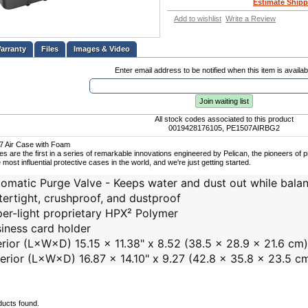
Estimate Shipp
Add to wishlist
Write a Review
Files
Images & Video
Enter email address to be notified when this item is availab
Join waiting list
All stock codes associated to this product
0019428176105, PE1507AIRBG2
07 Air Case with Foam
ses are the first in a series of remarkable innovations engineered by Pelican, the pioneers of
 most influential protective cases in the world, and we're just getting started.
omatic Purge Valve - Keeps water and dust out while balan
ertight, crushproof, and dustproof
er-light proprietary HPX² Polymer
iness card holder
erior (L×W×D) 15.15 x 11.38" x 8.52 (38.5 x 28.9 x 21.6 cm)
erior (L×W×D) 16.87 x 14.10" x 9.27 (42.8 x 35.8 x 23.5 c
ducts found.