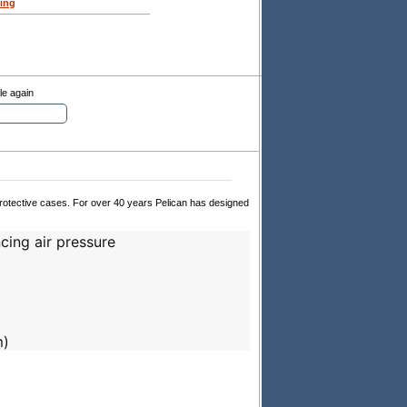
ing
le again
 protective cases. For over 40 years Pelican has designed
cing air pressure
m)