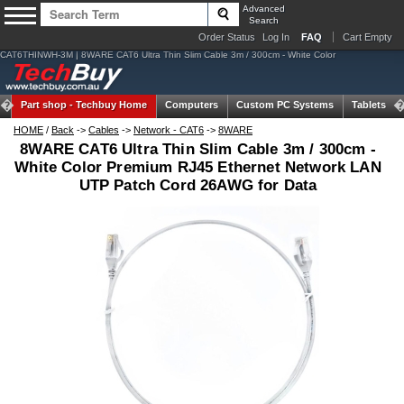
Advanced
Search
Order Status
Log In
FAQ
Cart Empty
CAT6THINWH-3M | 8WARE CAT6 Ultra Thin Slim Cable 3m / 300cm - White Color
Part shop -
Techbuy Home
Computers
Custom PC Systems
Tablets
HOME
/
Back
->
Cables
->
Network - CAT6
->
8WARE
8WARE CAT6 Ultra Thin Slim Cable 3m / 300cm -
White Color Premium RJ45 Ethernet Network LAN
UTP Patch Cord 26AWG for Data