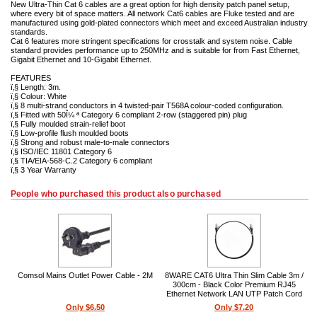
New Ultra-Thin Cat 6 cables are a great option for high density patch panel setup,
where every bit of space matters. All network Cat6 cables are Fluke tested and are
manufactured using gold-plated connectors which meet and exceed Australian industry
standards.
Cat 6 features more stringent specifications for crosstalk and system noise. Cable
standard provides performance up to 250MHz and is suitable for from Fast Ethernet,
Gigabit Ethernet and 10-Gigabit Ethernet.
FEATURES
ï‚§ Length: 3m.
ï‚§ Colour: White
ï‚§ 8 multi-strand conductors in 4 twisted-pair T568A colour-coded configuration.
ï‚§ Fitted with 50Î¼ ª Category 6 compliant 2-row (staggered pin) plug
ï‚§ Fully moulded strain-relief boot
ï‚§ Low-profile flush moulded boots
ï‚§ Strong and robust male-to-male connectors
ï‚§ ISO/IEC 11801 Category 6
ï‚§ TIA/EIA-568-C.2 Category 6 compliant
ï‚§ 3 Year Warranty
People who purchased this product also purchased
Comsol Mains Outlet Power Cable - 2M
8WARE CAT6 Ultra Thin Slim Cable 3m /
300cm - Black Color Premium RJ45
Ethernet Network LAN UTP Patch Cord
26AWG for Data
Only $6.50
Only $7.20