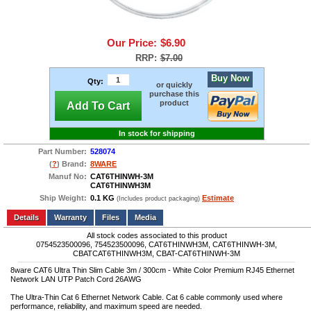
Our Price:
$6.90
RRP:
$7.00
Buy Now
Qty:
or quickly
purchase this
product
Add To Cart
In stock for shipping
Part Number:
528074
(
?
) Brand:
8WARE
Manuf No:
CAT6THINWH-3M
CAT6THINWH3M
Ship Weight:
0.1 KG
Estimate
(Includes product packaging)
Add to wishlist
Write a Review
Details
Files
Media
All stock codes associated to this product
0754523500096, 754523500096, CAT6THINWH3M, CAT6THINWH-3M,
CBATCAT6THINWH3M, CBAT-CAT6THINWH-3M
8ware CAT6 Ultra Thin Slim Cable 3m / 300cm - White Color Premium RJ45 Ethernet
Network LAN UTP Patch Cord 26AWG
The Ultra-Thin Cat 6 Ethernet Network Cable. Cat 6 cable commonly used where
performance, reliability, and maximum speed are needed.