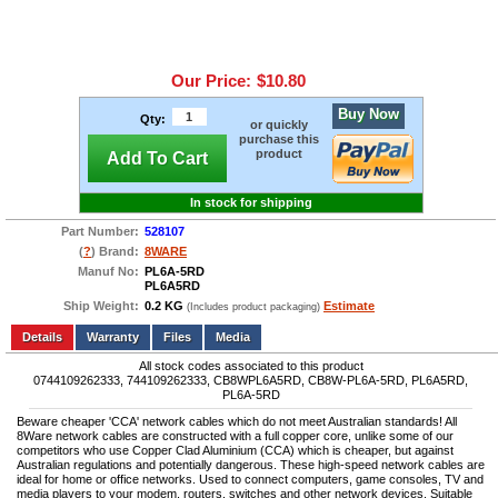
Our Price:
$10.80
Buy Now
Qty:
or quickly
purchase this
product
Add To Cart
In stock for shipping
Part Number:
528107
(
?
) Brand:
8WARE
Manuf No:
PL6A-5RD
PL6A5RD
Ship Weight:
0.2 KG
Estimate
(Includes product packaging)
Add to wishlist
Write a Review
Details
Files
Media
All stock codes associated to this product
0744109262333, 744109262333, CB8WPL6A5RD, CB8W-PL6A-5RD, PL6A5RD,
PL6A-5RD
Beware cheaper 'CCA' network cables which do not meet Australian standards! All
8Ware network cables are constructed with a full copper core, unlike some of our
competitors who use Copper Clad Aluminium (CCA) which is cheaper, but against
Australian regulations and potentially dangerous. These high-speed network cables are
ideal for home or office networks. Used to connect computers, game consoles, TV and
media players to your modem, routers, switches and other network devices. Suitable