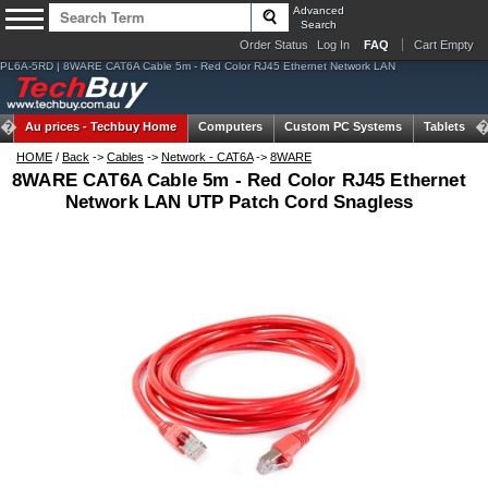
Advanced
Search
Order Status
Log In
FAQ
Cart Empty
PL6A-5RD | 8WARE CAT6A Cable 5m - Red Color RJ45 Ethernet Network LAN
Au prices -
Techbuy Home
Computers
Custom PC Systems
Tablets
HOME
/
Back
->
Cables
->
Network - CAT6A
->
8WARE
8WARE CAT6A Cable 5m - Red Color RJ45 Ethernet
Network LAN UTP Patch Cord Snagless