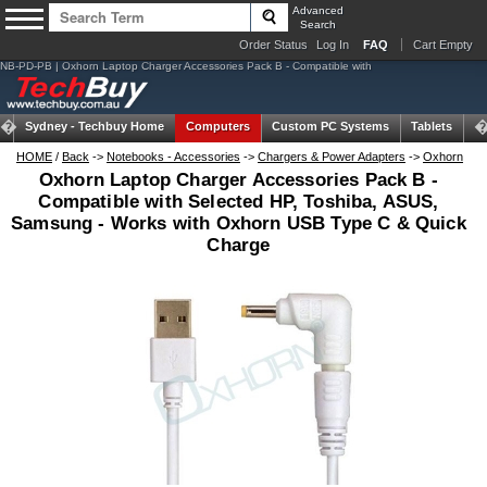
Advanced
Search
Order Status
Log In
FAQ
Cart Empty
NB-PD-PB | Oxhorn Laptop Charger Accessories Pack B - Compatible with
Sydney -
Techbuy Home
Computers
Custom PC Systems
Tablets
N
HOME
/
Back
->
Notebooks - Accessories
->
Chargers & Power Adapters
->
Oxhorn
Oxhorn Laptop Charger Accessories Pack B -
Compatible with Selected HP, Toshiba, ASUS,
Samsung - Works with Oxhorn USB Type C & Quick
Charge