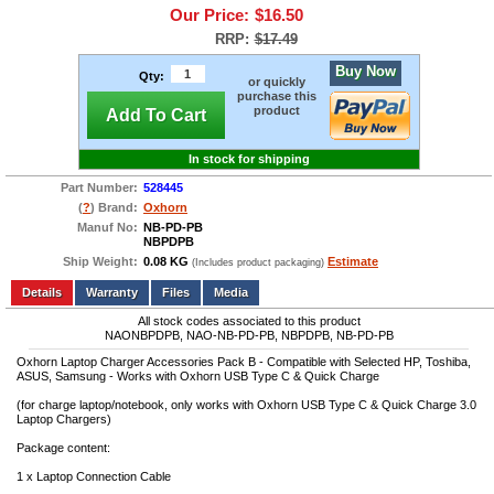
Our Price:
$16.50
RRP:
$17.49
Buy Now
Qty:
or quickly
purchase this
product
Add To Cart
In stock for shipping
Part Number:
528445
(
?
) Brand:
Oxhorn
Manuf No:
NB-PD-PB
NBPDPB
Ship Weight:
0.08 KG
Estimate
(Includes product packaging)
Add to wishlist
Write a Review
Details
Files
Media
All stock codes associated to this product
NAONBPDPB, NAO-NB-PD-PB, NBPDPB, NB-PD-PB
Oxhorn Laptop Charger Accessories Pack B - Compatible with Selected HP, Toshiba,
ASUS, Samsung - Works with Oxhorn USB Type C & Quick Charge
(for charge laptop/notebook, only works with Oxhorn USB Type C & Quick Charge 3.0
Laptop Chargers)
Package content:
1 x Laptop Connection Cable