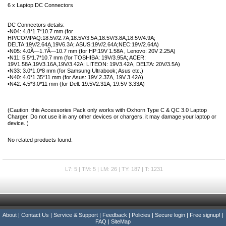
6 x Laptop DC Connectors
DC Connectors details:
•N04: 4.8*1.7*10.7 mm (for
HP/COMPAQ:18.5V/2.7A,18.5V/3.5A,18.5V/3.8A,18.5V/4.9A;
DELTA:19V/2.64A,19V6.3A; ASUS:19V/2.64A;NEC:19V/2.64A)
•N05: 4.0Ã—1.7Ã—10.7 mm (for HP:19V 1.58A , Lenovo: 20V 2.25A)
•N11: 5.5*1.7*10.7 mm (for TOSHIBA: 19V/3.95A; ACER:
19V1.58A,19V3.16A,19V/3.42A; LITEON: 19V3.42A, DELTA: 20V/3.5A)
•N33: 3.0*1.0*8 mm (for Samsung Ultrabook; Asus etc.)
•N40: 4.0*1.35*11 mm (for Asus: 19V 2.37A, 19V 3.42A)
•N42: 4.5*3.0*11 mm (for Dell: 19.5V2.31A, 19.5V 3.33A)
(Caution: this Accessories Pack only works with Oxhorn Type C & QC 3.0 Laptop
Charger. Do not use it in any other devices or chargers, it may damage your laptop or
device. )
No related products found.
L7: 5 | TM: 5 | LM: 26 | TY: 187 | T: 1231
About
|
Contact Us
|
Service & Support
|
Feedback
|
Policies
|
Secure login
|
Free signup!
|
FAQ
|
SiteMap