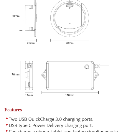
Features
Two USB QuickCharge 3.0 charging ports.
USB type C Power Delivery charging port.
Can charge a phone, tablet and laptop simultaneously.