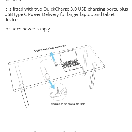
It is fitted with two QuickCharge 3.0 USB charging ports, plus
USB type C Power Delivery for larger laptop and tablet
devices.
Includes power supply.