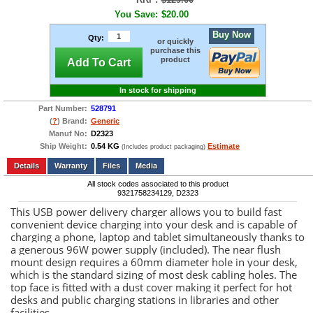
You Save:
$20.00
Buy Now
Qty:
or quickly
purchase this
product
Add To Cart
In stock for shipping
Part Number:
528791
(
?
) Brand:
Generic
Manuf No:
D2323
Ship Weight:
0.54 KG
Estimate
(Includes product packaging)
Add to wishlist
Write a Review
Details
Files
Media
All stock codes associated to this product
9321758234129, D2323
This USB power delivery charger allows you to build fast
convenient device charging into your desk and is capable of
charging a phone, laptop and tablet simultaneously thanks to
a generous 96W power supply (included). The near flush
mount design requires a 60mm diameter hole in your desk,
which is the standard sizing of most desk cabling holes. The
top face is fitted with a dust cover making it perfect for hot
desks and public charging stations in libraries and other
facilities.