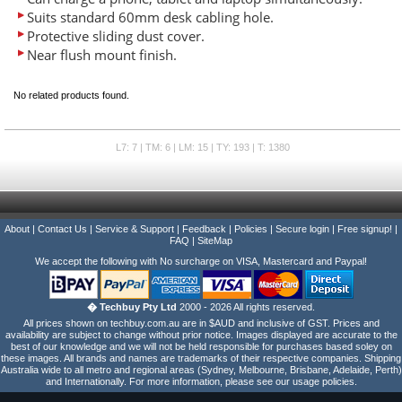
Suits standard 60mm desk cabling hole.
Protective sliding dust cover.
Near flush mount finish.
No related products found.
L7: 7 | TM: 6 | LM: 15 | TY: 193 | T: 1380
About
|
Contact Us
|
Service & Support
|
Feedback
|
Policies
|
Secure login
|
Free signup!
|
FAQ
|
SiteMap
We accept the following with No surcharge on VISA, Mastercard and Paypal!
� Techbuy Pty Ltd
2000 - 2026 All rights reserved.
All prices shown on techbuy.com.au are in $AUD and inclusive of GST. Prices and
availability are subject to change without prior notice. Images displayed are accurate to the
best of our knowledge and we will not be held responsible for purchases based soley on
these images. All brands and names are trademarks of their respective companies. Shipping
Australia wide to all metro and regional areas (Sydney, Melbourne, Brisbane, Adelaide, Perth)
and Internationally. For more information, please see our usage policies.