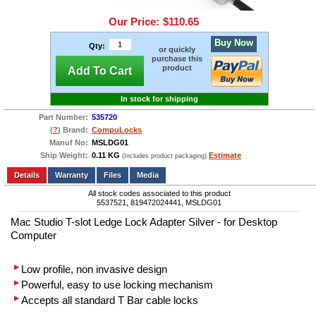
Our Price:
$110.65
Buy Now
Qty:
or quickly
purchase this
product
Add To Cart
In stock for shipping
Part Number:
535720
(
?
) Brand:
CompuLocks
Manuf No:
MSLDG01
Ship Weight:
0.11 KG
Estimate
(Includes product packaging)
Add to wishlist
Write a Review
Details
Files
Media
All stock codes associated to this product
5537521, 819472024441, MSLDG01
Mac Studio T-slot Ledge Lock Adapter Silver - for Desktop
Computer
Low profile, non invasive design
Powerful, easy to use locking mechanism
Accepts all standard T Bar cable locks