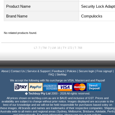
Product Name
Security Lock Adapt
Brand Name
Compulocks
No related products found.
L7: 7 | TM: 7 | LM: 16 | TY: 172 | T: 768
About
|
Contact Us
|
Service & Support
|
Feedback
|
Policies
|
Secure login
|
Free signup!
|
FAQ
|
SiteMap
We accept the following with No surcharge on VISA, Mastercard and Paypal!
� Techbuy Pty Ltd
2000 - 2026 All rights reserved.
All prices shown on techbuy.com.au are in $AUD and inclusive of GST. Prices and
availability are subject to change without prior notice. Images displayed are accurate to the
best of our knowledge and we will not be held responsible for purchases based soley on
these images. All brands and names are trademarks of their respective companies. Shipping
Australia wide to all metro and regional areas (Sydney, Melbourne, Brisbane, Adelaide, Perth)
and Internationally. For more information, please see our usage policies.