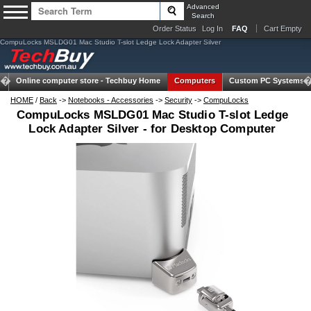
Advanced
Search
Order Status
Log In
FAQ
Cart Empty
CompuLocks MSLDG01 Mac Studio T-slot Ledge Lock Adapter Silver
Online computer store -
Techbuy Home
Computers
Custom PC Systems
HOME
/
Back
->
Notebooks - Accessories
->
Security
->
CompuLocks
CompuLocks MSLDG01 Mac Studio T-slot Ledge
Lock Adapter Silver - for Desktop Computer