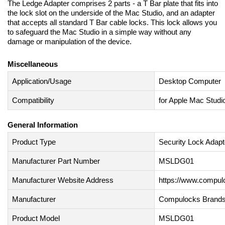
The Ledge Adapter comprises 2 parts - a T Bar plate that fits into
the lock slot on the underside of the Mac Studio, and an adapter
that accepts all standard T Bar cable locks. This lock allows you
to safeguard the Mac Studio in a simple way without any
damage or manipulation of the device.
Miscellaneous
Application/Usage
Desktop Computer
Compatibility
for Apple Mac Studi
General Information
Product Type
Security Lock Adapt
Manufacturer Part Number
MSLDG01
Manufacturer Website Address
https://www.compu
Manufacturer
Compulocks Brands
Product Model
MSLDG01