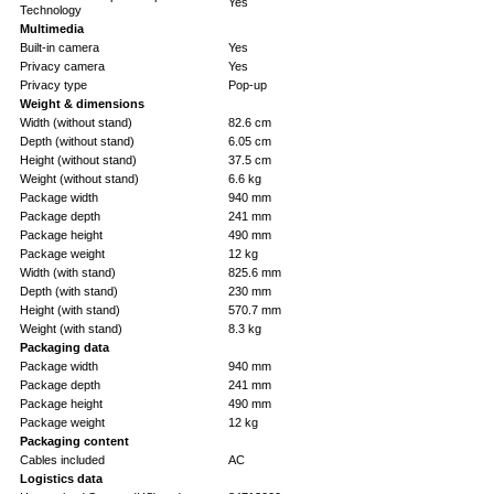
Yes
Technology
Multimedia
Built-in camera
Yes
Privacy camera
Yes
Privacy type
Pop-up
Weight & dimensions
Width (without stand)
82.6 cm
Depth (without stand)
6.05 cm
Height (without stand)
37.5 cm
Weight (without stand)
6.6 kg
Package width
940 mm
Package depth
241 mm
Package height
490 mm
Package weight
12 kg
Width (with stand)
825.6 mm
Depth (with stand)
230 mm
Height (with stand)
570.7 mm
Weight (with stand)
8.3 kg
Packaging data
Package width
940 mm
Package depth
241 mm
Package height
490 mm
Package weight
12 kg
Packaging content
Cables included
AC
Logistics data