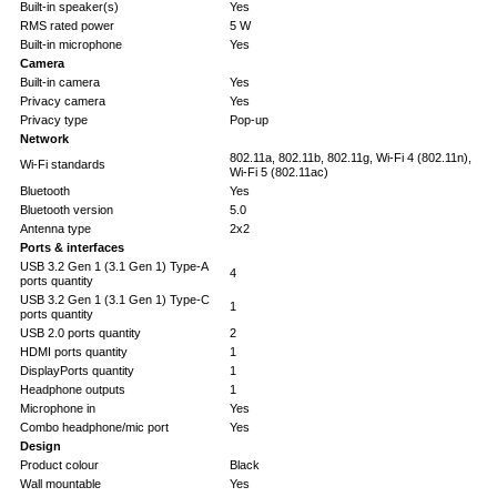
Built-in speaker(s)
Yes
RMS rated power
5 W
Built-in microphone
Yes
Camera
Built-in camera
Yes
Privacy camera
Yes
Privacy type
Pop-up
Network
802.11a, 802.11b, 802.11g, Wi-Fi 4 (802.11n),
Wi-Fi standards
Wi-Fi 5 (802.11ac)
Bluetooth
Yes
Bluetooth version
5.0
Antenna type
2x2
Ports & interfaces
USB 3.2 Gen 1 (3.1 Gen 1) Type-A
4
ports quantity
USB 3.2 Gen 1 (3.1 Gen 1) Type-C
1
ports quantity
USB 2.0 ports quantity
2
HDMI ports quantity
1
DisplayPorts quantity
1
Headphone outputs
1
Microphone in
Yes
Combo headphone/mic port
Yes
Design
Product colour
Black
Wall mountable
Yes