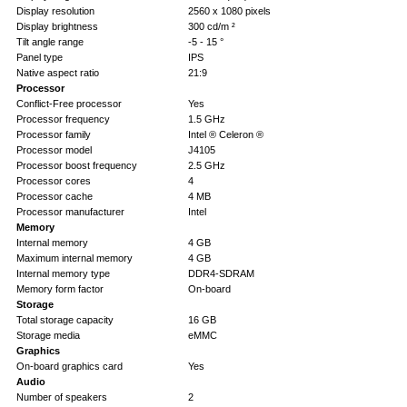
Display resolution
2560 x 1080 pixels
Display brightness
300 cd/m ²
Tilt angle range
-5 - 15 °
Panel type
IPS
Native aspect ratio
21:9
Processor
Conflict-Free processor
Yes
Processor frequency
1.5 GHz
Processor family
Intel ® Celeron ®
Processor model
J4105
Processor boost frequency
2.5 GHz
Processor cores
4
Processor cache
4 MB
Processor manufacturer
Intel
Memory
Internal memory
4 GB
Maximum internal memory
4 GB
Internal memory type
DDR4-SDRAM
Memory form factor
On-board
Storage
Total storage capacity
16 GB
Storage media
eMMC
Graphics
On-board graphics card
Yes
Audio
Number of speakers
2