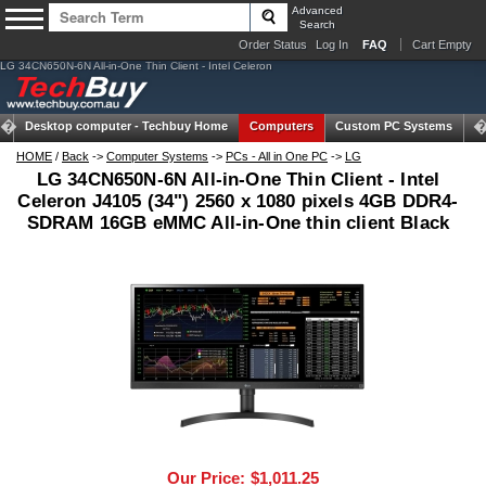
Advanced
Search
Order Status
Log In
FAQ
Cart Empty
LG 34CN650N-6N All-in-One Thin Client - Intel Celeron
Desktop computer -
Techbuy Home
Computers
Custom PC Systems
Ta
HOME
/
Back
->
Computer Systems
->
PCs - All in One PC
->
LG
LG 34CN650N-6N All-in-One Thin Client - Intel
Celeron J4105 (34") 2560 x 1080 pixels 4GB DDR4-
SDRAM 16GB eMMC All-in-One thin client Black
Our Price:
$1,011.25