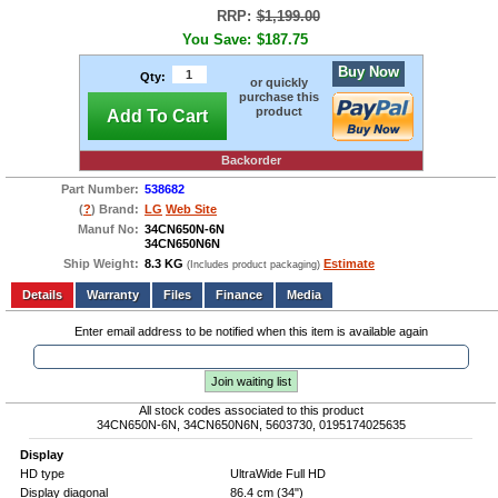
RRP:
$1,199.00
You Save:
$187.75
Buy Now
Qty:
or quickly
purchase this
product
Add To Cart
Backorder
Part Number:
538682
(
?
) Brand:
LG
Web Site
Manuf No:
34CN650N-6N
34CN650N6N
Ship Weight:
8.3 KG
Estimate
(Includes product packaging)
Add to wishlist
Write a Review
Details
Files
Finance
Media
Enter email address to be notified when this item is available again
Join waiting list
All stock codes associated to this product
34CN650N-6N, 34CN650N6N, 5603730, 0195174025635
Display
HD type
UltraWide Full HD
Display diagonal
86.4 cm (34")