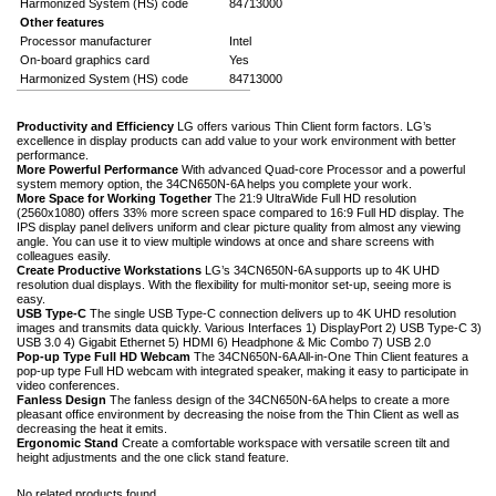
Harmonized System (HS) code
84713000
Other features
Processor manufacturer
Intel
On-board graphics card
Yes
Harmonized System (HS) code
84713000
Productivity and Efficiency
LG offers various Thin Client form factors. LG’s
excellence in display products can add value to your work environment with better
performance.
More Powerful Performance
With advanced Quad-core Processor and a powerful
system memory option, the 34CN650N-6A helps you complete your work.
More Space for Working Together
The 21:9 UltraWide Full HD resolution
(2560x1080) offers 33% more screen space compared to 16:9 Full HD display. The
IPS display panel delivers uniform and clear picture quality from almost any viewing
angle. You can use it to view multiple windows at once and share screens with
colleagues easily.
Create Productive Workstations
LG’s 34CN650N-6A supports up to 4K UHD
resolution dual displays. With the flexibility for multi-monitor set-up, seeing more is
easy.
USB Type-C
The single USB Type-C connection delivers up to 4K UHD resolution
images and transmits data quickly. Various Interfaces 1) DisplayPort 2) USB Type-C 3)
USB 3.0 4) Gigabit Ethernet 5) HDMI 6) Headphone & Mic Combo 7) USB 2.0
Pop-up Type Full HD Webcam
The 34CN650N-6A All-in-One Thin Client features a
pop-up type Full HD webcam with integrated speaker, making it easy to participate in
video conferences.
Fanless Design
The fanless design of the 34CN650N-6A helps to create a more
pleasant office environment by decreasing the noise from the Thin Client as well as
decreasing the heat it emits.
Ergonomic Stand
Create a comfortable workspace with versatile screen tilt and
height adjustments and the one click stand feature.
No related products found.