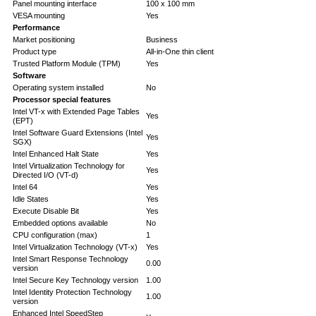
Panel mounting interface
100 x 100 mm
VESA mounting
Yes
Performance
Market positioning
Business
Product type
All-in-One thin client
Trusted Platform Module (TPM)
Yes
Software
Operating system installed
No
Processor special features
Intel VT-x with Extended Page Tables
Yes
(EPT)
Intel Software Guard Extensions (Intel
Yes
SGX)
Intel Enhanced Halt State
Yes
Intel Virtualization Technology for
Yes
Directed I/O (VT-d)
Intel 64
Yes
Idle States
Yes
Execute Disable Bit
Yes
Embedded options available
No
CPU configuration (max)
1
Intel Virtualization Technology (VT-x)
Yes
Intel Smart Response Technology
0.00
version
Intel Secure Key Technology version
1.00
Intel Identity Protection Technology
1.00
version
Enhanced Intel SpeedStep