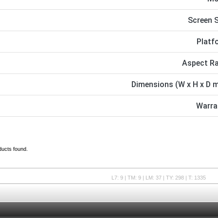
Screen S
Platf
Aspect Ra
Dimensions (W x H x D 
Warra
ducts found.
L7: 9 | TM: 9 | LM: 37 | TY: 298 | T: 1335