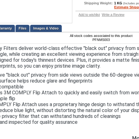
Shipping Weight:
1 KG
(Includes p
Estimate Shipp
Add to wishlist
Write a Review
Files
Images & Video
All stock codes associated to this product
PFNMS003
 Filters deliver world-class effective "black out" privacy from
gle, while creating an excellent viewing experience from straigh
signed for today's thinnest devices. Plus, it provides a matte fin
erprints, so you can enjoy pristine image clarity.
ve "black out" privacy from side views outside the 60-degree vi
urface helps reduce glare and fingerprints
compatible
s 3M COMPLY Flip Attach to quickly and easily switch from worl
ple flip
LY Flip Attach uses a proprietary hinge design to withstand the
educe blue light, without distorting the natural color of your dis
 privacy filter that can withstand hundreds of cleanings
nd inspected for quality assurance
Mo