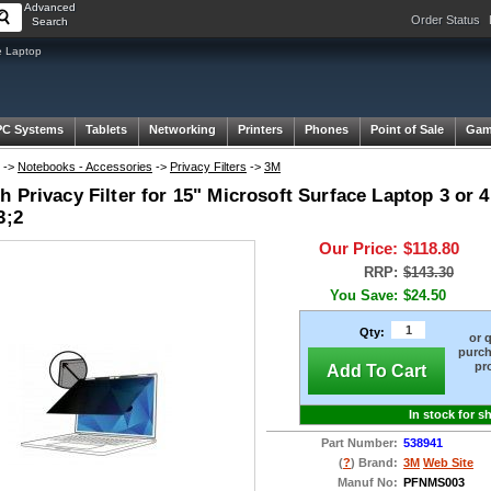
Advanced
Order Status
Search
e Laptop
PC Systems
Tablets
Networking
Printers
Phones
Point of Sale
Gam
->
Notebooks - Accessories
->
Privacy Filters
->
3M
 Privacy Filter for 15" Microsoft Surface Laptop 3 or
3;2
Our Price:
$118.80
RRP:
$143.30
You Save:
$24.50
Qty:
or 
purch
pr
Add To Cart
In stock for s
Part Number:
538941
(
?
) Brand:
3M
Web Site
Manuf No:
PFNMS003