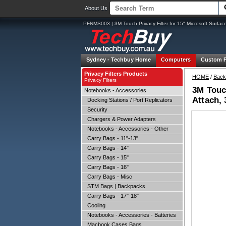
About Us
PFNMS003 | 3M Touch Privacy Filter for 15" Microsoft Surfac
Sydney -
Techbuy Home
Computers
Custom 
Privacy Filters Products
HOME
/
Back
Privacy Filters
3M Touch
Notebooks - Accessories
Attach, 
Docking Stations / Port Replicators
Security
Chargers & Power Adapters
Notebooks - Accessories - Other
Carry Bags - 11"-13"
Carry Bags - 14"
Carry Bags - 15"
Carry Bags - 16"
Carry Bags - Misc
STM Bags | Backpacks
Carry Bags - 17"-18"
Cooling
Notebooks - Accessories - Batteries
Macbook Cases Bags