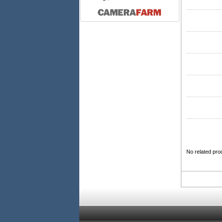
No related pro