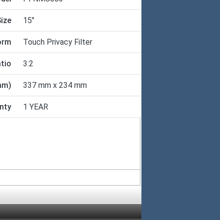
ize
15"
orm
Touch Privacy Filter
tio
3:2
mm)
337 mm x 234 mm
nty
1 YEAR