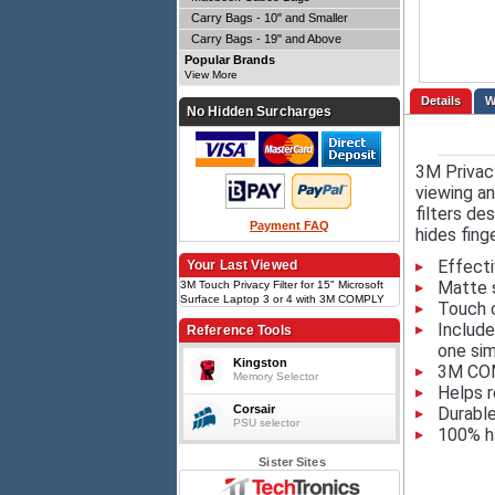
Carry Bags - 10" and Smaller
Carry Bags - 19" and Above
Popular Brands
View More
Details
No Hidden Surcharges
3M Privacy
viewing an
filters de
Payment FAQ
hides fing
Effecti
Your Last Viewed
Matte s
3M Touch Privacy Filter for 15" Microsoft
Surface Laptop 3 or 4 with 3M COMPLY
Touch 
Flip Attach, 3;2
Include
Reference Tools
one sim
Kingston
3M COMP
Memory Selector
Helps r
Corsair
Durable
PSU selector
100% ha
Sister Sites