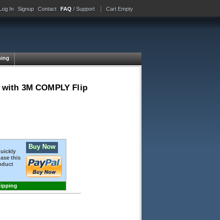
Log In
Signup
Contact
FAQ
/ Support
Cart Empty
ing
 4 with 3M COMPLY Flip
Buy Now
quickly
ase this
oduct
hipping