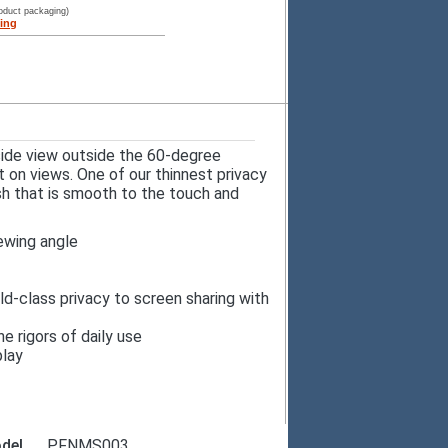
roduct packaging)
ing
 side view outside the 60-degree
t on views. One of our thinnest privacy
ish that is smooth to the touch and
ewing angle
d-class privacy to screen sharing with
 rigors of daily use
play
del
PFNMS003