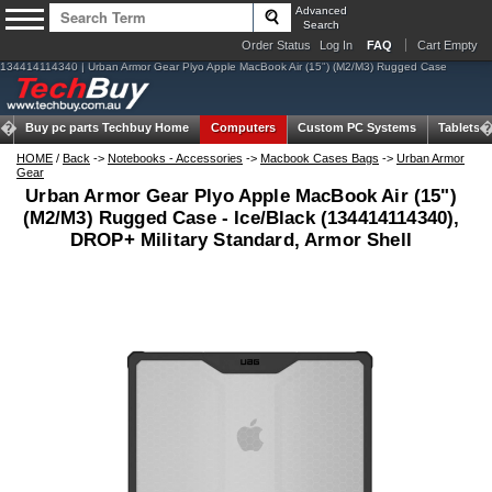
Advanced
Search
Order Status
Log In
FAQ
Cart Empty
134414114340 | Urban Armor Gear Plyo Apple MacBook Air (15") (M2/M3) Rugged Case
Buy pc parts
Techbuy Home
Computers
Custom PC Systems
Tablets
HOME
/
Back
->
Notebooks - Accessories
->
Macbook Cases Bags
->
Urban Armor
Gear
Urban Armor Gear Plyo Apple MacBook Air (15")
(M2/M3) Rugged Case - Ice/Black (134414114340),
DROP+ Military Standard, Armor Shell