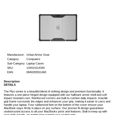
Manufacturer:
Urban Armor Gear
Category:
Computers
Sub-Category:
Laptop Cases
SKU:
134414114340
EAN:
0840283911460
Description
DETAILS
The Plyo series is a beautiful blend of striking design and premium functionality. It
features a one-piece hinged design equipped with our hallmark armor shell and soft
impact resistant core. Reinforced corners are built to cushion daily impacts. A tactile
grip frame surrounds the edges and enhances your grip, making it easier to carry and
handle your laptop. Four rubberized feet on the bottom of the cover ensure your
MacBook stays firmly in place on any surface. Our precise fit design guarantees
unobstructed access to all your MacBooks ports and features. Built to keep up with
your daily travels, no matter how rugged your routine gets.