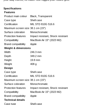
Specifications
Features
Product main colour
Black, Transparent
Case type
Shell case
Certification
MIL STD 810G 516.6
Maximum screen size
38.1 cm (15")
Surface coloration
Monochromatic
Protection features
Impact resistant, Shock resistant
Compatibility
MacBook Air 15" (2023 M2)
Brand compatibility
Apple
Weight & dimensions
Width
246.3 mm
Depth
349.2 mm
Height
19.8 mm
Weight
408 g
Design
Case type
Shell case
Certification
MIL STD 810G 516.6
Maximum screen size
38.1 cm (15")
Surface coloration
Monochromatic
Protection features
Impact resistant, Shock resistant
Compatibility
MacBook Air 15" (2023 M2)
Brand compatibility
Apple
Technical details
Case type
Shell case