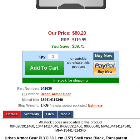
Our Price:
$80.20
RRP:
$119.95
You Save:
$39.75
Buy Now
Qty:
or quickly
purchase this
product
Add To Cart
In stock for shipping
Part Number:
541630
(
?
) Brand:
Urban Armor Gear
Manuf No:
134414114340
Ship Weight:
1 KG
Estimate
(Includes product packaging)
Add to wishlist
Write a Review
Details
Files
Media
All stock codes associated to this product
0840283911460, 134414114340, 840283911460, 90053640, MPA134414114340,
MPA-134414114340
Urban Armor Gear PLYO 38.1 cm (15") Shell case Black, Transparent