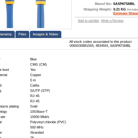
Manuf No:
6ASPAT5MBL
Shipping Weight:
0.21 KG
(Include
Estimate Shipp
Add to wishlist
Write a Review
Files
Images & Video
All stock codes associated to this product
0065030881555, 4834591, 6ASPAT5MBL
r
Blue
CMG (CM)
e boot
Yes
erial
Copper
5 m
d
Cat6a
g
S/UTP (STP)
RJ-45
RJ-45
tacts plating
Gold
ology
10GBase-T
rate
10000 Mbit/s
al
Polyvinyl chloride (PVC)
500 MHz
pe
Stranded
e
26