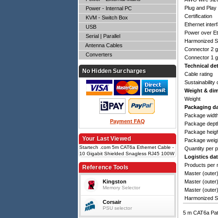
Plug and Play
Power - Internal PC
Certification
KVM - Switch Box
Ethernet inter
USB
Power over Et
Serial | Parallel
Harmonized S
Antenna Cables
Connector 2 
Converters
Connector 1 
Technical det
No Hidden Surcharges
Cable rating
Sustainability 
Weight & di
Weight
Packaging d
Package widt
Payment FAQ
Package dept
Package heig
Your Last Viewed
Package weig
Startech .com 5m CAT6a Ethernet Cable -
Quantity per 
10 Gigabit Shielded Snagless RJ45 100W
Logistics da
PoE Patch Cord - 10GbE STP Network
Products per 
Cable w/Strain Relief - Blue Fluke
Reference Tools
Tested/Wiring is UL Certified/TIA
Master (outer
Kingston
Master (outer
Memory Selector
Master (outer
Harmonized S
Corsair
PSU selector
5 m CAT6a Patc