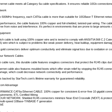
ernet cable meets all Category 6a cable specifications. It ensures reliable 10Gb connectio
etwork
to 500MHz frequency, each CAT6a cable is more than suitable for 10GBase-T Ethernet netwo
ty performance, the cable features 100% copper and foil-shielded, twisted-pair wiring. The cabl
ree from noise and interference. It's perfect in environments that are prone to large amounts 
Equipment
ch cable is built using 100% copper wire and is tested to comply with ANSI/TIA 568 C.2 Cat
 wire which is subject to problems like weak power delivery, heat buildup, equipment damage
gold connectors deliver optimum conductivity and eliminate signal loss due to oxidation or co
 Your Network Cables
e cable runs, this durable cable features snagless connectors that protect the RJ45 clips durin
rnet cable also features moulded boots which offer strain relief by stopping the RJ45 conne
damage, which could decrease network connectivity and performance.
backed by StarTech.com’s lifetime warranty for guaranteed reliability.
com Advantage
MANCE CAT6a Ethernet CABLE: 100% copper for consistent & error-free 10 gigabit connect
uirements; ETL Certified Wiring
R NETWORK: Shielded RJ45 connectors minimize Near-End Crosstalk (NEXT) & protect aga
 multi-speed 10Base-T/NBASE-T generation
GbE