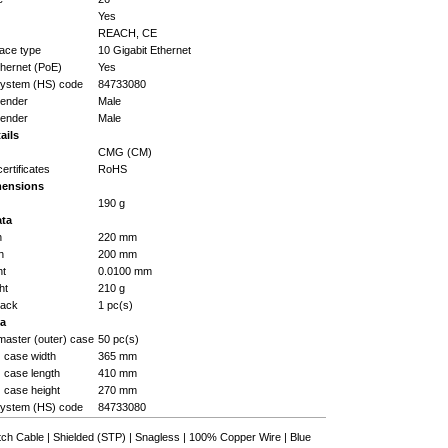
Yes
REACH, CE
face type
10 Gigabit Ethernet
hernet (PoE)
Yes
ystem (HS) code
84733080
gender
Male
gender
Male
ails
CMG (CM)
certificates
RoHS
mensions
190 g
ata
h
220 mm
h
200 mm
ht
0.0100 mm
ht
210 g
pack
1 pc(s)
ta
master (outer) case
50 pc(s)
) case width
365 mm
) case length
410 mm
) case height
270 mm
ystem (HS) code
84733080
h Cable | Shielded (STP) | Snagless | 100% Copper Wire | Blue