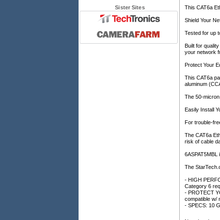
Sister Sites
This CAT6a Eth
Shield Your N
Tested for up 
Built for quali
your network f
Protect Your 
This CAT6a pat
aluminum (CCA)
The 50-micron 
Easily Install
For trouble-fre
The CAT6a Ethe
risk of cable 
6ASPAT5MBL is 
The StarTech.
- HIGH PERFOR
Category 6 req
- PROTECT YOU
compatible w/
- SPECS: 10 