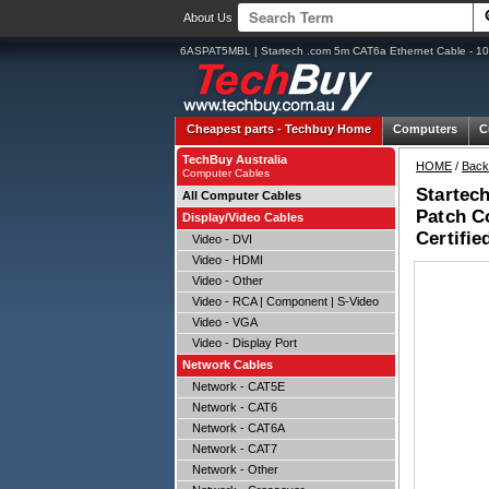
About Us
6ASPAT5MBL | Startech .com 5m CAT6a Ethernet Cable - 10 
Cheapest parts -
Techbuy Home
Computers
C
TechBuy Australia
HOME
/
Back
Computer Cables
Startec
All Computer Cables
Patch C
Display/Video Cables
Certifie
Video - DVI
Video - HDMI
Video - Other
Video - RCA | Component | S-Video
Video - VGA
Video - Display Port
Network Cables
Network - CAT5E
Network - CAT6
Network - CAT6A
Network - CAT7
Network - Other