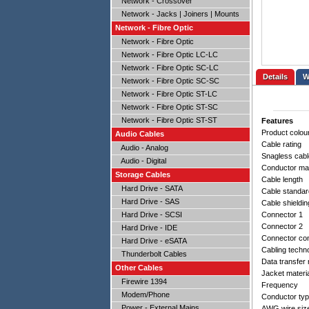
Network - Crossover
Network - Jacks | Joiners | Mounts
Network - Fibre Optic
Network - Fibre Optic
Network - Fibre Optic LC-LC
Network - Fibre Optic SC-LC
Details
Network - Fibre Optic SC-SC
Network - Fibre Optic ST-LC
Network - Fibre Optic ST-SC
Network - Fibre Optic ST-ST
Features
Product colou
Audio Cables
Cable rating
Audio - Analog
Snagless cabl
Audio - Digital
Conductor mat
Storage Cables
Cable length
Hard Drive - SATA
Cable standar
Hard Drive - SAS
Cable shieldin
Hard Drive - SCSI
Connector 1
Connector 2
Hard Drive - IDE
Connector con
Hard Drive - eSATA
Cabling techn
Thunderbolt Cables
Data transfer 
Other Cables
Jacket materi
Firewire 1394
Frequency
Modem/Phone
Conductor ty
Power - External Mains
AWG wire siz