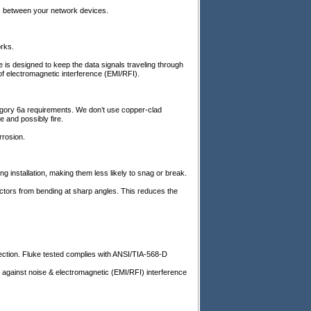
ns between your network devices.
rks.
e is designed to keep the data signals traveling through
of electromagnetic interference (EMI/RFI).
egory 6a requirements. We don’t use copper-clad
 and possibly fire.
rrosion.
g installation, making them less likely to snag or break.
ctors from bending at sharp angles. This reduces the
ion. Fluke tested complies with ANSI/TIA-568-D
inst noise & electromagnetic (EMI/RFI) interference