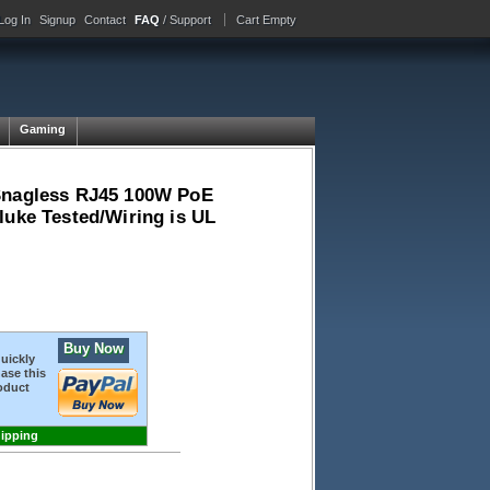
Log In
Signup
Contact
FAQ
/ Support
Cart Empty
Gaming
 Snagless RJ45 100W PoE
luke Tested/Wiring is UL
Buy Now
quickly
ase this
oduct
hipping