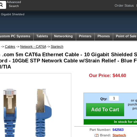
Advanced
Order Status
Search
Gigabit Shielded
ustom PC Systems
Tablets
Networking
Printers
Phones
Point of Sale
->
Cables
->
Network - CAT6A
->
Startech
h .com 5m CAT6a Ethernet Cable - 10 Gigabit Shielded
ord - 10GbE STP Network Cable w/Strain Relief - Blue F
d/TIA
Our Price:
$44.60
Qty:
or 
purch
pr
Add To Cart
In stock for s
Part Number:
542563
(
?
) Brand:
Startech