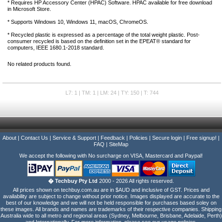
* Requires HP Accessory Center (HPAC) Software. HPAC available for free download
in Microsoft Store.
* Supports Windows 10, Windows 11, macOS, ChromeOS.
* Recycled plastic is expressed as a percentage of the total weight plastic. Post-
consumer recycled is based on the definition set in the EPEAT® standard for
computers, IEEE 1680.1-2018 standard.
No related products found.
L7: 1 | TM: 1 | LM: 24 | TY: 150 | T: 744
About
|
Contact Us
|
Service & Support
|
Feedback
|
Policies
|
Secure login
|
Free signup!
|
FAQ
|
SiteMap
We accept the following with No surcharge on VISA, Mastercard and Paypal!
� Techbuy Pty Ltd
2000 - 2026 All rights reserved.
All prices shown on techbuy.com.au are in $AUD and inclusive of GST. Prices and
availability are subject to change without prior notice. Images displayed are accurate to the
best of our knowledge and we will not be held responsible for purchases based soley on
these images. All brands and names are trademarks of their respective companies. Shipping
Australia wide to all metro and regional areas (Sydney, Melbourne, Brisbane, Adelaide, Perth)