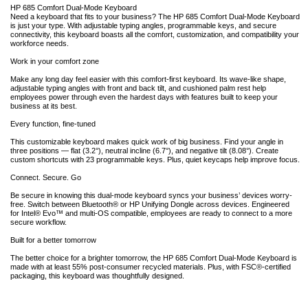
HP 685 Comfort Dual-Mode Keyboard
Need a keyboard that fits to your business? The HP 685 Comfort Dual-Mode Keyboard
is just your type. With adjustable typing angles, programmable keys, and secure
connectivity, this keyboard boasts all the comfort, customization, and compatibility your
workforce needs.
Work in your comfort zone
Make any long day feel easier with this comfort-first keyboard. Its wave-like shape,
adjustable typing angles with front and back tilt, and cushioned palm rest help
employees power through even the hardest days with features built to keep your
business at its best.
Every function, fine-tuned
This customizable keyboard makes quick work of big business. Find your angle in
three positions — flat (3.2°), neutral incline (6.7°), and negative tilt (8.08°). Create
custom shortcuts with 23 programmable keys. Plus, quiet keycaps help improve focus.
Connect. Secure. Go
Be secure in knowing this dual-mode keyboard syncs your business’ devices worry-
free. Switch between Bluetooth® or HP Unifying Dongle across devices. Engineered
for Intel® Evo™ and multi-OS compatible, employees are ready to connect to a more
secure workflow.
Built for a better tomorrow
The better choice for a brighter tomorrow, the HP 685 Comfort Dual-Mode Keyboard is
made with at least 55% post-consumer recycled materials. Plus, with FSC®-certified
packaging, this keyboard was thoughtfully designed.