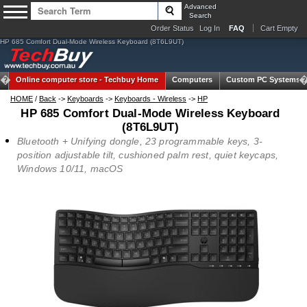
Advanced
Search
Order Status
Log In
FAQ
Cart Empty
HP 685 Comfort Dual-Mode Wireless Keyboard (8T6L9UT)
Online computer store -
Techbuy Home
Computers
Custom PC Systems
HOME
/
Back
->
Keyboards
->
Keyboards - Wireless
->
HP
HP 685 Comfort Dual-Mode Wireless Keyboard
(8T6L9UT)
Bluetooth + Unifying dongle, 23 programmable keys, 3-
position adjustable tilt, cushioned palm rest, quiet keycaps,
Windows 10/11, macOS