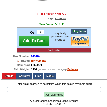
Our Price:
$98.55
RRP:
$108.90
You Save:
$10.35
Buy Now
Qty:
or quickly
purchase this
product
Add To Cart
Backorder
Part Number:
543420
(
?
) Brand:
HP
Web Site
Manuf No:
8T6L9UT
Ship Weight:
2 KG
Estimate
(Includes product packaging)
Add to wishlist
Write a Review
Details
Files
Media
Enter email address to be notified when this item is available again
Join waiting list
All stock codes associated to this product
8T6L9UT, 6260272