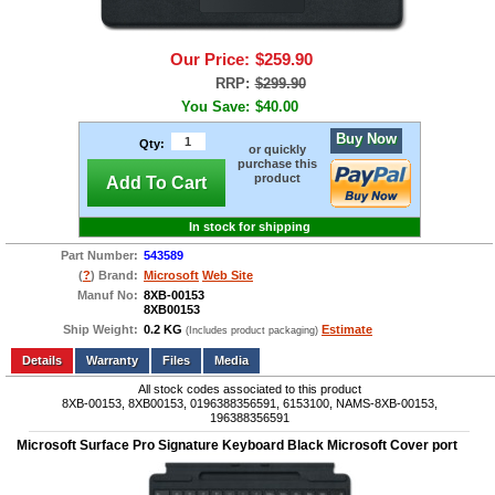
Our Price:
$259.90
RRP:
$299.90
You Save:
$40.00
Buy Now
Qty:
or quickly
purchase this
product
Add To Cart
In stock for shipping
Part Number:
543589
(
?
) Brand:
Microsoft
Web Site
Manuf No:
8XB-00153
8XB00153
Ship Weight:
0.2 KG
Estimate
(Includes product packaging)
Add to wishlist
Write a Review
Details
Files
Media
All stock codes associated to this product
8XB-00153, 8XB00153, 0196388356591, 6153100, NAMS-8XB-00153,
196388356591
Microsoft Surface Pro Signature Keyboard Black Microsoft Cover port