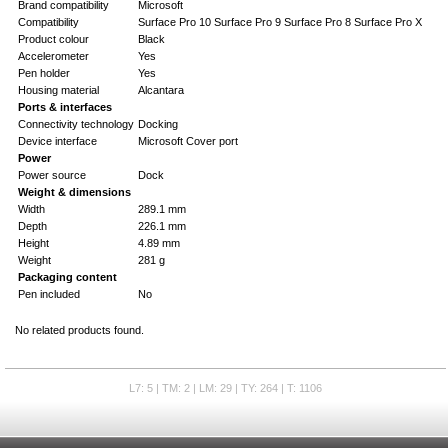
Brand compatibility
Microsoft
Compatibility
Surface Pro 10 Surface Pro 9 Surface Pro 8 Surface Pro X
Product colour
Black
Accelerometer
Yes
Pen holder
Yes
Housing material
Alcantara
Ports & interfaces
Connectivity technology
Docking
Device interface
Microsoft Cover port
Power
Power source
Dock
Weight & dimensions
Width
289.1 mm
Depth
226.1 mm
Height
4.89 mm
Weight
281 g
Packaging content
Pen included
No
No related products found.
L7: 5 | TM: 2 | LM: 29 | TY: 264 | T: 1106