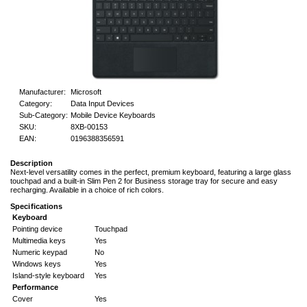
Manufacturer:
Microsoft
Category:
Data Input Devices
Sub-Category:
Mobile Device Keyboards
SKU:
8XB-00153
EAN:
0196388356591
Description
Next-level versatility comes in the perfect, premium keyboard, featuring a large glass
touchpad and a built-in Slim Pen 2 for Business storage tray for secure and easy
recharging. Available in a choice of rich colors.
Specifications
Keyboard
Pointing device
Touchpad
Multimedia keys
Yes
Numeric keypad
No
Windows keys
Yes
Island-style keyboard
Yes
Performance
Cover
Yes