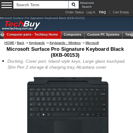
Advanced
Search
Order Status
Log In
FAQ
Cart Empty
Microsoft Surface Pro Signature Keyboard Black (8XB-00153)
Computer parts -
Techbuy Home
Computers
Custom PC Systems
Tabl
HOME
/
Back
->
Keyboards
->
Keyboards - Wireless
->
Microsoft
Microsoft Surface Pro Signature Keyboard Black
(8XB-00153)
Docking, Cover port, Island-style keys, Large glass touchpad,
Slim Pen 2 storage & charging tray, Alcantara cover