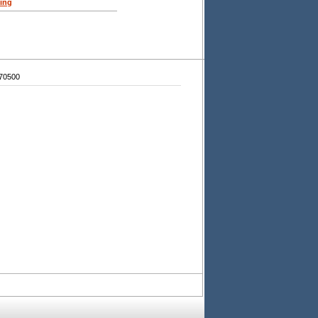
ing
70500