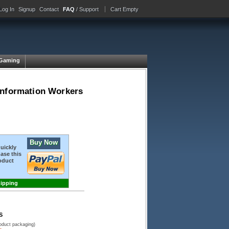
Log In
Signup
Contact
FAQ
/ Support
Cart Empty
Gaming
Information Workers
Buy Now
quickly
ase this
oduct
hipping
S
roduct packaging)