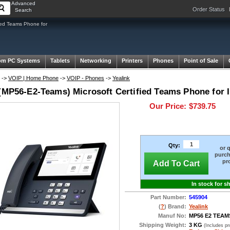
Advanced
Order Status
Search
ied Teams Phone for
om PC Systems
Tablets
Networking
Printers
Phones
Point of Sale
->
VOIP | Home Phone
->
VOIP - Phones
->
Yealink
 (MP56-E2-Teams) Microsoft Certified Teams Phone for 
Our Price:
$739.75
Qty:
or 
purch
pr
Add To Cart
In stock for s
Part Number:
545904
(
?
) Brand:
Yealink
Manuf No:
MP56 E2 TEAM
Shipping Weight:
3 KG
(Includes p