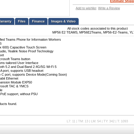
Estimate Shipp
Add to wishlist
Write a Review
Files
Finance
Images & Video
All stock codes associated to this product
MP56 E2 TEAMS, MP56E2Teams, MP56-E2-Teams, YL
ified Teams Phone for Information Workers
S
 x 600) Capacitive Touch Screen
udio, Yealink Noise Proof Technology
set
crosoft Teams button
ams-tailored User Interface
etooth 5.2 and Dual Band 2.4G/5G Wi-Fi 5
 A port, supports USB headset
e C port, supports Device Mode(Coming Soon)
abit Ethernet
pansion Module EXP50
crosoft TAC & YMCS
le
 PoE support, without PSU
ducts found.
L7: 11 | TM: 13 | LM: 54 | TY: 342 | T: 1093