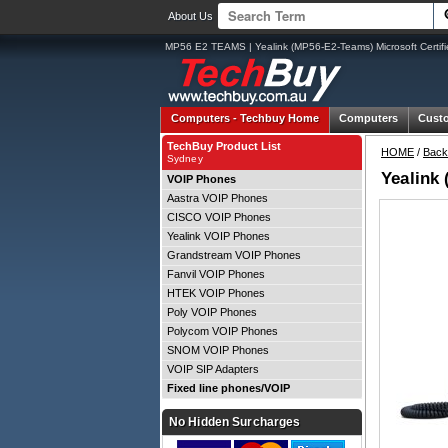
About Us
MP56 E2 TEAMS | Yealink (MP56-E2-Teams) Microsoft Certif
Computers -
Techbuy Home
Computers
Cust
TechBuy Product List
HOME
/
Back
Sydney
Yealink
VOIP Phones
Aastra VOIP Phones
CISCO VOIP Phones
Yealink VOIP Phones
Grandstream VOIP Phones
Fanvil VOIP Phones
HTEK VOIP Phones
Poly VOIP Phones
Polycom VOIP Phones
SNOM VOIP Phones
VOIP SIP Adapters
Fixed line phones/VOIP
No Hidden Surcharges