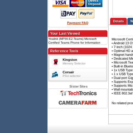
Details
Payment FAQ
Your Last Viewed
Yealink (MP56-E2-Teams) Microsoft
Microsoft Cert
Certified Teams Phone for Information
• Android 13 O
Workers
• 7-inch (1024
Reference Tools
• Optimal HD a
• Magnet hand
• Dedicated Mi
Kingston
• Microsoft Te
Memory Selector
• Built-in Blu
• 1x USB Type
Corsair
• 1 x USB Typ
PSU selector
• Dual-port Gig
• Supports Ex
• Supports Mi
Sister Sites
• Wall mountab
• IEEE 802.3af
No related pro