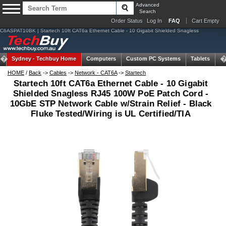
Advanced
Search
Order Status
Log In
FAQ
Cart Empty
C6ASPAT10BK | Startech 10ft CAT6a Ethernet Cable - 10 Gigabit Shielded Snagless
Sydney -
Techbuy Home
Computers
Custom PC Systems
Tablets
N
HOME
/
Back
->
Cables
->
Network - CAT6A
->
Startech
Startech 10ft CAT6a Ethernet Cable - 10 Gigabit
Shielded Snagless RJ45 100W PoE Patch Cord -
10GbE STP Network Cable w/Strain Relief - Black
Fluke Tested/Wiring is UL Certified/TIA