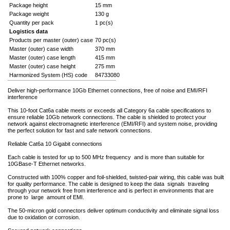
Package height
15 mm
Package weight
130 g
Quantity per pack
1 pc(s)
Logistics data
Products per master (outer) case
70 pc(s)
Master (outer) case width
370 mm
Master (outer) case length
415 mm
Master (outer) case height
275 mm
Harmonized System (HS) code
84733080
Deliver high-performance 10Gb Ethernet connections, free of noise and EMI/RFI
interference
This 10-foot Cat6a cable meets or exceeds all Category 6a cable specifications to
ensure reliable 10Gb network connections. The cable is shielded to protect your
network against electromagnetic interference (EMI/RFI) and system noise, providing
the perfect solution for fast and safe network connections.
Reliable Cat6a 10 Gigabit connections
Each cable is tested for up to 500 MHz frequency and is more than suitable for
10GBase-T Ethernet networks.
Constructed with 100% copper and foil-shielded, twisted-pair wiring, this cable was built
for quality performance. The cable is designed to keep the data signals traveling
through your network free from interference and is perfect in environments that are
prone to large amount of EMI.
The 50-micron gold connectors deliver optimum conductivity and eliminate signal loss
due to oxidation or corrosion.