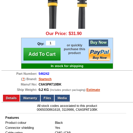
Our Price:
$31.90
Buy Now
Qty:
or quickly
purchase this
product
Add To Cart
In stock for shipping
Part Number:
546242
(
?
) Brand:
Startech
Manuf No:
C6ASPAT10BK
Ship Weight:
0.2 KG
Estimate
(Includes product packaging)
Add to wishlist
Write a Review
Details
Files
Media
All stock codes associated to this product
0065030861618, 3119986, C6ASPAT10BK
Features
Product colour
Black
Connector shielding
Yes
Cable rating
CMG (CM)