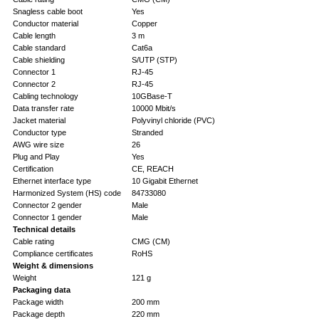
Snagless cable boot
Yes
Conductor material
Copper
Cable length
3 m
Cable standard
Cat6a
Cable shielding
S/UTP (STP)
Connector 1
RJ-45
Connector 2
RJ-45
Cabling technology
10GBase-T
Data transfer rate
10000 Mbit/s
Jacket material
Polyvinyl chloride (PVC)
Conductor type
Stranded
AWG wire size
26
Plug and Play
Yes
Certification
CE, REACH
Ethernet interface type
10 Gigabit Ethernet
Harmonized System (HS) code
84733080
Connector 2 gender
Male
Connector 1 gender
Male
Technical details
Cable rating
CMG (CM)
Compliance certificates
RoHS
Weight & dimensions
Weight
121 g
Packaging data
Package width
200 mm
Package depth
220 mm