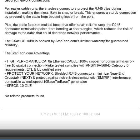
Secured network connections
For easier cable runs, the snagless connectors protect the RJ45 clips during
installation, making them less likely to snag or break. This ensures a sturdy connection
by preventing the cable from becoming loose from the port.
Plus, the cable features molded boots that offer strain relief to stop the RJ45
connector termination points from bending at sharp angles, which reduces the risk of
damage to the cable that could decrease network performance.
The C6ASPAT10BK is backed by StarTech.com’s lifetime warranty for guaranteed
reliability.
The StarTech.com Advantage
- HIGH PERFOMANCE CAT6a Ethernet CABLE: 100% copper for consistent & error-
free 10 gigabit connection. Fluke tested complies with ANSI/TIA-568-D Category 6
requirements. ETL & UL certified wire
- PROTECT YOUR NETWORK: Shielded RJ45 connectors minimize Near-End
Crosstalk (NEXT) & protect againts noise & electromagnetic (EMI/RFI) interference
compatible w/ multispeed 10BaseT/nBaseT generation
- SPECS: 10 GbE
No related products found.
L7: 2 | TM: 3 | LM: 10 | TY: 188 | T: 684