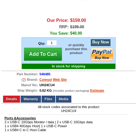
Our Price:
$159.00
RRP:
$199.00
You Save:
$40.00
Buy Now
Qty:
or quickly
purchase this
product
Add To Cart
In stock for shipping
Part Number:
546485
(
?
) Brand:
Comsol
Web Site
Manuf No:
UH24CU4
Ship Weight:
0.62 KG
Estimate
(Includes product packaging)
Add to wishlist
Write a Review
Details
Files
Media
All stock codes associated to this product
UH24CU4
Ports &Accessories
2 x USB-C 10Gbps Monitor / data | 2 x USB-C 10Gbps data
1 x USB4 40Gbps Host| 1 x USB-C Power
1 x USB4 C to C Host Cable