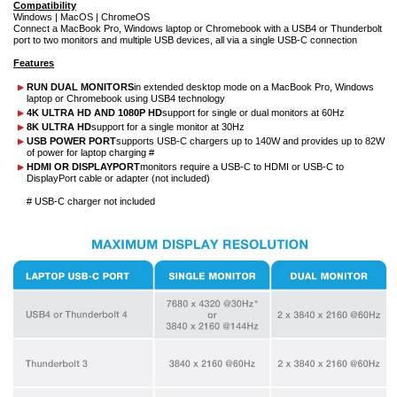
Compatibility
Windows | MacOS | ChromeOS
Connect a MacBook Pro, Windows laptop or Chromebook with a USB4 or Thunderbolt
port to two monitors and multiple USB devices, all via a single USB-C connection
Features
RUN DUAL MONITORS
in extended desktop mode on a MacBook Pro, Windows
laptop or Chromebook using USB4 technology
4K ULTRA HD AND 1080P HD
support for single or dual monitors at 60Hz
8K ULTRA HD
support for a single monitor at 30Hz
USB POWER PORT
supports USB-C chargers up to 140W and provides up to 82W
of power for laptop charging #
HDMI OR DISPLAYPORT
monitors require a USB-C to HDMI or USB-C to
DisplayPort cable or adapter (not included)
# USB-C charger not included