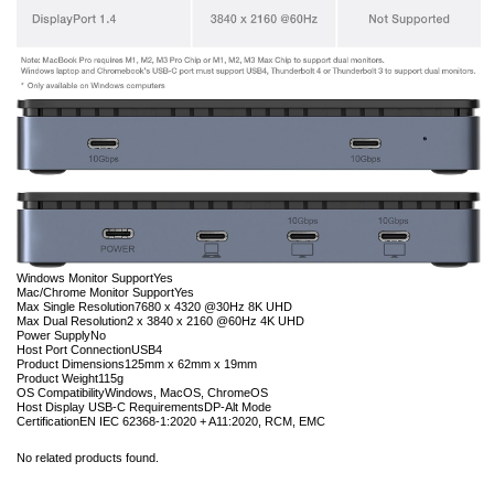
Windows Monitor Support
Yes
Mac/Chrome Monitor Support
Yes
Max Single Resolution
7680 x 4320 @30Hz 8K UHD
Max Dual Resolution
2 x 3840 x 2160 @60Hz 4K UHD
Power Supply
No
Host Port Connection
USB4
Product Dimensions
125mm x 62mm x 19mm
Product Weight
115g
OS Compatibility
Windows, MacOS, ChromeOS
Host Display USB-C Requirements
DP-Alt Mode
Certification
EN IEC 62368-1:2020 + A11:2020, RCM, EMC
No related products found.