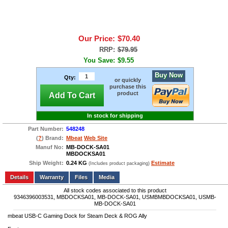
Our Price:
$70.40
RRP:
$79.95
You Save:
$9.55
Buy Now
Qty:
or quickly
purchase this
product
Add To Cart
In stock for shipping
Part Number:
548248
(
?
) Brand:
Mbeat
Web Site
Manuf No:
MB-DOCK-SA01
MBDOCKSA01
Ship Weight:
0.24 KG
Estimate
(Includes product packaging)
Add to wishlist
Write a Review
Details
Files
Media
All stock codes associated to this product
9346396003531, MBDOCKSA01, MB-DOCK-SA01, USMBMBDOCKSA01, USMB-
MB-DOCK-SA01
mbeat USB-C Gaming Dock for Steam Deck & ROG Ally