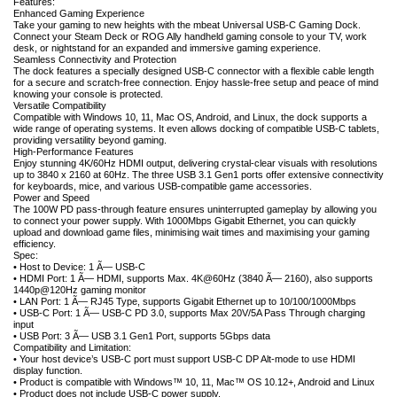
Features:
Enhanced Gaming Experience
Take your gaming to new heights with the mbeat Universal USB-C Gaming Dock.
Connect your Steam Deck or ROG Ally handheld gaming console to your TV, work
desk, or nightstand for an expanded and immersive gaming experience.
Seamless Connectivity and Protection
The dock features a specially designed USB-C connector with a flexible cable length
for a secure and scratch-free connection. Enjoy hassle-free setup and peace of mind
knowing your console is protected.
Versatile Compatibility
Compatible with Windows 10, 11, Mac OS, Android, and Linux, the dock supports a
wide range of operating systems. It even allows docking of compatible USB-C tablets,
providing versatility beyond gaming.
High-Performance Features
Enjoy stunning 4K/60Hz HDMI output, delivering crystal-clear visuals with resolutions
up to 3840 x 2160 at 60Hz. The three USB 3.1 Gen1 ports offer extensive connectivity
for keyboards, mice, and various USB-compatible game accessories.
Power and Speed
The 100W PD pass-through feature ensures uninterrupted gameplay by allowing you
to connect your power supply. With 1000Mbps Gigabit Ethernet, you can quickly
upload and download game files, minimising wait times and maximising your gaming
efficiency.
Spec:
• Host to Device: 1 Ã— USB-C
• HDMI Port: 1 Ã— HDMI, supports Max. 4K@60Hz (3840 Ã— 2160), also supports
1440p@120Hz gaming monitor
• LAN Port: 1 Ã— RJ45 Type, supports Gigabit Ethernet up to 10/100/1000Mbps
• USB-C Port: 1 Ã— USB-C PD 3.0, supports Max 20V/5A Pass Through charging
input
• USB Port: 3 Ã— USB 3.1 Gen1 Port, supports 5Gbps data
Compatibility and Limitation:
• Your host device’s USB-C port must support USB-C DP Alt-mode to use HDMI
display function.
• Product is compatible with Windows™ 10, 11, Mac™ OS 10.12+, Android and Linux
• Product does not include USB-C power supply.