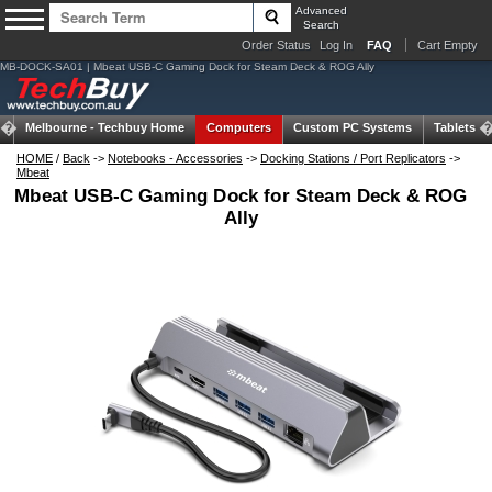
Advanced
Search
Order Status
Log In
FAQ
Cart Empty
MB-DOCK-SA01 | Mbeat USB-C Gaming Dock for Steam Deck & ROG Ally
Melbourne -
Techbuy Home
Computers
Custom PC Systems
Tablets
HOME
/
Back
->
Notebooks - Accessories
->
Docking Stations / Port Replicators
->
Mbeat
Mbeat USB-C Gaming Dock for Steam Deck & ROG
Ally