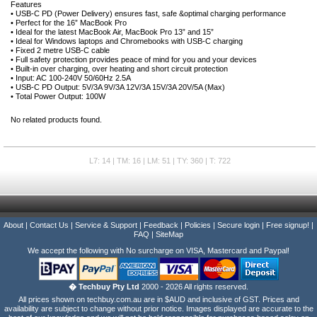
Features
• USB-C PD (Power Delivery) ensures fast, safe &optimal charging performance
• Perfect for the 16” MacBook Pro
• Ideal for the latest MacBook Air, MacBook Pro 13” and 15”
• Ideal for Windows laptops and Chromebooks with USB-C charging
• Fixed 2 metre USB-C cable
• Full safety protection provides peace of mind for you and your devices
• Built-in over charging, over heating and short circuit protection
• Input: AC 100-240V 50/60Hz 2.5A
• USB-C PD Output: 5V/3A 9V/3A 12V/3A 15V/3A 20V/5A (Max)
• Total Power Output: 100W
No related products found.
L7: 14 | TM: 16 | LM: 51 | TY: 360 | T: 722
About
|
Contact Us
|
Service & Support
|
Feedback
|
Policies
|
Secure login
|
Free signup!
|
FAQ
|
SiteMap
We accept the following with No surcharge on VISA, Mastercard and Paypal!
� Techbuy Pty Ltd
2000 - 2026 All rights reserved.
All prices shown on techbuy.com.au are in $AUD and inclusive of GST. Prices and
availability are subject to change without prior notice. Images displayed are accurate to the