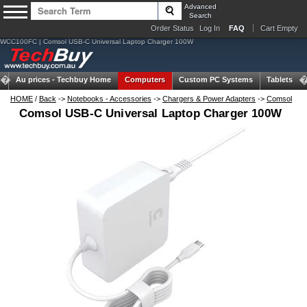
Advanced
Search
Order Status
Log In
FAQ
Cart Empty
WCC100FC | Comsol USB-C Universal Laptop Charger 100W
Au prices -
Techbuy Home
Computers
Custom PC Systems
Tablets
HOME
/
Back
->
Notebooks - Accessories
->
Chargers & Power Adapters
->
Comsol
Comsol USB-C Universal Laptop Charger 100W