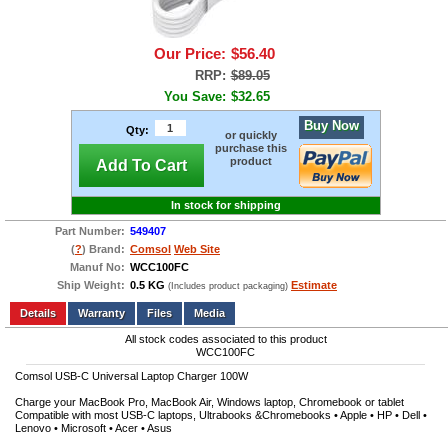
Our Price:
$56.40
RRP:
$89.05
You Save:
$32.65
Buy Now
Qty:
or quickly
purchase this
product
Add To Cart
In stock for shipping
Part Number:
549407
(
?
) Brand:
Comsol
Web Site
Manuf No:
WCC100FC
Ship Weight:
0.5 KG
Estimate
(Includes product packaging)
Add to wishlist
Write a Review
Details
Files
Media
All stock codes associated to this product
WCC100FC
Comsol USB-C Universal Laptop Charger 100W
Charge your MacBook Pro, MacBook Air, Windows laptop, Chromebook or tablet
Compatible with most USB-C laptops, Ultrabooks &Chromebooks • Apple • HP • Dell •
Lenovo • Microsoft • Acer • Asus