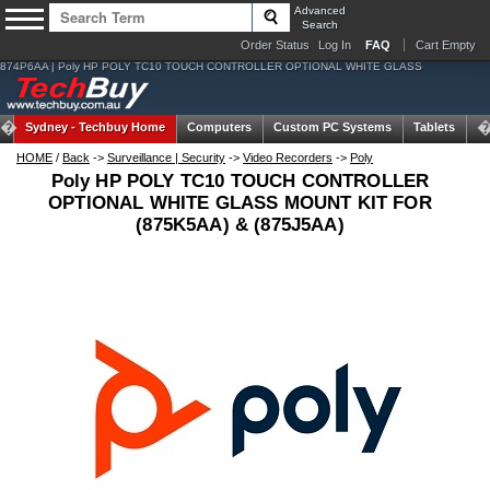
Advanced
Search
Order Status
Log In
FAQ
Cart Empty
874P6AA | Poly HP POLY TC10 TOUCH CONTROLLER OPTIONAL WHITE GLASS
Sydney -
Techbuy Home
Computers
Custom PC Systems
Tablets
N
HOME
/
Back
->
Surveillance | Security
->
Video Recorders
->
Poly
Poly HP POLY TC10 TOUCH CONTROLLER
OPTIONAL WHITE GLASS MOUNT KIT FOR
(875K5AA) & (875J5AA)