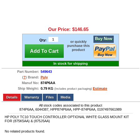
Our Price:
$146.65
Buy Now
Qty:
or quickly
purchase this
product
Add To Cart
In stock for shipping
Part Number:
549643
(
?
) Brand:
Poly
Manuf No:
874P6AA
Ship Weight:
0.79 KG
Estimate
(Includes product packaging)
Add to wishlist
Write a Review
Details
Files
Media
All stock codes associated to this product
874P6AA, 6044387, HPP874P6AA, HPP-874P6AA, 0197497661989
HP POLY TC10 TOUCH CONTROLLER OPTIONAL WHITE GLASS MOUNT KIT
FOR (875K5AA) & (875J5AA)
No related products found.