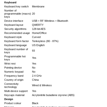
Keyboard
Keyboard key switch
Membrane
Number of
programmable (macro)
20
keys
Device interface
USB + RF Wireless + Bluetooth
Keyboard layout
QWERTY
Security algorithms
128-bit AES
Recommended usage
Home/Office
Keyboard style
Curved
Keyboard form factor
Tenkeyless (80 - 87%)
Keyboard language
US English
Keyboard number of
93
keys
Programmable hot
Yes
keys
Wrist rest
Yes
Pointing device
No
Numeric keypad
No
Frequency band
2.4 GHz
Country of origin
China
Connectivity
Wired & Wireless
technology
Multi-device support
Yes
Keycaps material
Acrylonitrile butadiene styrene (ABS)
Design
Product colour
Black