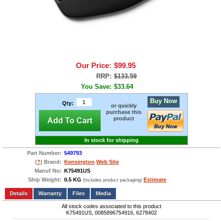
Our Price:
$99.95
RRP:
$133.59
You Save:
$33.64
Buy Now
Qty:
or quickly
purchase this
product
Add To Cart
In stock for shipping
Part Number:
549793
(
?
) Brand:
Kensington
Web Site
Manuf No:
K75491US
Ship Weight:
0.5 KG
Estimate
(Includes product packaging)
Add to wishlist
Write a Review
Details
Files
Media
All stock codes associated to this product
K75491US, 0085896754916, 6278402