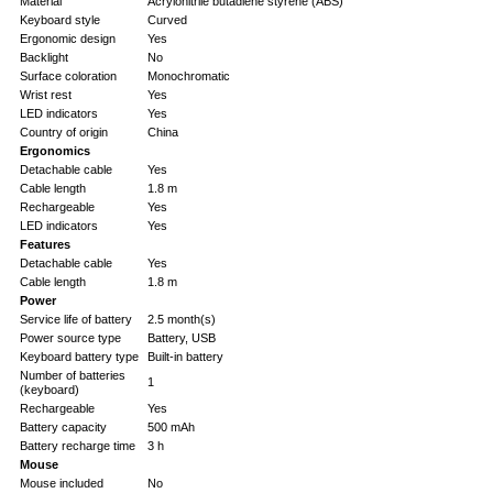
Material
Acrylonitrile butadiene styrene (ABS)
Keyboard style
Curved
Ergonomic design
Yes
Backlight
No
Surface coloration
Monochromatic
Wrist rest
Yes
LED indicators
Yes
Country of origin
China
Ergonomics
Detachable cable
Yes
Cable length
1.8 m
Rechargeable
Yes
LED indicators
Yes
Features
Detachable cable
Yes
Cable length
1.8 m
Power
Service life of battery
2.5 month(s)
Power source type
Battery, USB
Keyboard battery type
Built-in battery
Number of batteries
1
(keyboard)
Rechargeable
Yes
Battery capacity
500 mAh
Battery recharge time
3 h
Mouse
Mouse included
No