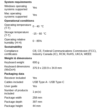
System requirements
Windows operating
Yes
systems supported
Mac operating
Yes
systems supported
Operational conditions
Operating temperature
0 - 40 °C
(T-T)
Storage temperature
-15 - 60 °C
(T-T)
Operating relative
0 - 85%
humidity (H-H)
Sustainability
Compliance
CB, CE, Federal Communications Commission (FCC),
certificates
Industry Canada (IC), RCM, RoHS, UKCA, WEEE
Weight & dimensions
Keyboard weight
600 g
Keyboard dimensions
375.9 x 220.9 x 34.8 mm
(WxDxH)
Packaging data
Receiver included
Yes
Cables included
USB Type-A - USB Type-C
User guide
Yes
Number of products
1 pc(s)
included
Package width
258 mm
Package depth
397 mm
Package height
44 mm