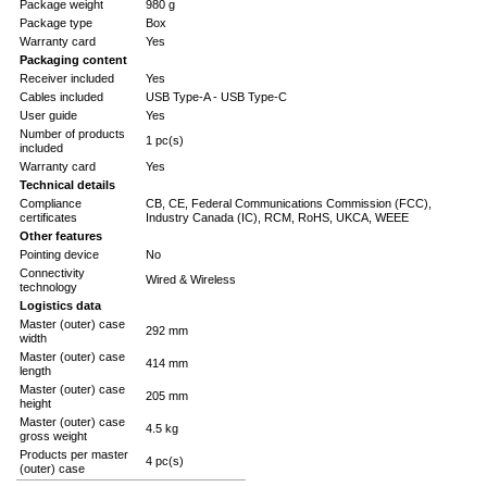
Package weight
980 g
Package type
Box
Warranty card
Yes
Packaging content
Receiver included
Yes
Cables included
USB Type-A - USB Type-C
User guide
Yes
Number of products
1 pc(s)
included
Warranty card
Yes
Technical details
Compliance
CB, CE, Federal Communications Commission (FCC),
certificates
Industry Canada (IC), RCM, RoHS, UKCA, WEEE
Other features
Pointing device
No
Connectivity
Wired & Wireless
technology
Logistics data
Master (outer) case
292 mm
width
Master (outer) case
414 mm
length
Master (outer) case
205 mm
height
Master (outer) case
4.5 kg
gross weight
Products per master
4 pc(s)
(outer) case