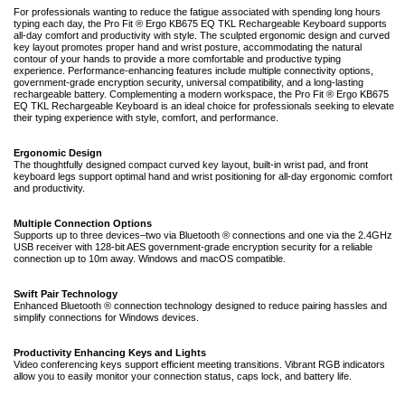
For professionals wanting to reduce the fatigue associated with spending long hours
typing each day, the Pro Fit ® Ergo KB675 EQ TKL Rechargeable Keyboard supports
all-day comfort and productivity with style. The sculpted ergonomic design and curved
key layout promotes proper hand and wrist posture, accommodating the natural
contour of your hands to provide a more comfortable and productive typing
experience. Performance-enhancing features include multiple connectivity options,
government-grade encryption security, universal compatibility, and a long-lasting
rechargeable battery. Complementing a modern workspace, the Pro Fit ® Ergo KB675
EQ TKL Rechargeable Keyboard is an ideal choice for professionals seeking to elevate
their typing experience with style, comfort, and performance.
Ergonomic Design
The thoughtfully designed compact curved key layout, built-in wrist pad, and front
keyboard legs support optimal hand and wrist positioning for all-day ergonomic comfort
and productivity.
Multiple Connection Options
Supports up to three devices–two via Bluetooth ® connections and one via the 2.4GHz
USB receiver with 128-bit AES government-grade encryption security for a reliable
connection up to 10m away. Windows and macOS compatible.
Swift Pair Technology
Enhanced Bluetooth ® connection technology designed to reduce pairing hassles and
simplify connections for Windows devices.
Productivity Enhancing Keys and Lights
Video conferencing keys support efficient meeting transitions. Vibrant RGB indicators
allow you to easily monitor your connection status, caps lock, and battery life.