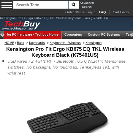
Advanced
Search
Order Status
Log In
FAQ
Cart Empty
Kensington Pro Fit Ergo KB675 EQ TKL Wireless Keyboard Black (K75491US)
for PC hardware -
Techbuy Home
Computers
Custom PC Systems
Tabl
HOME
/
Back
->
Keyboards
->
Keyboards - Wireless
->
Kensington
Kensington Pro Fit Ergo KB675 EQ TKL Wireless
Keyboard Black (K75491US)
USB wired / 2.4GHz RF / Bluetooth, US QWERTY, Membrane
switches, No backlight, No touchpad, Tenkeyless TKL with
wrist rest