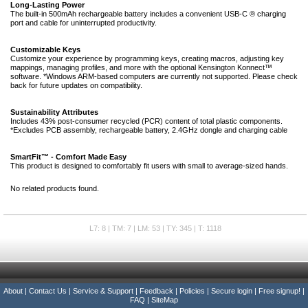
Long-Lasting Power
The built-in 500mAh rechargeable battery includes a convenient USB-C ® charging
port and cable for uninterrupted productivity.
Customizable Keys
Customize your experience by programming keys, creating macros, adjusting key
mappings, managing profiles, and more with the optional Kensington Konnect™
software. *Windows ARM-based computers are currently not supported. Please check
back for future updates on compatibility.
Sustainability Attributes
Includes 43% post-consumer recycled (PCR) content of total plastic components.
*Excludes PCB assembly, rechargeable battery, 2.4GHz dongle and charging cable
SmartFit™ - Comfort Made Easy
This product is designed to comfortably fit users with small to average-sized hands.
No related products found.
L7: 8 | TM: 7 | LM: 53 | TY: 345 | T: 1118
About
|
Contact Us
|
Service & Support
|
Feedback
|
Policies
|
Secure login
|
Free signup!
|
FAQ
|
SiteMap