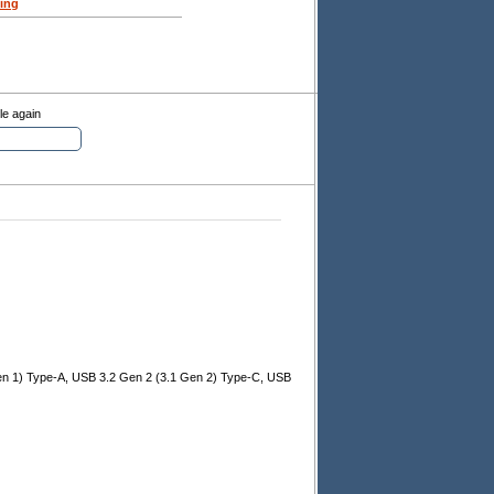
ing
le again
en 1) Type-A, USB 3.2 Gen 2 (3.1 Gen 2) Type-C, USB