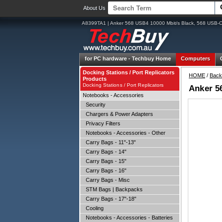
About Us
A8399TA1 | Anker 568 USB4 10000 Mbit/s Black, 568 USB-C
for PC hardware -
Techbuy Home
Computers
Docking Stations / Port Replicators
HOME
/
Back
Products
Docking Stations / Port Replicators
Anker 5
Notebooks - Accessories
Security
Chargers & Power Adapters
Privacy Filters
Notebooks - Accessories - Other
Carry Bags - 11"-13"
Carry Bags - 14"
Carry Bags - 15"
Carry Bags - 16"
Carry Bags - Misc
STM Bags | Backpacks
Carry Bags - 17"-18"
Cooling
Notebooks - Accessories - Batteries