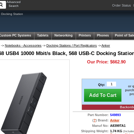
Advanced
Order Status
Search
 Docking Station
Custom PC Systems
Tablets
Networking
Printers
Phones
Point of Sal
->
Notebooks - Accessories
->
Docking Stations / Port Replicators
->
Anker
68 USB4 10000 Mbit/s Black, 568 USB-C Docking Station
Our Price:
$662.90
Qty:
or 
purch
pr
Add To Cart
Backord
Part Number:
549893
(
?
) Brand:
Anker
Manuf No:
A8399TA1
Shipping Weight:
1.74 KG
(Include