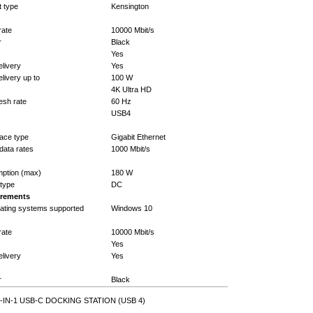
t type
Kensington
rate
10000 Mbit/s
r
Black
Yes
livery
Yes
ivery up to
100 W
4K Ultra HD
esh rate
60 Hz
USB4
face type
Gigabit Ethernet
data rates
1000 Mbit/s
ption (max)
180 W
type
DC
irements
ating systems supported
Windows 10
rate
10000 Mbit/s
Yes
livery
Yes
r
Black
-IN-1 USB-C DOCKING STATION (USB 4)