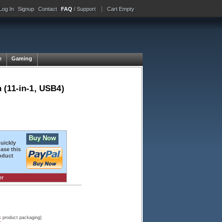
Log In
Signup
Contact
FAQ
/ Support
Cart Empty
e
Gaming
 (11-in-1, USB4)
Buy Now
quickly
ase this
oduct
er
s product packaging)