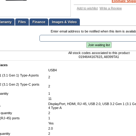
Estimate Shipp
Add to wishlist
Write a Review
Files
Finance
Images & Video
Enter email address to be notified when this item is availab
Join waiting list
All stock codes associated to this product
0194644167615, A8399TA1
faces
USB4
 (3.1 Gen 1) Type-A ports
2
 (3.1 Gen 2) Type-C ports
2
antity
1
11
DisplayPort, HDMI, RJ-45, USB 2.0, USB 3.2 Gen 1 (3.1 G
s
4 Type-A
 quantity
2
(RJ-45) ports
1
Yes
2.0
uantity
2