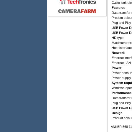
Cable lock slo
Features
Data transfer 
Product colou
Plug and Play
USB Power De
USB Power Del
HD type
Maximum refr
Host interface
Network
Ethernet inter
Ethernet LAN 
Power
Power consum
Power supply 
System requ
Windows oper
Performance
Data transfer 
Plug and Play
USB Power De
Design
Product colou
ANKER 568 11