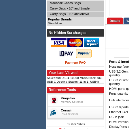
Macbook Cases Bags
Carry Bags - 10" and Smaller
Carry Bags - 19" and Above
Popular Brands
Details
View More
No Hidden Surcharges
Ports & inter
Payment FAQ
Host interface
USB 3.2 Gen 1
Your Last Viewed
quantity
Anker 568 USB4 10000 Mbit/s Black, 568
USB 3.2 Gen 2
USB-C Docking Station (11-in-1, USB4)
quantity
HDMI ports qu
Reference Tools
Ports quantity
Kingston
Hub interface
Memory Selector
USB 2.0 ports
Corsair
Ethernet LAN 
PSU selector
DC-in jack
HDMI version
Sister Sites
DisplayPorts q