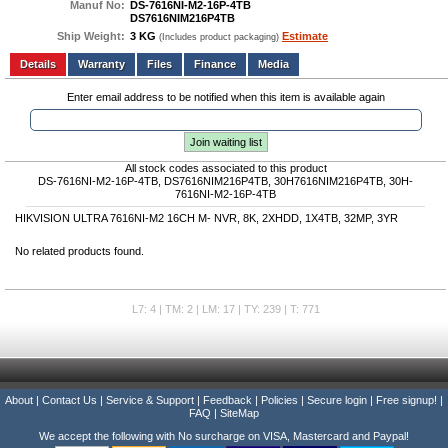
Manuf No:
DS-7616NI-M2-16P-4TB
DS7616NIM216P4TB
Ship Weight:
3 KG
Estimate
(Includes product packaging)
Add to wishlist
Write a Review
Details
Files
Finance
Media
Enter email address to be notified when this item is available again
Join waiting list
All stock codes associated to this product
DS-7616NI-M2-16P-4TB, DS7616NIM216P4TB, 30H7616NIM216P4TB, 30H-
7616NI-M2-16P-4TB
HIKVISION ULTRA 7616NI-M2 16CH M- NVR, 8K, 2XHDD, 1X4TB, 32MP, 3YR
No related products found.
L7: 4 | TM: 2 | LM: 17 | TY: 239 | T: 771
About
|
Contact Us
|
Service & Support
|
Feedback
|
Policies
|
Secure login
|
Free signup!
|
FAQ
|
SiteMap
We accept the following with No surcharge on VISA, Mastercard and Paypal!