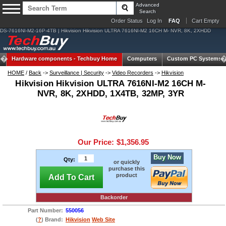
Advanced
Search
Order Status
Log In
FAQ
Cart Empty
DS-7616NI-M2-16P-4TB | Hikvision Hikvision ULTRA 7616NI-M2 16CH M- NVR, 8K, 2XHDD
Hardware components -
Techbuy Home
Computers
Custom PC Systems
HOME
/
Back
->
Surveillance | Security
->
Video Recorders
->
Hikvision
Hikvision Hikvision ULTRA 7616NI-M2 16CH M-
NVR, 8K, 2XHDD, 1X4TB, 32MP, 3YR
Our Price:
$1,356.95
Buy Now
Qty:
or quickly
purchase this
product
Add To Cart
Backorder
Part Number:
550056
(
?
) Brand:
Hikvision
Web Site