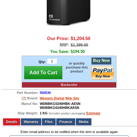
Our Price:
$1,204.50
RRP:
$1,399.00
You Save:
$194.50
Buy Now
Qty:
or quickly
purchase this
product
Add To Cart
Backorder
Part Number:
550530
(
?
) Brand:
Western Digital
Web Site
Manuf No:
WDBBKG0240HBK-AESN
WDBBKG0240HBKAESN
Ship Weight:
1 KG
Estimate
(Includes product packaging)
Add to wishlist
Write a Review
Details
Files
Finance
Media
Enter email address to be notified when this item is available again