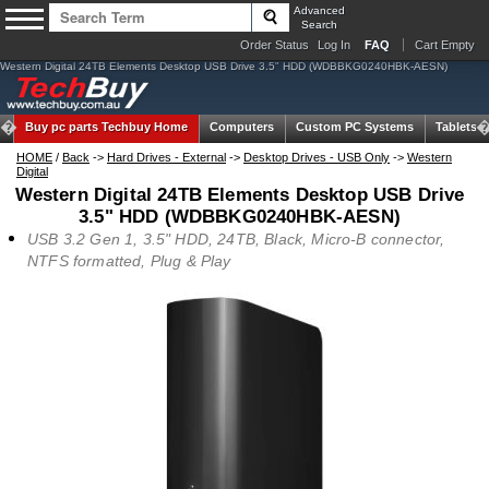
Advanced
Search
Order Status
Log In
FAQ
Cart Empty
Western Digital 24TB Elements Desktop USB Drive 3.5" HDD (WDBBKG0240HBK-AESN)
Buy pc parts
Techbuy Home
Computers
Custom PC Systems
Tablets
HOME
/
Back
->
Hard Drives - External
->
Desktop Drives - USB Only
->
Western
Digital
Western Digital 24TB Elements Desktop USB Drive
3.5" HDD (WDBBKG0240HBK-AESN)
USB 3.2 Gen 1, 3.5" HDD, 24TB, Black, Micro-B connector,
NTFS formatted, Plug & Play