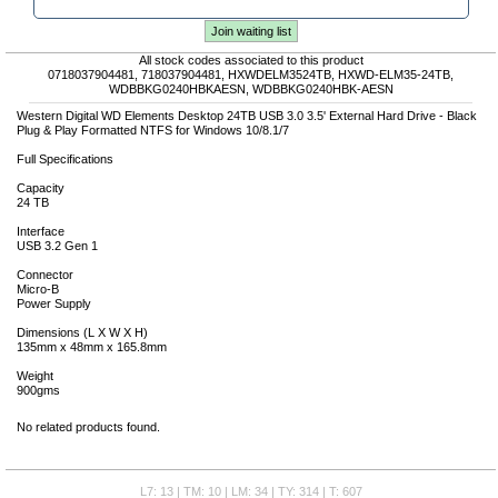
Join waiting list
All stock codes associated to this product
0718037904481, 718037904481, HXWDELM3524TB, HXWD-ELM35-24TB,
WDBBKG0240HBKAESN, WDBBKG0240HBK-AESN
Western Digital WD Elements Desktop 24TB USB 3.0 3.5' External Hard Drive - Black
Plug & Play Formatted NTFS for Windows 10/8.1/7
Full Specifications
Capacity
24 TB
Interface
USB 3.2 Gen 1
Connector
Micro-B
Power Supply
Dimensions (L X W X H)
135mm x 48mm x 165.8mm
Weight
900gms
No related products found.
L7: 13 | TM: 10 | LM: 34 | TY: 314 | T: 607